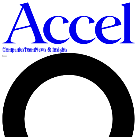
Companies
Team
News & Insights
Companies
Team
News & Insights