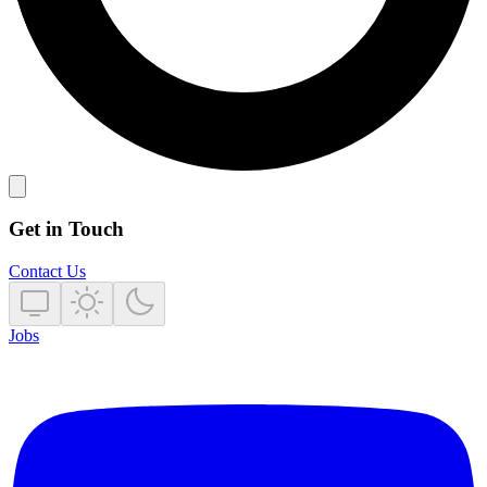
Get in Touch
Contact Us
Jobs