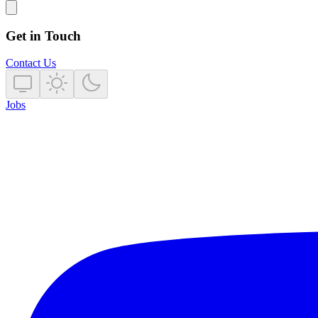
Get in Touch
Contact Us
Jobs