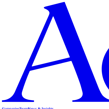
Companies
Team
News & Insights