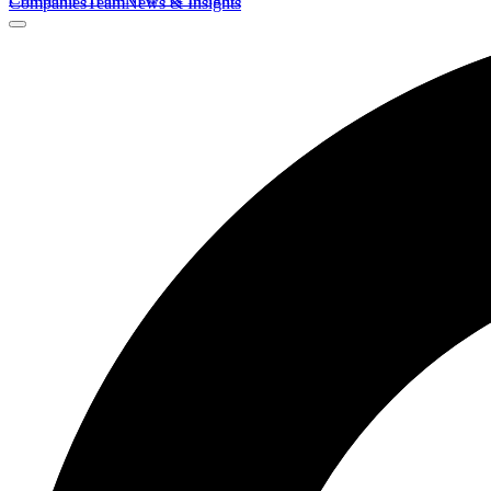
Companies
Team
News & Insights