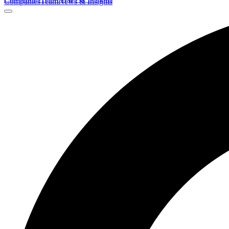
Companies
Team
News & Insights