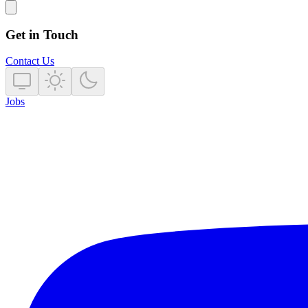
Get in Touch
Contact Us
Jobs