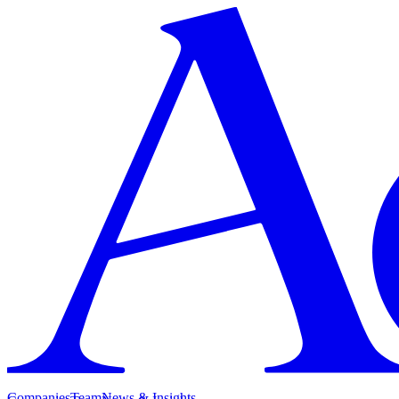
Companies
Team
News & Insights