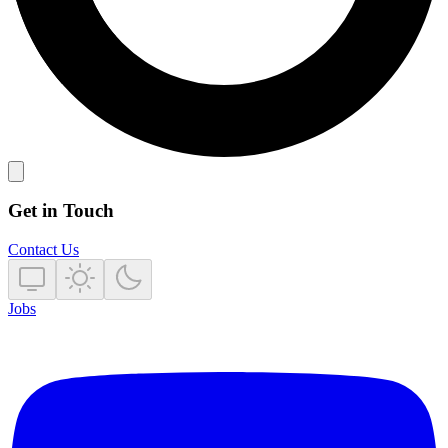
Get in Touch
Contact Us
Jobs