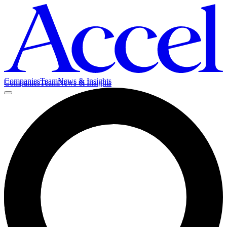
Companies
Team
News & Insights
Companies
Team
News & Insights