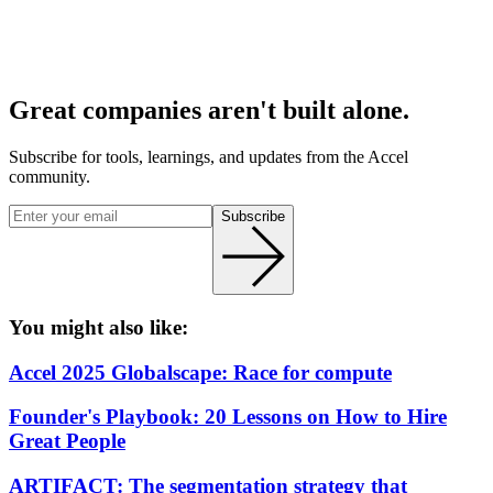
Great companies aren't built alone.
Subscribe for tools, learnings, and updates from the Accel
community.
Subscribe
You might also like:
Accel 2025 Globalscape: Race for compute
Founder's Playbook: 20 Lessons on How to Hire
Great People
ARTIFACT: The segmentation strategy that