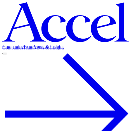
Companies
Team
News & Insights
Companies
Team
News & Insights