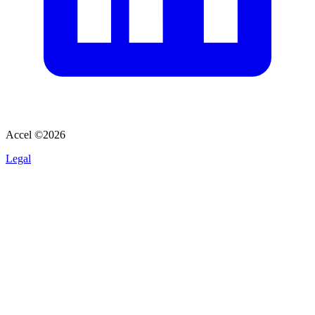
Accel ©
2026
Legal