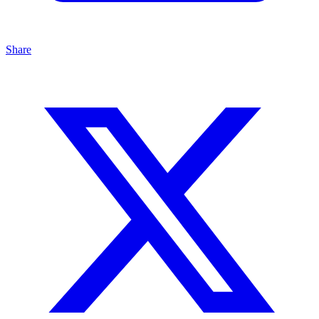
Share