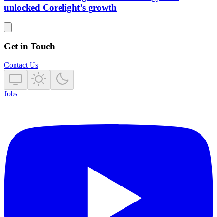
unlocked Corelight’s growth
Get in Touch
Contact Us
Jobs