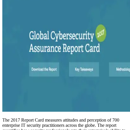
The 2017 Report Card measures attitudes and perception of 700
enterprise IT security practitioners across the globe. The report