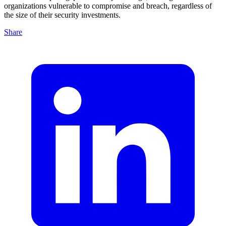
organizations vulnerable to compromise and breach, regardless of
the size of their security investments.
Share