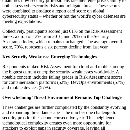
quantifies how security professionals rate their enterprise’s ability to
both assess cybersecurity risks and mitigate threats. These scores
were combined to produce a report card score on global
cybersecurity status – whether or not the world’s cyber defenses are
meeting expectations.
Collectively, participants scored just 61% on the Risk Assessment
Index, a drop of 12% from 2016, and 79% on the Security
Assurance Index, which remains unchanged. The average overall
score, 70%, represents a six percent decline from last year.
Key Security Weakness: Emerging Technologies
Respondents ranked Risk Assessment for cloud and mobile among
the biggest current enterprise security weaknesses worldwide. A
notable concern includes failing grades in Risk Assessment scores
for containerization platforms (52%), DevOps environments (57%)
and mobile devices (57%).
Overwhelming Threat Environment Remains Top Challenge
These challenges are further complicated by the constantly evolving
and expanding threat landscape – the number one challenge for
security pros for the second consecutive year. This heightened
technological complexity creates even more opportunity for
attackers to exploit gaps in security coverage, leaving all