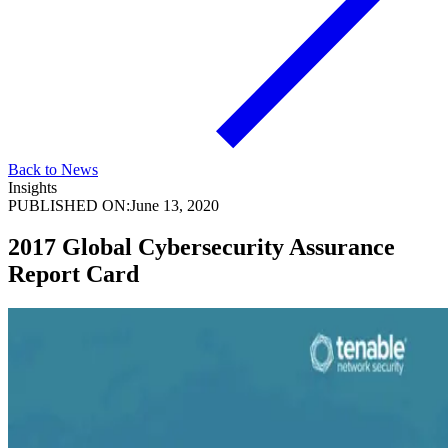
Back to News
Insights
PUBLISHED ON:
June 13, 2020
2017 Global Cybersecurity Assurance
Report Card