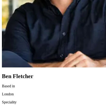
Ben Fletcher
Based in
London
Speciality