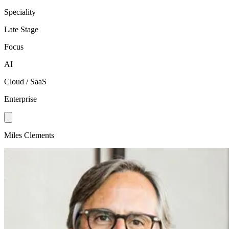
Speciality
Late Stage
Focus
AI
Cloud / SaaS
Enterprise
Miles Clements