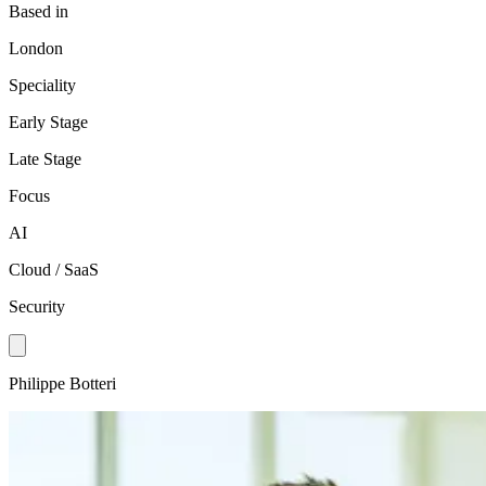
Based in
London
Speciality
Early Stage
Late Stage
Focus
AI
Cloud / SaaS
Security
Philippe Botteri