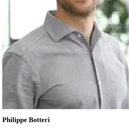
Philippe Botteri