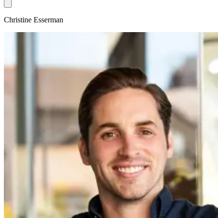
Christine Esserman