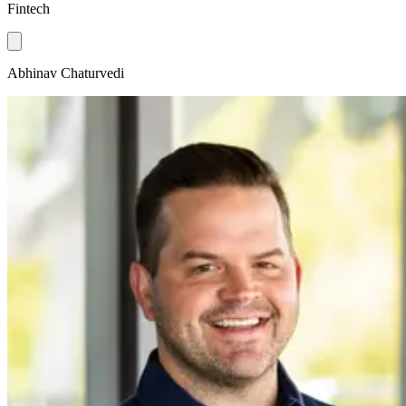
Fintech
Abhinav Chaturvedi