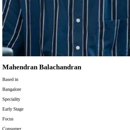
Mahendran Balachandran
Based in
Bangalore
Speciality
Early Stage
Focus
Consumer