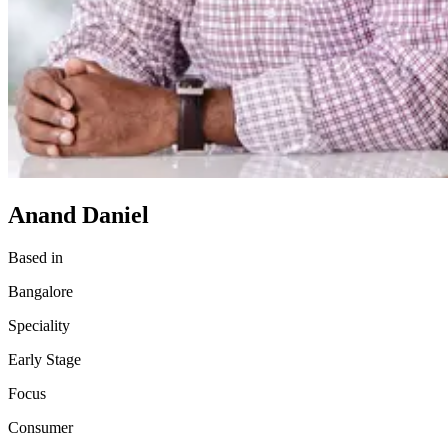
Anand Daniel
Based in
Bangalore
Speciality
Early Stage
Focus
Consumer