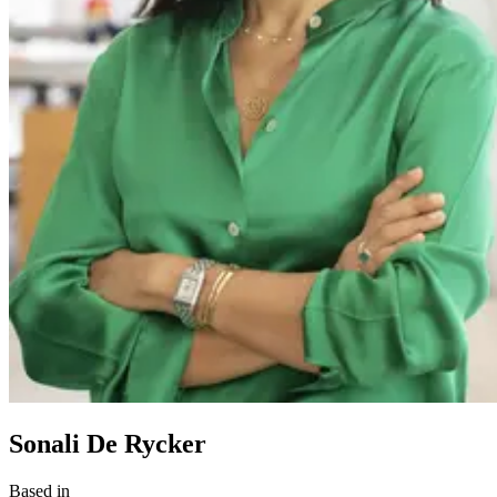
Sonali De Rycker
Based in