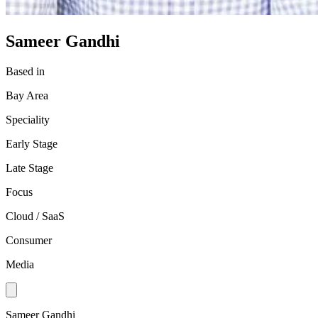
Sameer Gandhi
Based in
Bay Area
Speciality
Early Stage
Late Stage
Focus
Cloud / SaaS
Consumer
Media
Sameer Gandhi