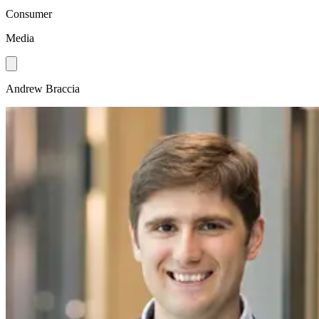
Consumer
Media
Andrew Braccia