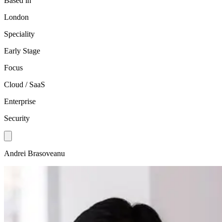
Based in
London
Speciality
Early Stage
Focus
Cloud / SaaS
Enterprise
Security
Andrei Brasoveanu