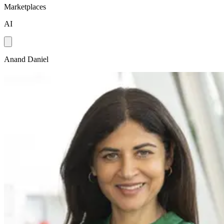
Marketplaces
AI
Anand Daniel