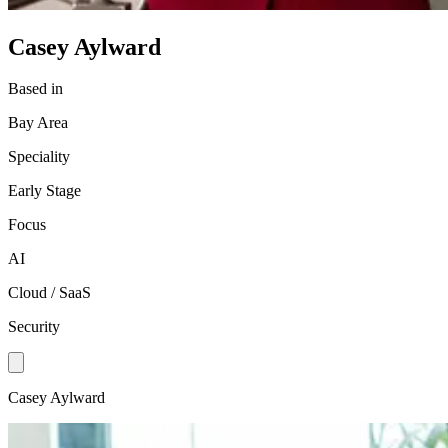
Casey Aylward
Based in
Bay Area
Speciality
Early Stage
Focus
AI
Cloud / SaaS
Security
Casey Aylward