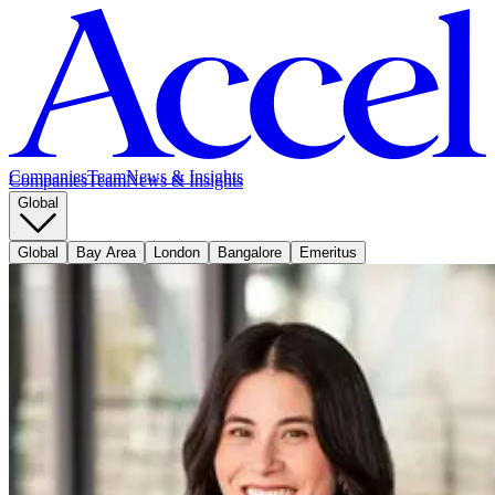
Companies
Team
News & Insights
Companies
Team
News & Insights
Global
Global
Bay Area
London
Bangalore
Emeritus