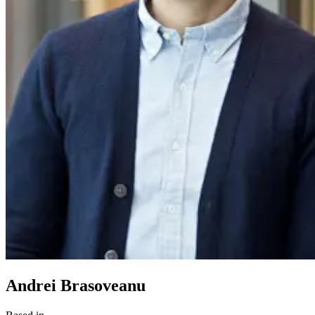
Andrei Brasoveanu