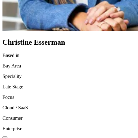
Christine Esserman
Based in
Bay Area
Speciality
Late Stage
Focus
Cloud / SaaS
Consumer
Enterprise