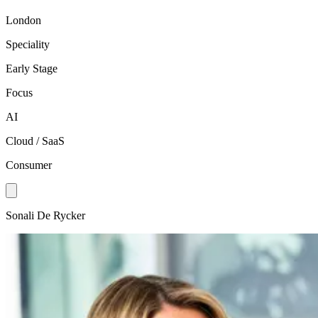
London
Speciality
Early Stage
Focus
AI
Cloud / SaaS
Consumer
Sonali De Rycker