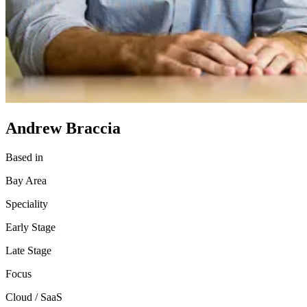
Andrew Braccia
Based in
Bay Area
Speciality
Early Stage
Late Stage
Focus
Cloud / SaaS