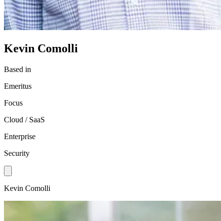
Kevin Comolli
Based in
Emeritus
Focus
Cloud / SaaS
Enterprise
Security
Kevin Comolli