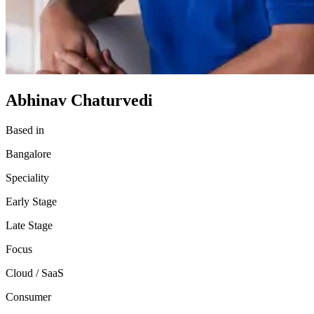
Abhinav Chaturvedi
Based in
Bangalore
Speciality
Early Stage
Late Stage
Focus
Cloud / SaaS
Consumer