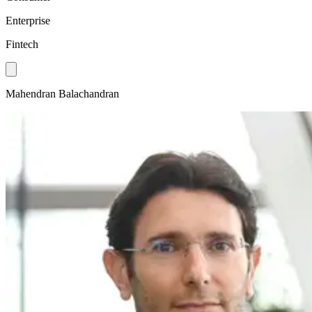
Enterprise
Fintech
Mahendran Balachandran