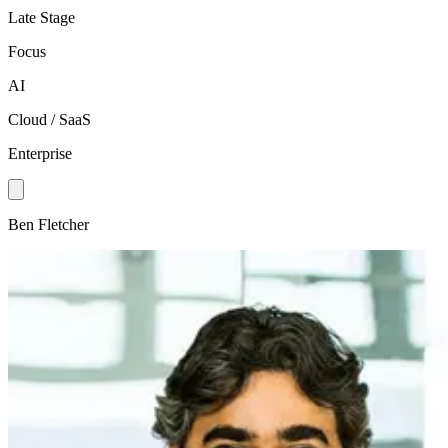
Late Stage
Focus
AI
Cloud / SaaS
Enterprise
Ben Fletcher