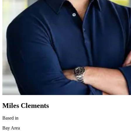
Miles Clements
Based in
Bay Area