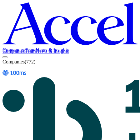
Companies
Team
News & Insights
Companies
Team
News & Insights
Companies
(
772
)