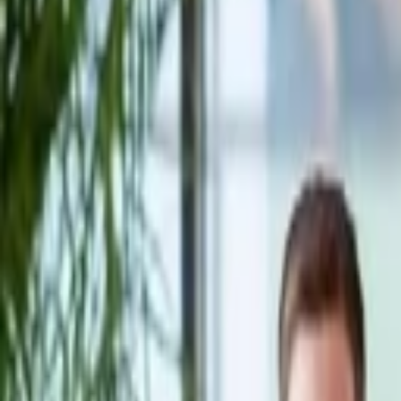
Companies
Team
News & Insights