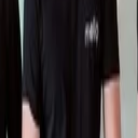
or data-driven decisions and growth