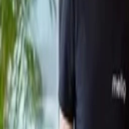
Back to Companies
Research firm delivering custom insights f
Founders
Harsh Sahai
Initial Investment
seed
in
2024
Partners
Subrata Mitra
Anagh Prasad
More about Bridgetown Research