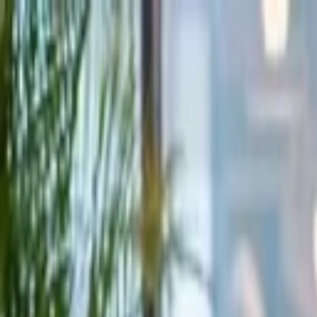
Companies
Team
News & Insights