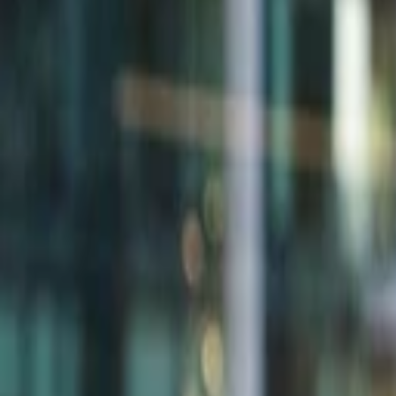
Back to Companies
Consumer AI for social connection
Founders
Jannis Ringwald
Fabian Kamberi
Stefan Quernhorst
Initial Investment
seed
in
2022
Partners