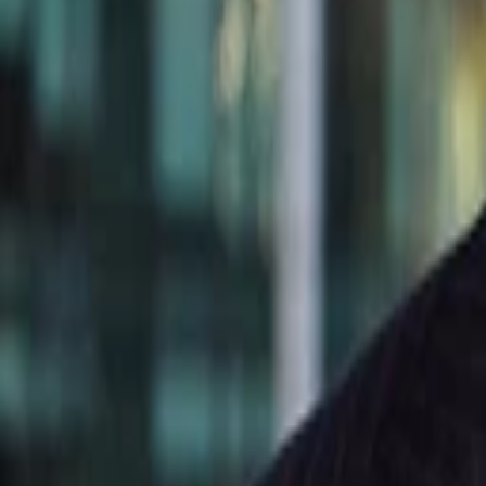
Cecilia Wang
More about Born