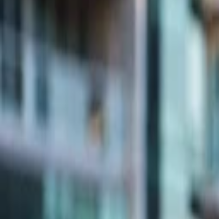
Companies
Team
News & Insights