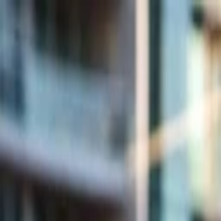
Companies
Team
News & Insights