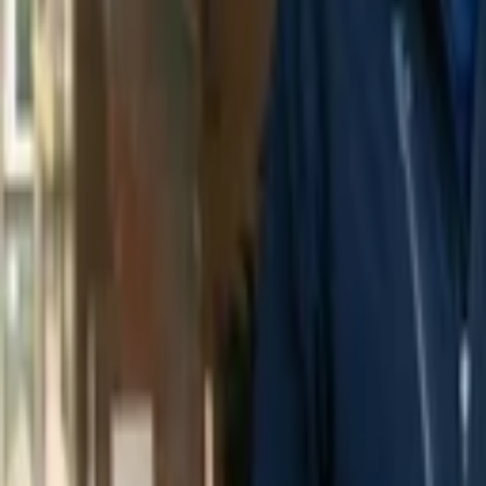
Amit Kumar
More about Codecov