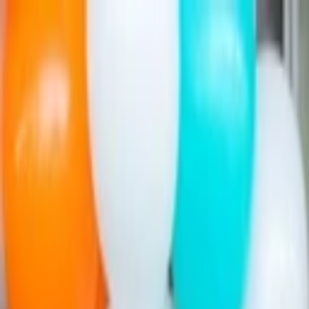
Companies
Team
News & Insights