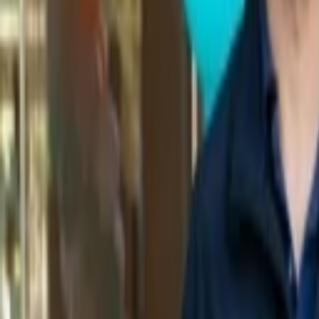
Back to Companies
Code coverage reporting platform
Founders
Jerrod Engelberg (CEO)
Initial Investment
seed
in
2020
Acquired
by Sentry
Partners