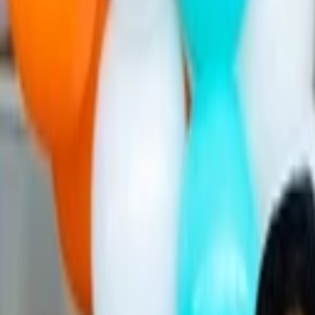
Companies
Team
News & Insights