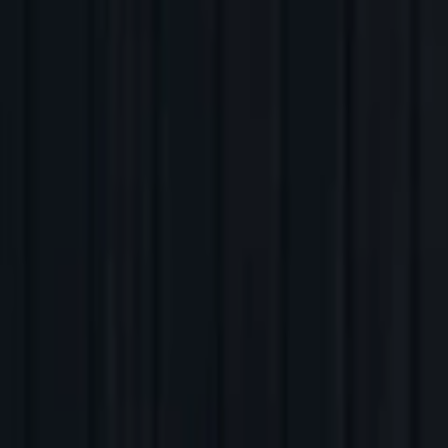
Back to Companies
Intelligent data pipeline automation
Founders
Sean Knapp
Initial Investment
series a
in
2017
Partners
Steve Loughlin
More about Ascend.io