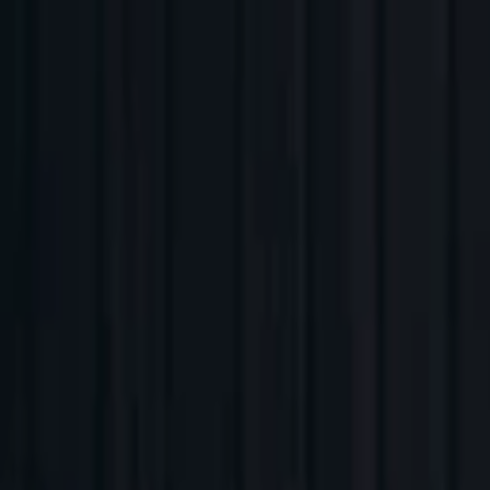
Companies
Team
News & Insights