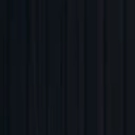
Companies
Team
News & Insights