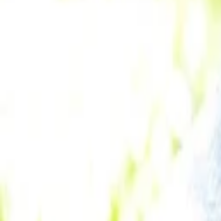
Subrata Mitra
More about Airmeet