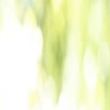
Back to Companies
Online, interactive event-hosting platform
Founders
Lalit Mangal
Vinay Jaasti
Manoj Singh
Initial Investment
seed
in
2019
Partners