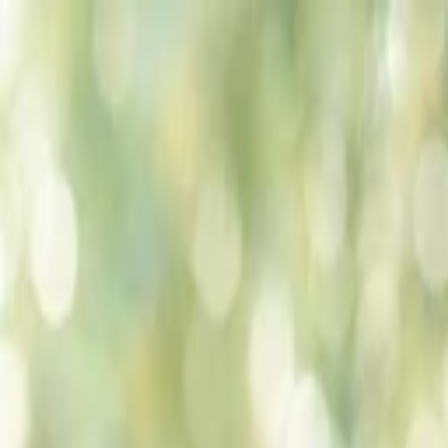
Companies
Team
News & Insights