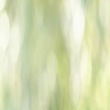
Companies
Team
News & Insights