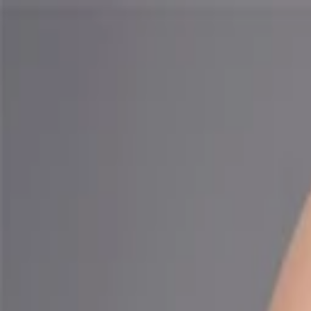
Companies
Team
News & Insights