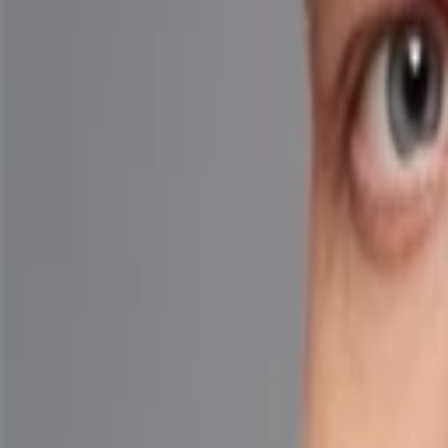
Back to Companies
Agentic AI for email security
Founders
Cy Khormaee
Ryan Luo
Initial Investment
seed
in
2025
Partners
Eric Wolford
More about AegisAI