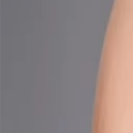
Companies
Team
News & Insights