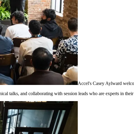
Accel's Casey Aylward welco
al talks, and collaborating with session leads who are experts in their 