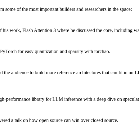
rom some of the most important builders and researchers in the space:
ion of his work, Flash Attention 3 where he discussed the core, inclu
yTorch for easy quantization and sparsity with torchao.
 the audience to build more reference architectures that can fit in an 
igh-performance library for LLM inference with a deep dive on specula
ered a talk on how open source can win over closed source.