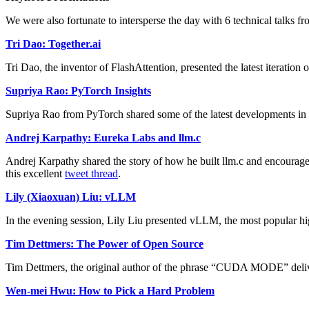
We were also fortunate to intersperse the day with 6 technical talks f
Tri Dao: Together.ai
Tri Dao, the inventor of FlashAttention, presented the latest iterat
Supriya Rao: PyTorch Insights
Supriya Rao from PyTorch shared some of the latest developments in P
Andrej Karpathy: Eureka Labs and llm.c
Andrej Karpathy shared the story of how he built llm.c and encouraged
this excellent
tweet thread
.
Lily (Xiaoxuan) Liu: vLLM
In the evening session, Lily Liu presented vLLM, the most popular h
Tim Dettmers: The Power of Open Source
Tim Dettmers, the original author of the phrase “CUDA MODE” deliv
Wen-mei Hwu: How to Pick a Hard Problem