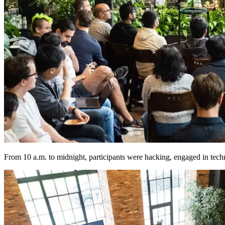
From 10 a.m. to midnight, participants were hacking, engaged in technic