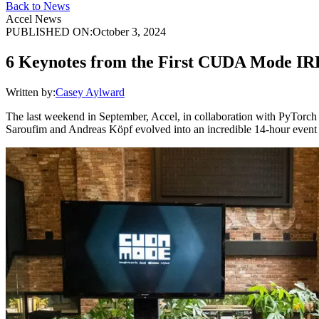
Back to News
Accel News
PUBLISHED ON:
October 3, 2024
6 Keynotes from the First CUDA Mode I
Written by:
Casey Aylward
The last weekend in September, Accel, in collaboration with PyTorch
Saroufim and Andreas Köpf evolved into an incredible 14-hour event i