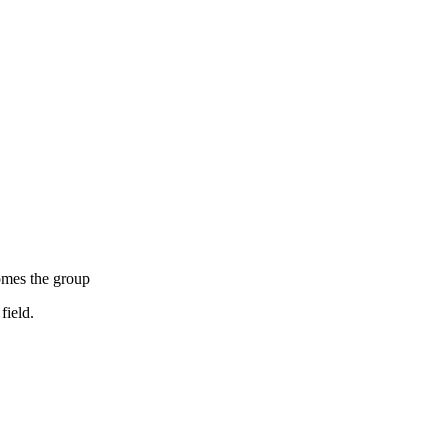
mes the group
field.