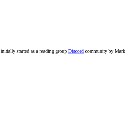
initially started as a reading group
Discord
community by Mark