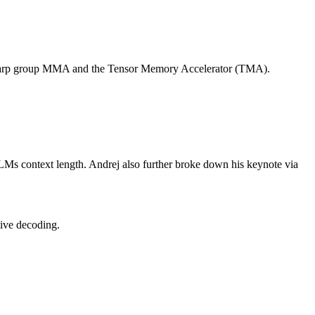
ding warp group MMA and the Tensor Memory Accelerator (TMA).
LLMs context length. Andrej also further broke down his keynote via
tive decoding.