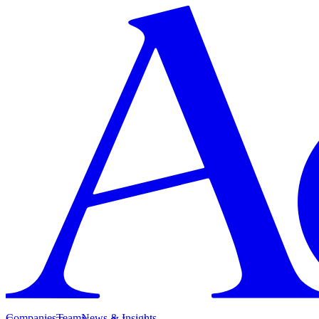
Companies
Team
News & Insights