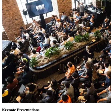
Keynote Presentations