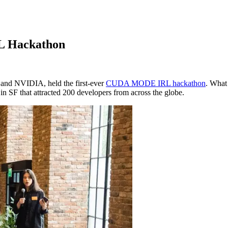
RL Hackathon
 and NVIDIA, held the first-ever
CUDA MODE IRL hackathon
. What 
n SF that attracted 200 developers from across the globe.