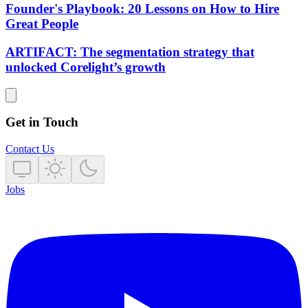
Founder's Playbook: 20 Lessons on How to Hire
Great People
ARTIFACT: The segmentation strategy that
unlocked Corelight’s growth
Get in Touch
Contact Us
Jobs