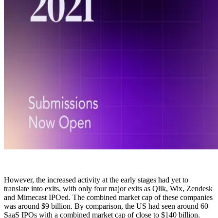
However, the increased activity at the early stages had yet to
translate into exits, with only four major exits as Qlik, Wix, Zendesk
and Mimecast IPOed. The combined market cap of these companies
was around $9 billion. By comparison, the US had seen around 60
SaaS IPOs with a combined market cap of close to $140 billion.