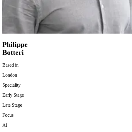
Philippe
Botteri
Based in
London
Speciality
Early Stage
Late Stage
Focus
AI