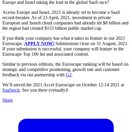
Europe and Israel taking the lead in the global SaaS race?
Across Europe and Israel, 2021 is already set to become a SaaS
record-breaker. As of 23 April, 2021, investment in private
European and Israeli cloud companies had already hit $8 billion and
the region had created $153 billion public market cap.
If you think your company has what it takes to feature in our 2021
Euroscape,
APPLY NOW!
Submissions close on 31 August, 2021.
If your submission is successful, your company will feature in the
Euroscape Top 100 list and associated content.
Similar to previous editions, the Euroscape ranking will be based on
strategic and competitive positioning, growth rate and customer
feedback via our partnership with
G2
.
We’ll unveil the 2021 Accel Euroscape on October 12-14 2021 at
SaaStock
. See you there (virtually)!
Share