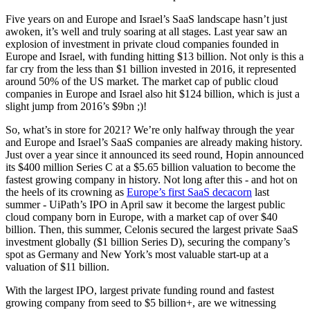
Five years on and Europe and Israel’s SaaS landscape hasn’t just
awoken, it’s well and truly soaring at all stages. Last year saw an
explosion of investment in private cloud companies founded in
Europe and Israel, with funding hitting $13 billion. Not only is this a
far cry from the less than $1 billion invested in 2016, it represented
around 50% of the US market. The market cap of public cloud
companies in Europe and Israel also hit $124 billion, which is just a
slight jump from 2016’s $9bn ;)!
So, what’s in store for 2021? We’re only halfway through the year
and Europe and Israel’s SaaS companies are already making history.
Just over a year since it announced its seed round, Hopin announced
its $400 million Series C at a $5.65 billion valuation to become the
fastest growing company in history. Not long after this - and hot on
the heels of its crowning as
Europe’s first SaaS decacorn
last
summer - UiPath’s IPO in April saw it become the largest public
cloud company born in Europe, with a market cap of over $40
billion. Then, this summer, Celonis secured the largest private SaaS
investment globally ($1 billion Series D), securing the company’s
spot as Germany and New York’s most valuable start-up at a
valuation of $11 billion.
With the largest IPO, largest private funding round and fastest
growing company from seed to $5 billion+, are we witnessing