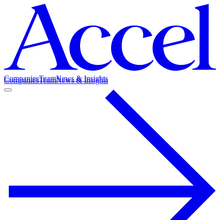
Companies
Team
News & Insights
Companies
Team
News & Insights