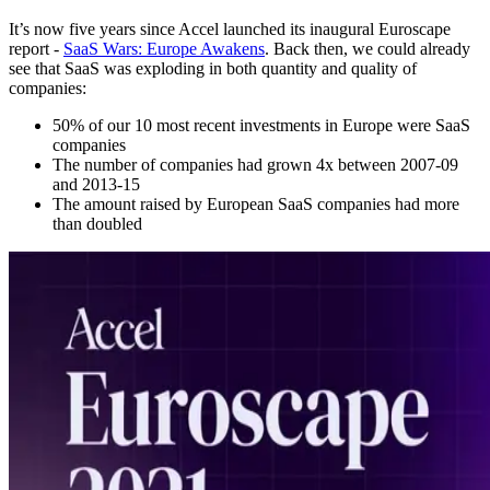
It’s now five years since Accel launched its inaugural Euroscape
report -
SaaS Wars: Europe Awakens
. Back then, we could already
see that SaaS was exploding in both quantity and quality of
companies:
50% of our 10 most recent investments in Europe were SaaS
companies
The number of companies had grown 4x between 2007-09
and 2013-15
The amount raised by European SaaS companies had more
than doubled