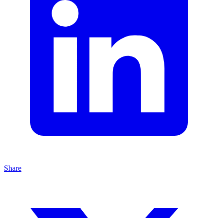
Share