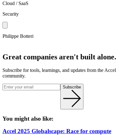
Cloud / SaaS
Security
Philippe Botteri
Great companies aren't built alone.
Subscribe for tools, learnings, and updates from the Accel
community.
Subscribe
You might also like:
Accel 2025 Globalscape: Race for compute