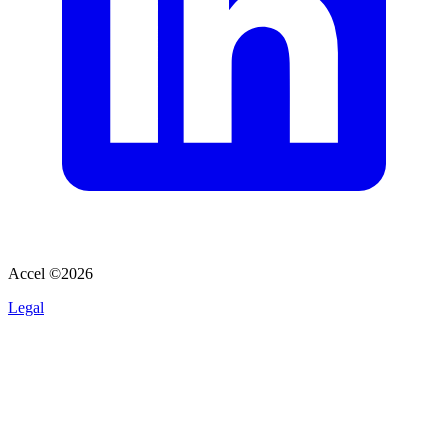
Accel ©
2026
Legal