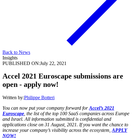
Back to News
Insights
PUBLISHED ON:
July 22, 2021
Accel 2021 Euroscape submissions are
open - apply now!
Written by:
Philippe Botteri
You can now put your company forward for
Accel’s 2021
Euroscape
, the list of the top 100 SaaS companies across Europe
and Israel. All information submitted is confidential and
applications close on 31 August, 2021. If you want the chance to
increase your company’s visibility across the ecosystem,
APPLY
NOW!