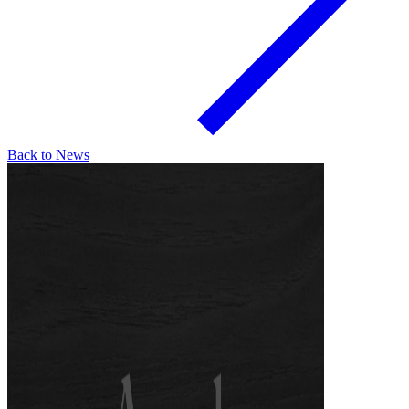
Back to News