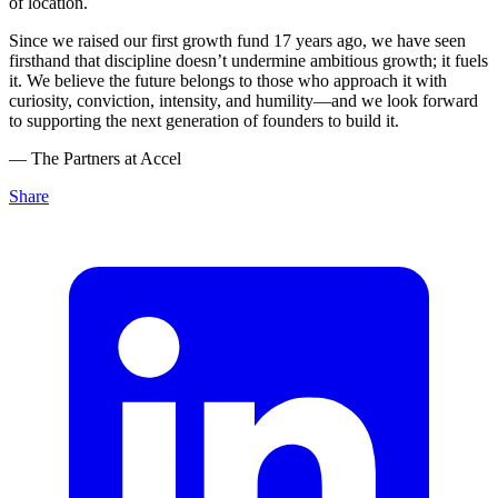
of location.
Since we raised our first growth fund 17 years ago, we have seen
firsthand that discipline doesn’t undermine ambitious growth; it fuels
it. We believe the future belongs to those who approach it with
curiosity, conviction, intensity, and humility—and we look forward
to supporting the next generation of founders to build it.
— The Partners at Accel
Share