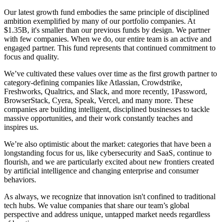
Our latest growth fund embodies the same principle of disciplined
ambition exemplified by many of our portfolio companies. At
$1.35B, it's smaller than our previous funds by design. We partner
with few companies. When we do, our entire team is an active and
engaged partner. This fund represents that continued commitment to
focus and quality.
We’ve cultivated these values over time as the first growth partner to
category-defining companies like Atlassian, Crowdstrike,
Freshworks, Qualtrics, and Slack, and more recently, 1Password,
BrowserStack, Cyera, Speak, Vercel, and many more. These
companies are building intelligent, disciplined businesses to tackle
massive opportunities, and their work constantly teaches and
inspires us.
We’re also optimistic about the market: categories that have been a
longstanding focus for us, like cybersecurity and SaaS, continue to
flourish, and we are particularly excited about new frontiers created
by artificial intelligence and changing enterprise and consumer
behaviors.
As always, we recognize that innovation isn't confined to traditional
tech hubs. We value companies that share our team’s global
perspective and address unique, untapped market needs regardless