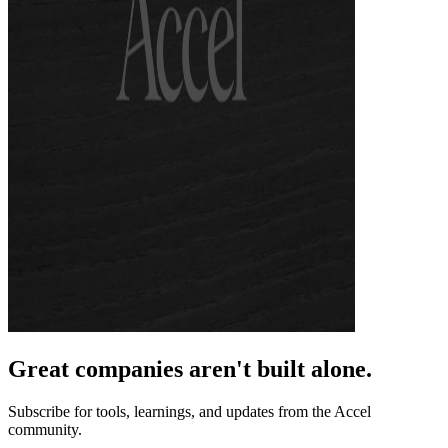
Great companies aren't built alone.
Subscribe for tools, learnings, and updates from the Accel
community.