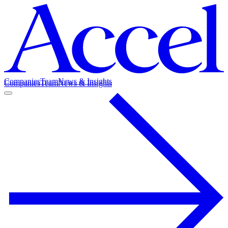
Companies
Team
News & Insights
Companies
Team
News & Insights