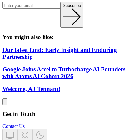
Subscribe
You might also like:
Our latest fund: Early Insight and Enduring
Partnership
Google Joins Accel to Turbocharge AI Founders
with Atoms AI Cohort 2026
Welcome, AJ Tennant!
Get in Touch
Contact Us