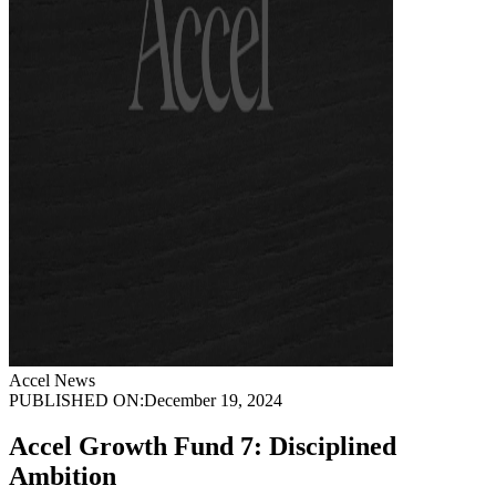
Accel News
PUBLISHED ON:
December 19, 2024
Accel Growth Fund 7: Disciplined
Ambition