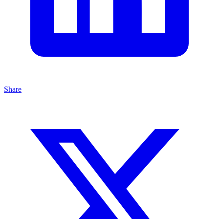
Share