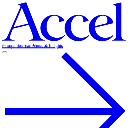
Companies
Team
News & Insights
Companies
Team
News & Insights