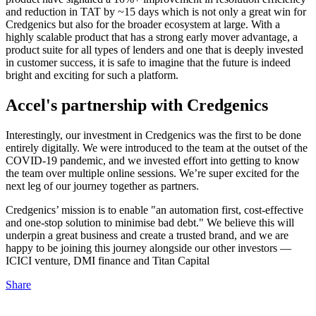
and reduction in TAT by ~15 days which is not only a great win for
Credgenics but also for the broader ecosystem at large. With a
highly scalable product that has a strong early mover advantage, a
product suite for all types of lenders and one that is deeply invested
in customer success, it is safe to imagine that the future is indeed
bright and exciting for such a platform.
Accel's partnership with Credgenics
Interestingly, our investment in Credgenics was the first to be done
entirely digitally. We were introduced to the team at the outset of the
COVID-19 pandemic, and we invested effort into getting to know
the team over multiple online sessions. We’re super excited for the
next leg of our journey together as partners.
Credgenics’ mission is to enable "an automation first, cost-effective
and one-stop solution to minimise bad debt." We believe this will
underpin a great business and create a trusted brand, and we are
happy to be joining this journey alongside our other investors —
ICICI venture, DMI finance and Titan Capital
Share