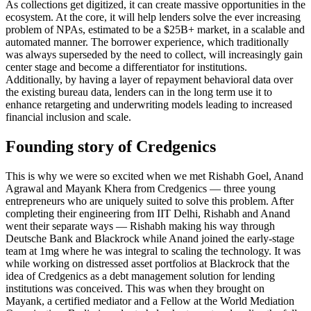
As collections get digitized, it can create massive opportunities in the
ecosystem. At the core, it will help lenders solve the ever increasing
problem of NPAs, estimated to be a $25B+ market, in a scalable and
automated manner. The borrower experience, which traditionally
was always superseded by the need to collect, will increasingly gain
center stage and become a differentiator for institutions.
Additionally, by having a layer of repayment behavioral data over
the existing bureau data, lenders can in the long term use it to
enhance retargeting and underwriting models leading to increased
financial inclusion and scale.
Founding story of Credgenics
This is why we were so excited when we met Rishabh Goel, Anand
Agrawal and Mayank Khera from Credgenics — three young
entrepreneurs who are uniquely suited to solve this problem. After
completing their engineering from IIT Delhi, Rishabh and Anand
went their separate ways — Rishabh making his way through
Deutsche Bank and Blackrock while Anand joined the early-stage
team at 1mg where he was integral to scaling the technology. It was
while working on distressed asset portfolios at Blackrock that the
idea of Credgenics as a debt management solution for lending
institutions was conceived. This was when they brought on
Mayank, a certified mediator and a Fellow at the World Mediation