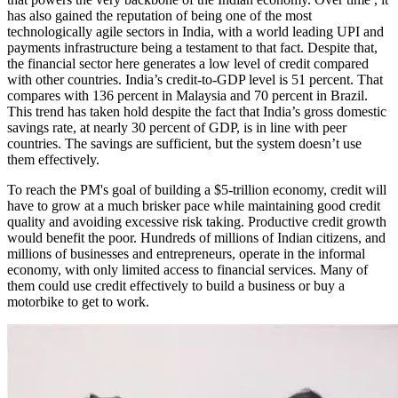
has also gained the reputation of being one of the most
technologically agile sectors in India, with a world leading UPI and
payments infrastructure being a testament to that fact. Despite that,
the financial sector here generates a low level of credit compared
with other countries. India’s credit-to-GDP level is 51 percent. That
compares with 136 percent in Malaysia and 70 percent in Brazil.
This trend has taken hold despite the fact that India’s gross domestic
savings rate, at nearly 30 percent of GDP, is in line with peer
countries. The savings are sufficient, but the system doesn’t use
them effectively.
To reach the PM's goal of building a $5-trillion economy, credit will
have to grow at a much brisker pace while maintaining good credit
quality and avoiding excessive risk taking. Productive credit growth
would benefit the poor. Hundreds of millions of Indian citizens, and
millions of businesses and entrepreneurs, operate in the informal
economy, with only limited access to financial services. Many of
them could use credit effectively to build a business or buy a
motorbike to get to work.