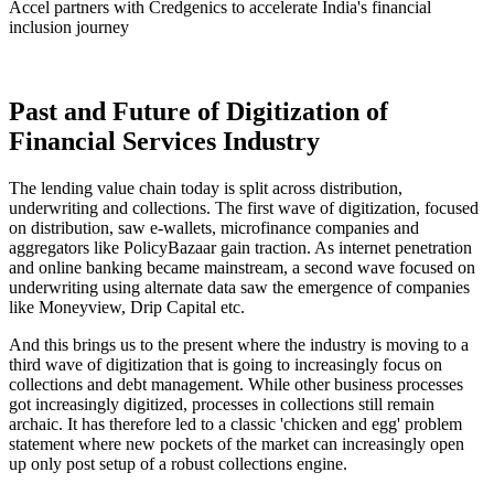
Accel partners with Credgenics to accelerate India's financial
inclusion journey
Past and Future of Digitization of
Financial Services Industry
The lending value chain today is split across distribution,
underwriting and collections. The first wave of digitization, focused
on distribution, saw e-wallets, microfinance companies and
aggregators like PolicyBazaar gain traction. As internet penetration
and online banking became mainstream, a second wave focused on
underwriting using alternate data saw the emergence of companies
like Moneyview, Drip Capital etc.
And this brings us to the present where the industry is moving to a
third wave of digitization that is going to increasingly focus on
collections and debt management. While other business processes
got increasingly digitized, processes in collections still remain
archaic. It has therefore led to a classic 'chicken and egg' problem
statement where new pockets of the market can increasingly open
up only post setup of a robust collections engine.