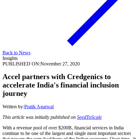
Back to News
Insights
PUBLISHED ON:
November 27, 2020
Accel partners with Credgenics to
accelerate India's financial inclusion
journey
Written by:
Pratik Agarwal
This article was initially published on
SeedToScale
With a revenue pool of over $200B, financial services in India
continue to be one of the largest and single most important sectors
that powers the very backbone of the Indian economy. Over time , it