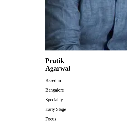
Pratik
Agarwal
Based in
Bangalore
Speciality
Early Stage
Focus