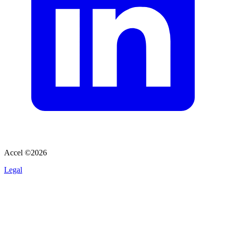
Accel ©
2026
Legal