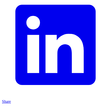
Share