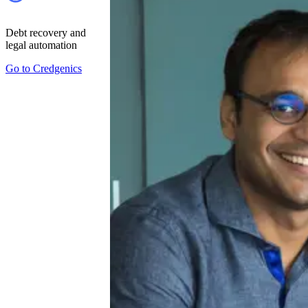
Debt recovery and
legal automation
Go to
Credgenics