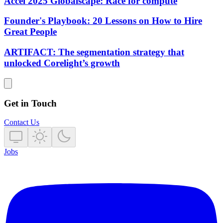
Accel 2025 Globalscape: Race for compute
Founder's Playbook: 20 Lessons on How to Hire
Great People
ARTIFACT: The segmentation strategy that
unlocked Corelight’s growth
Get in Touch
Contact Us
Jobs