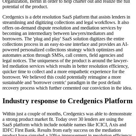
Organization, Berlin in order to help charter out and realize the full
potential of the product.
Credgenics is a debt resolution SaaS platform that assists lenders in
streamlining and digitizing collections and legal workflows. It also
offers on-demand dispute resolution and mediation services by
becoming an intermediary between lawyers/mediators and
borrowers. The 'plug and play' SaaS solution digitizes the entire
collections process in an easy-to-use interface and provides an AI-
powered personalized collections strategy which optimizes and
automates action through SMSs, call centers, field agencies and
legal notices. The uniqueness of the product is around the lawyer-
led mediation services which results in better resolution efficiency,
quicker time to collect and a more empathetic experience for the
borrower. We believed this could potentially reimagine a more
sustainable and 'borrower centric' paradigm in the post default
recovery process which further cemented our conviction in the idea.
Industry response to Credgenics Platform
Within just a couple of months, Credgenics was able to demonstrate
a strong product market fit. Today over 30 lenders are using the
SaaS platform which include notable names like ICICI, Axis and
IDFC First Bank. Results from early success on the mediation
product have signaled a 10%+ improvement in resolution efficiency