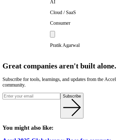
AI
Cloud / SaaS
Consumer
Pratik Agarwal
Great companies aren't built alone.
Subscribe for tools, learnings, and updates from the Accel
community.
Subscribe
You might also like: