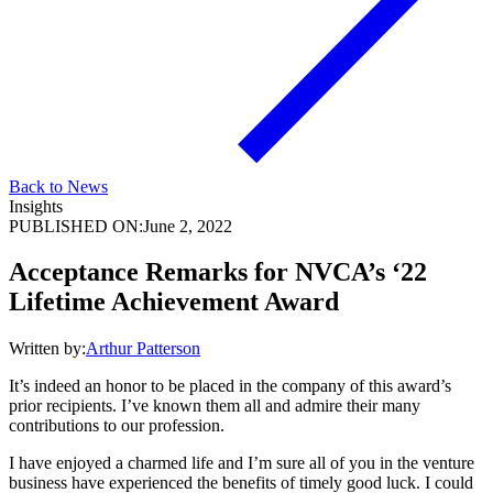
Back to News
Insights
PUBLISHED ON:
June 2, 2022
Acceptance Remarks for NVCA’s ‘22
Lifetime Achievement Award
Written by:
Arthur Patterson
It’s indeed an honor to be placed in the company of this award’s
prior recipients. I’ve known them all and admire their many
contributions to our profession.
I have enjoyed a charmed life and I’m sure all of you in the venture
business have experienced the benefits of timely good luck. I could