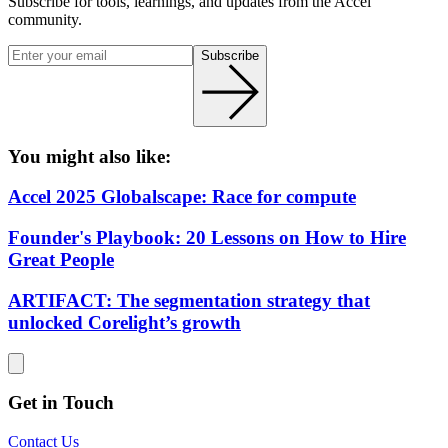
Subscribe for tools, learnings, and updates from the Accel
community.
Subscribe
You might also like:
Accel 2025 Globalscape: Race for compute
Founder's Playbook: 20 Lessons on How to Hire
Great People
ARTIFACT: The segmentation strategy that
unlocked Corelight’s growth
Get in Touch
Contact Us