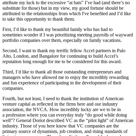
attribute my luck to the excessive “at bats” I’ve had (and there’s no
substitute for those) but in my view, my good fortune should be
attributed to the relationships from which I've benefited and I’d like
to take this opportunity to thank them.
First, I’d like to thank my beautiful family who has had to
sometimes wonder if I was prioritizing meeting payrolls of wayward
portfolio companies over them, especially on family vacations.
Second, I want to thank my terrific fellow Accel partners in Palo
Alto, London, and Bangalore for continuing to build Accel’s
reputation long enough for me to be considered for this award.
Third, I’d like to thank all those outstanding entrepreneurs and
managers who have allowed me to enjoy the incredibly rewarding
and fun experience of participating in the development of their
companies.
Fourth, but not least, I need to thank the institution of American
venture capital as reflected in the firms here and our industry
association, the NVCA. How incredibly lucky are we to be in
a profession where you can everyday truly “do good while doing
well”? General Doriot described VC as the “pilot light” of American
industry. Those of you here know that VC companies are the
primary source of dynamism, job creation, and rising standards of