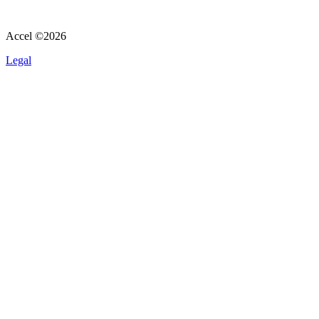
Accel ©
2026
Legal