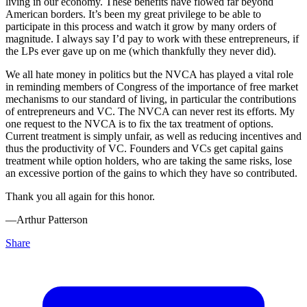
living in our economy. These benefits have flowed far beyond
American borders. It’s been my great privilege to be able to
participate in this process and watch it grow by many orders of
magnitude. I always say I’d pay to work with these entrepreneurs, if
the LPs ever gave up on me (which thankfully they never did).
We all hate money in politics but the NVCA has played a vital role
in reminding members of Congress of the importance of free market
mechanisms to our standard of living, in particular the contributions
of entrepreneurs and VC. The NVCA can never rest its efforts. My
one request to the NVCA is to fix the tax treatment of options.
Current treatment is simply unfair, as well as reducing incentives and
thus the productivity of VC. Founders and VCs get capital gains
treatment while option holders, who are taking the same risks, lose
an excessive portion of the gains to which they have so contributed.
Thank you all again for this honor.
––Arthur Patterson
Share