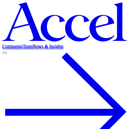
Companies
Team
News & Insights
Companies
Team
News & Insights