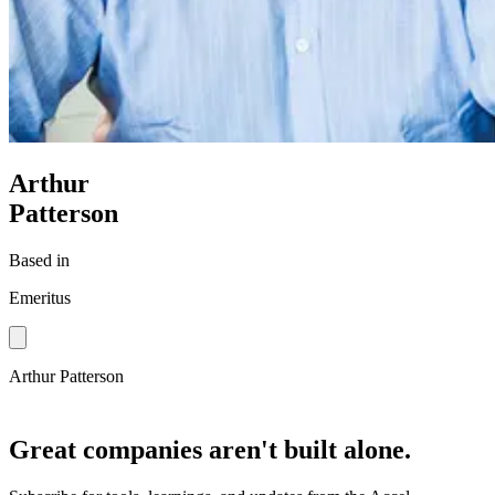
Arthur
Patterson
Based in
Emeritus
Arthur Patterson
Great companies aren't built alone.