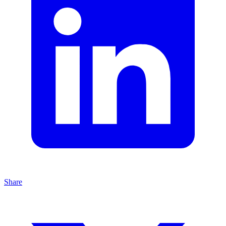
Share