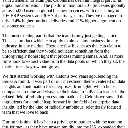
With Siemens, for example, Celonis has been an integral part of its
digital transformation. The platform monitors 30+ processes globally
across 5,000 users in global business services, with data sitting in
70+ ERP systems and 30+ 3rd party systems. They’ve managed to
drive 14% higher on-time deliveries and 21% higher alignment on
customer requests.
The most exciting part is that the team is only just getting started.
This is a product which can apply to almost any business, in any
industry, in any market. There are few businesses that can claim to
be so efficient that they would not learn something from the
unforgivingly honest light that process mining shines. And, as more
firms look to extract value from the data pools on which they sit, the
market is set to grow and grow.
We first started working with Celonis two years ago, leading the
Series A round. It was part of our investment theme centered on data
insights and automation for enterprises, from Qlik, which helps
companies to mine and visualize their data, to UiPath, a leader in the
related field of robotic process automation. In Celonis we saw all the
ingredients for another leap forward in the field of enterprise data
insight, led by the kind of radically ambitious, relentlessly focused
team that we love to back.
During this time, it has been a privilege to partner with the team on
this journey, as they have grown rapidly into the US, expanded their