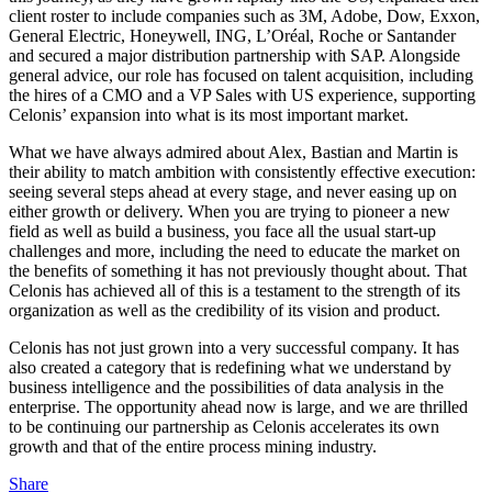
client roster to include companies such as 3M, Adobe, Dow, Exxon,
General Electric, Honeywell, ING, L’Oréal, Roche or Santander
and secured a major distribution partnership with SAP. Alongside
general advice, our role has focused on talent acquisition, including
the hires of a CMO and a VP Sales with US experience, supporting
Celonis’ expansion into what is its most important market.
What we have always admired about Alex, Bastian and Martin is
their ability to match ambition with consistently effective execution:
seeing several steps ahead at every stage, and never easing up on
either growth or delivery. When you are trying to pioneer a new
field as well as build a business, you face all the usual start-up
challenges and more, including the need to educate the market on
the benefits of something it has not previously thought about. That
Celonis has achieved all of this is a testament to the strength of its
organization as well as the credibility of its vision and product.
Celonis has not just grown into a very successful company. It has
also created a category that is redefining what we understand by
business intelligence and the possibilities of data analysis in the
enterprise. The opportunity ahead now is large, and we are thrilled
to be continuing our partnership as Celonis accelerates its own
growth and that of the entire process mining industry.
Share