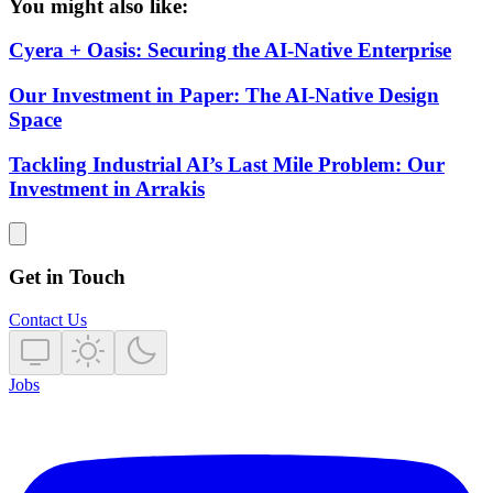
You might also like:
Cyera + Oasis: Securing the AI-Native Enterprise
Our Investment in Paper: The AI-Native Design
Space
Tackling Industrial AI’s Last Mile Problem: Our
Investment in Arrakis
Get in Touch
Contact Us
Jobs