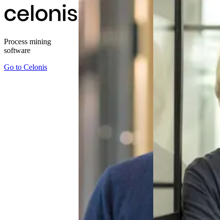
Process mining
software
Go to
Celonis