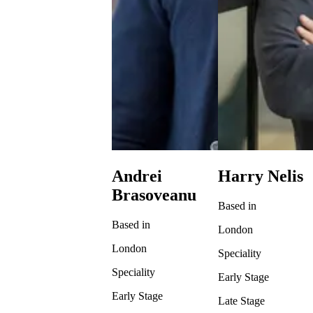
Andrei
Harry Nelis
Brasoveanu
Based in
Based in
London
London
Speciality
Speciality
Early Stage
Early Stage
Late Stage