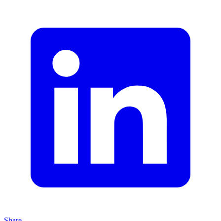
Share