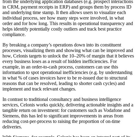
from the underlying application databases (e.g. prospect interactions
in CRM, payment receipts in ERP) and groups them by process ID
and underlying time stamp. It then allows users to visualize each
individual process, see how many steps were involved, in what
order and for how long. This results in operational transparency and
helps identify potentially costly outliers and track best practice
compliance.
By breaking a company’s operations down into its constituent
processes, visualizing them and showing what can be improved and
how, Celonis targets to unlock the 10–20% of margin that it believes
every business loses as a result of hidden inefficiencies. For
example, in an order-to-cash process, customers can use this
information to spot operational inefficiencies (e.g. by understanding
in what % of cases invoices have to be re-issued due to structural
reasons that can be resolved, leading to shorter cash cycles) and
implement and track relevant changes.
In contrast to traditional consultancy and business intelligence
services, Celonis works quickly, delivering actionable insights and a
tangible return on investment: for customers such as Vodafone and
Siemens, this has led to significant improvements in areas from
reducing cost-per-process to raising the proportion of on-time
deliveries.