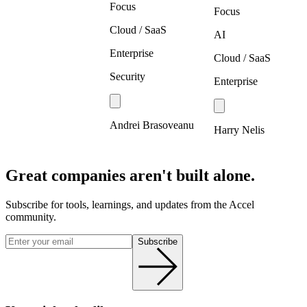
Focus
Focus
Cloud / SaaS
AI
Enterprise
Cloud / SaaS
Security
Enterprise
Andrei Brasoveanu
Harry Nelis
Great companies aren't built alone.
Subscribe for tools, learnings, and updates from the Accel
community.
Subscribe