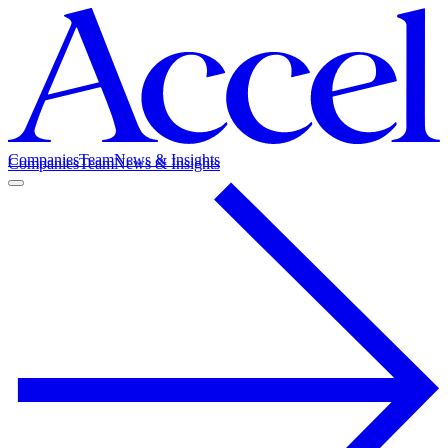
Companies
Team
News & Insights
Companies
Team
News & Insights