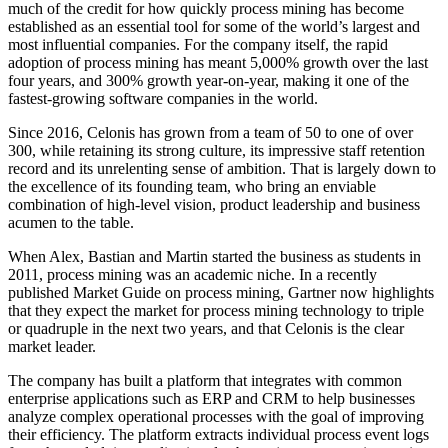
much of the credit for how quickly process mining has become
established as an essential tool for some of the world’s largest and
most influential companies. For the company itself, the rapid
adoption of process mining has meant 5,000% growth over the last
four years, and 300% growth year-on-year, making it one of the
fastest-growing software companies in the world.
Since 2016, Celonis has grown from a team of 50 to one of over
300, while retaining its strong culture, its impressive staff retention
record and its unrelenting sense of ambition. That is largely down to
the excellence of its founding team, who bring an enviable
combination of high-level vision, product leadership and business
acumen to the table.
When Alex, Bastian and Martin started the business as students in
2011, process mining was an academic niche. In a recently
published Market Guide on process mining, Gartner now highlights
that they expect the market for process mining technology to triple
or quadruple in the next two years, and that Celonis is the clear
market leader.
The company has built a platform that integrates with common
enterprise applications such as ERP and CRM to help businesses
analyze complex operational processes with the goal of improving
their efficiency. The platform extracts individual process event logs