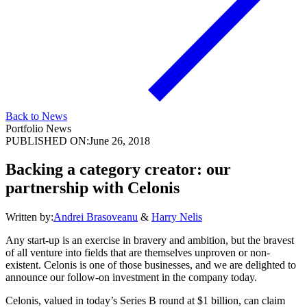
Back to News
Portfolio News
PUBLISHED ON:
June 26, 2018
Backing a category creator: our
partnership with Celonis
Written by:
Andrei Brasoveanu
&
Harry Nelis
Any start-up is an exercise in bravery and ambition, but the bravest
of all venture into fields that are themselves unproven or non-
existent. Celonis is one of those businesses, and we are delighted to
announce our follow-on investment in the company today.
Celonis, valued in today’s Series B round at $1 billion, can claim