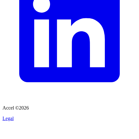
Accel ©
2026
Legal