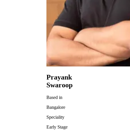
Prayank
Swaroop
Based in
Bangalore
Speciality
Early Stage