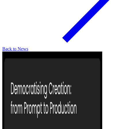
Back to News