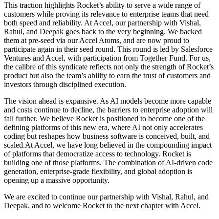
This traction highlights Rocket’s ability to serve a wide range of
customers while proving its relevance to enterprise teams that need
both speed and reliability. At Accel, our partnership with Vishal,
Rahul, and Deepak goes back to the very beginning. We backed
them at pre-seed via our Accel Atoms, and are now proud to
participate again in their seed round. This round is led by Salesforce
Ventures and Accel, with participation from Together Fund. For us,
the calibre of this syndicate reflects not only the strength of Rocket’s
product but also the team’s ability to earn the trust of customers and
investors through disciplined execution.
The vision ahead is expansive. As AI models become more capable
and costs continue to decline, the barriers to enterprise adoption will
fall further. We believe Rocket is positioned to become one of the
defining platforms of this new era, where AI not only accelerates
coding but reshapes how business software is conceived, built, and
scaled.At Accel, we have long believed in the compounding impact
of platforms that democratize access to technology. Rocket is
building one of those platforms. The combination of AI-driven code
generation, enterprise-grade flexibility, and global adoption is
opening up a massive opportunity.
We are excited to continue our partnership with Vishal, Rahul, and
Deepak, and to welcome Rocket to the next chapter with Accel.