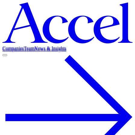
Companies
Team
News & Insights
Companies
Team
News & Insights