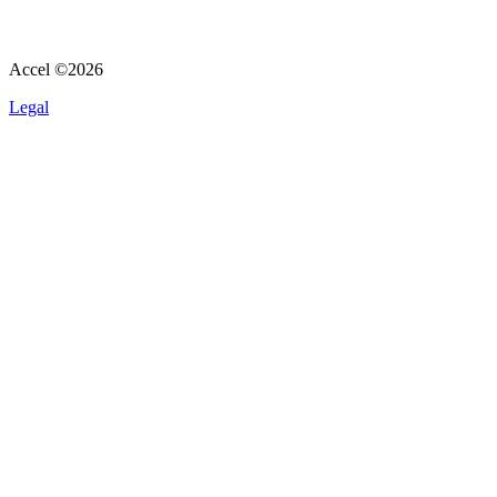
Accel ©
2026
Legal