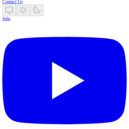
Contact Us
Jobs