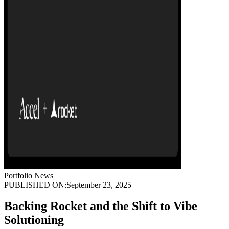
Portfolio News
PUBLISHED ON:
September 23, 2025
Backing Rocket and the Shift to Vibe
Solutioning