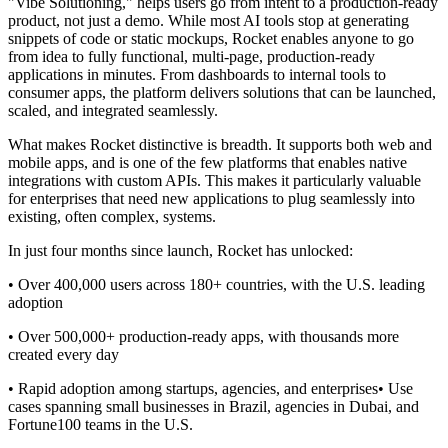
"Vibe Solutioning," helps users go from intent to a production-ready
product, not just a demo. While most AI tools stop at generating
snippets of code or static mockups, Rocket enables anyone to go
from idea to fully functional, multi-page, production-ready
applications in minutes. From dashboards to internal tools to
consumer apps, the platform delivers solutions that can be launched,
scaled, and integrated seamlessly.
What makes Rocket distinctive is breadth. It supports both web and
mobile apps, and is one of the few platforms that enables native
integrations with custom APIs. This makes it particularly valuable
for enterprises that need new applications to plug seamlessly into
existing, often complex, systems.
In just four months since launch, Rocket has unlocked:‍
• Over 400,000 users across 180+ countries, with the U.S. leading
adoption
• Over 500,000+ production-ready apps, with thousands more
created every day
• Rapid adoption among startups, agencies, and enterprises• Use
cases spanning small businesses in Brazil, agencies in Dubai, and
Fortune100 teams in the U.S.