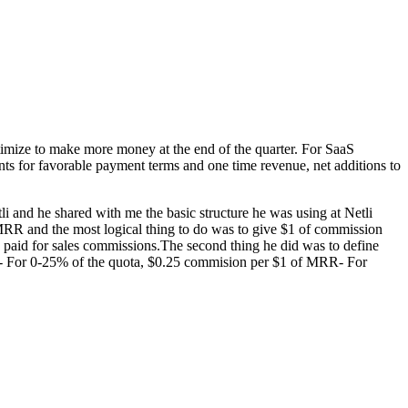
optimize to make more money at the end of the quarter. For SaaS
ts for favorable payment terms and one time revenue, net additions to
 and he shared with me the basic structure he was using at Netli
 MRR and the most logical thing to do was to give $1 of commission
paid for sales commissions.The second thing he did was to define
le:- For 0-25% of the quota, $0.25 commision per $1 of MRR- For