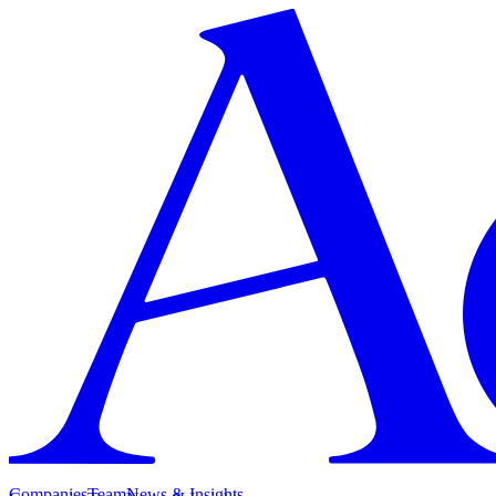
Companies
Team
News & Insights