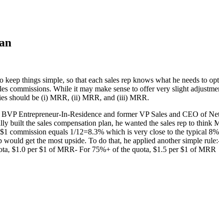
lan
y to keep things simple, so that each sales rep knows what he needs to 
es commissions. While it may make sense to offer very slight adjustmen
ties should be (i) MRR, (ii) MRR, and (iii) MRR.
 a BVP Entrepreneur-In-Residence and former VP Sales and CEO of Netli
ly built the sales compensation plan, he wanted the sales rep to think
1 commission equals 1/12=8.3% which is very close to the typical 8% 
ep would get the most upside. To do that, he applied another simple ru
ta, $1.0 per $1 of MRR- For 75%+ of the quota, $1.5 per $1 of MRR