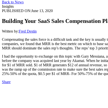
Back to News
Insights
PUBLISHED ON:
June 13, 2020
Building Your SaaS Sales Compensation P
Written by:
Fred Destin
Compensating the sales force is a difficult task and the key is usuall
companies, we found that MRR is the best metric on which to base sal
MRR should dominate the sales rep’s thoughts. The reps’ top 3 priori
I had the opportunity to exchange on this topic with Gary Messiana,
before the company was acquired last year by Akamai. When he initial
for $1 of MRR sold. $1 of MRR generates $12 of annual revenue, so $
was the ramp up of the commission rate to make sure the best sales r
25%-50% of the quota, $0.5 per $1 of MRR- For 50%-75% of the quo
Share