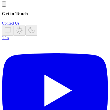
Get in Touch
Contact Us
Jobs