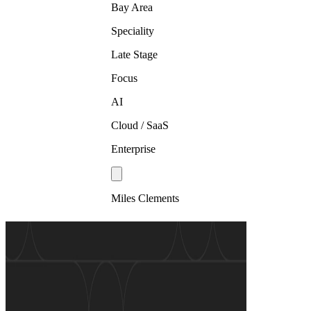
Bay Area
Speciality
Late Stage
Focus
AI
Cloud / SaaS
Enterprise
Miles Clements