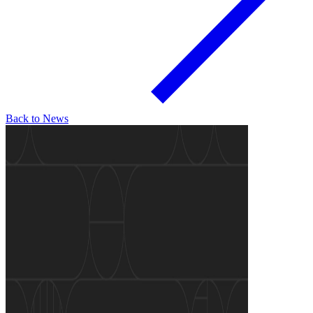
Back to News