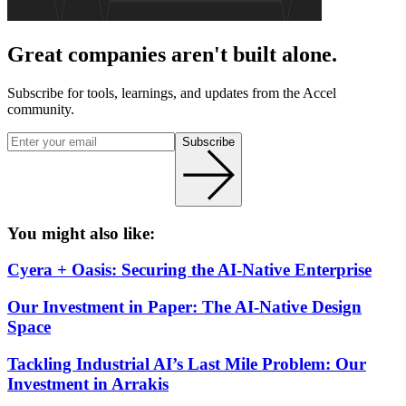
Great companies aren't built alone.
Subscribe for tools, learnings, and updates from the Accel
community.
Subscribe
You might also like:
Cyera + Oasis: Securing the AI-Native Enterprise
Our Investment in Paper: The AI-Native Design
Space
Tackling Industrial AI’s Last Mile Problem: Our
Investment in Arrakis