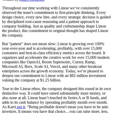
Throughout our time working with Linear we’ve consistently
observed the team’s commitment to first-principle thinking. Every
design choice, every new hire, and every strategic decision is guided
by disciplined root-cause reasoning and a patient approach to
company building. Just as quality and craftsmanship shape Linear
the product, this commitment to original thought has shaped Linear
the company.
But “patient” does not mean slow: Linear is growing over 100%
year-over-year and is accelerating, profitably, with over 15,000
customers and best-in-class efficiency metrics across the board. It
organizes and accelerates the creative work for over 15,000 modern
companies like OpenAI, Boom Supersonic, Cursor, Ramp,
Microsoft AI, Brex, Scale AI, Vercel, and many other breakout
enterprises across the growth economy. Today, we’re pleased to
deepen our commitment to Linear with an $82 million investment
valuing the company at $1.25 billion.
True to the Linear ethos, the company designed this round in its own
distinctive way. It could have raised substantially more money, or
also none at all. Linear hasn’t touched its Series A or B funds, and
adds to its cash balance by operating profitably month over month.
As Karri
put it
, “Being profitable doesn't mean you have to be anti-
investors. It means you have that choice…you can raise more, less,