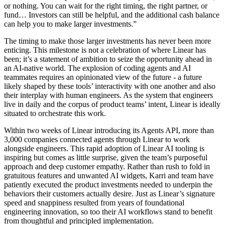
or nothing. You can wait for the right timing, the right partner, or
fund… Investors can still be helpful, and the additional cash balance
can help you to make larger investments.”
The timing to make those larger investments has never been more
enticing. This milestone is not a celebration of where Linear has
been; it’s a statement of ambition to seize the opportunity ahead in
an AI-native world. The explosion of coding agents and AI
teammates requires an opinionated view of the future - a future
likely shaped by these tools’ interactivity with one another and also
their interplay with human engineers. As the system that engineers
live in daily and the corpus of product teams’ intent, Linear is ideally
situated to orchestrate this work.
Within two weeks of Linear introducing its Agents API, more than
3,000 companies connected agents through Linear to work
alongside engineers. This rapid adoption of Linear AI tooling is
inspiring but comes as little surprise, given the team’s purposeful
approach and deep customer empathy. Rather than rush to fold in
gratuitous features and unwanted AI widgets, Karri and team have
patiently executed the product investments needed to underpin the
behaviors their customers actually desire. Just as Linear’s signature
speed and snappiness resulted from years of foundational
engineering innovation, so too their AI workflows stand to benefit
from thoughtful and principled implementation.