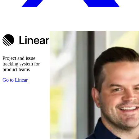
Project and issue
tracking system for
product teams
Go to
Linear