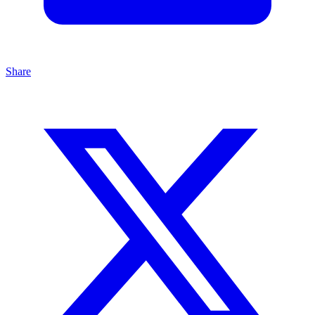
Share