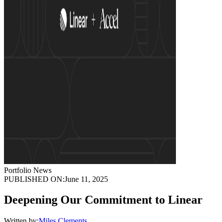
Portfolio News
PUBLISHED ON:
June 11, 2025
Deepening Our Commitment to Linear
Written by:
Miles Clements