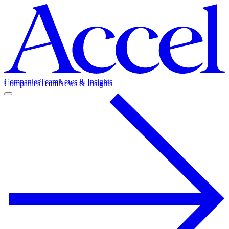
Companies
Team
News & Insights
Companies
Team
News & Insights