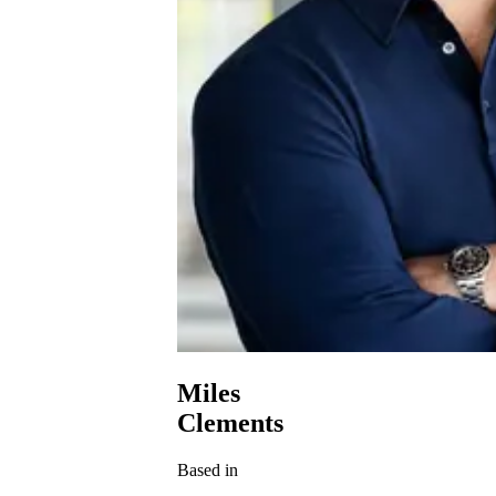
Miles
Clements
Based in