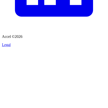
Accel ©
2026
Legal