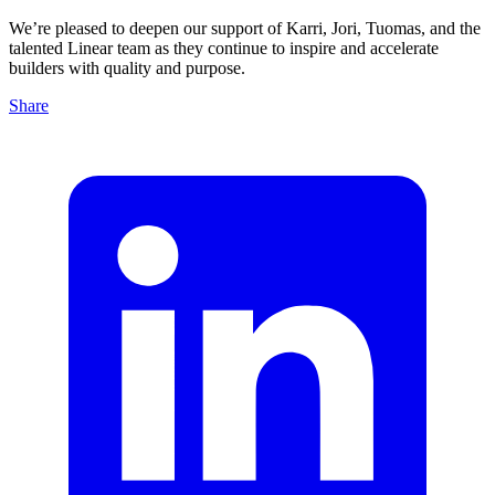
We’re pleased to deepen our support of Karri, Jori, Tuomas, and the
talented Linear team as they continue to inspire and accelerate
builders with quality and purpose.
Share