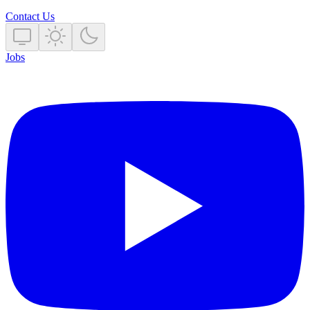
Contact Us
Jobs