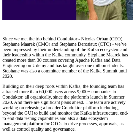
Since we met the trio behind Conduktor - Nicolas Orban (CEO),
Stephane Maarek (CMO) and Stephane Derosiaux (CTO) - we’ve
been impressed by their understanding of the Kafka ecosystem and
their leadership within the Kafka community. Stephane Maarek has
created more than 30 courses covering Apache Kafka and Data
Engineering on Udemy and has taught over one million students.
Stephane was also a committee member of the Kafka Summit until
2020.
Building on their deep roots within Kafka, the founding team has
attracted more than 60,000 users across 9,000+ companies to
Conduktor, all organically, since the platform's launch in Summer
2020. And there are significant plans ahead. The team are actively
working on releasing a broader Conduktor platform including,
beyond the GUI to build and monitor the Kafka infrastructure, end-
to-end data testing capabilities and also a data ecosystem
management platform for CTOs to drive processes, approvals, as
well as control quality and governance.