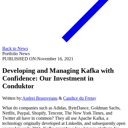
Back to News
Portfolio News
PUBLISHED ON:
November 16, 2021
Developing and Managing Kafka with
Confidence: Our Investment in
Conduktor
Written by:
Andrei Brasoveanu
&
Candice du Fretay
What do companies such as Adidas, ByteDance, Goldman Sachs,
Netflix, Paypal, Shopify, Tencent, The New York Times, and
Twitter all have in common? They all use Apache Kafka, a
technology originally developed at Linkedin, and subsequently open