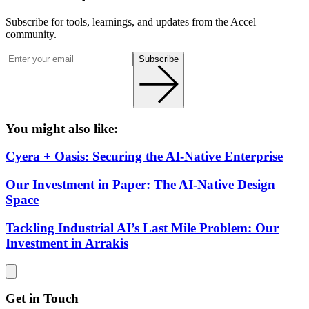
Subscribe for tools, learnings, and updates from the Accel
community.
Subscribe
You might also like:
Cyera + Oasis: Securing the AI-Native Enterprise
Our Investment in Paper: The AI-Native Design
Space
Tackling Industrial AI’s Last Mile Problem: Our
Investment in Arrakis
Get in Touch