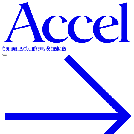
Companies
Team
News & Insights
Companies
Team
News & Insights