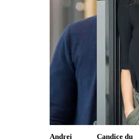
Andrei
Candice du