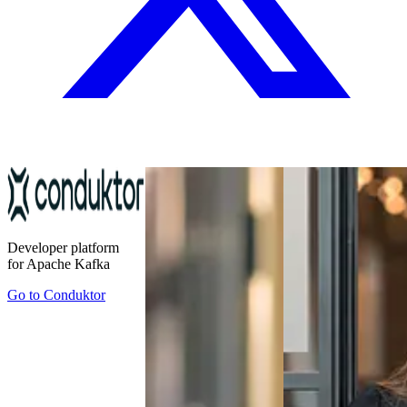
Developer platform
for Apache Kafka
Go to
Conduktor