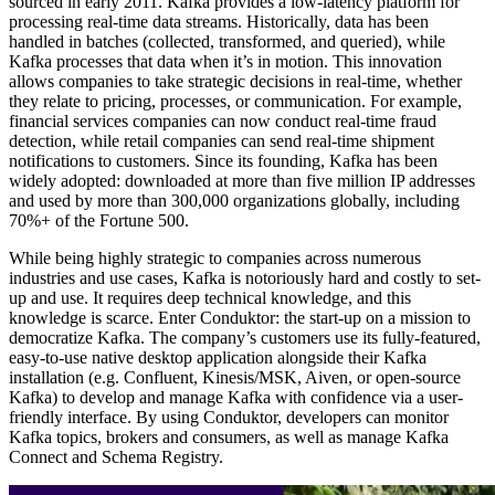
sourced in early 2011. Kafka provides a low-latency platform for
processing real-time data streams. Historically, data has been
handled in batches (collected, transformed, and queried), while
Kafka processes that data when it’s in motion. This innovation
allows companies to take strategic decisions in real-time, whether
they relate to pricing, processes, or communication. For example,
financial services companies can now conduct real-time fraud
detection, while retail companies can send real-time shipment
notifications to customers. Since its founding, Kafka has been
widely adopted: downloaded at more than five million IP addresses
and used by more than 300,000 organizations globally, including
70%+ of the Fortune 500.
While being highly strategic to companies across numerous
industries and use cases, Kafka is notoriously hard and costly to set-
up and use. It requires deep technical knowledge, and this
knowledge is scarce. Enter Conduktor: the start-up on a mission to
democratize Kafka. The company’s customers use its fully-featured,
easy-to-use native desktop application alongside their Kafka
installation (e.g. Confluent, Kinesis/MSK, Aiven, or open-source
Kafka) to develop and manage Kafka with confidence via a user-
friendly interface. By using Conduktor, developers can monitor
Kafka topics, brokers and consumers, as well as manage Kafka
Connect and Schema Registry.