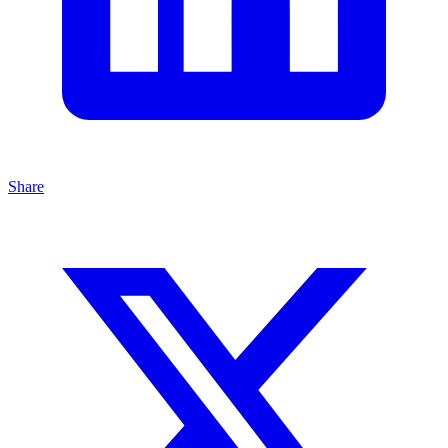
Share