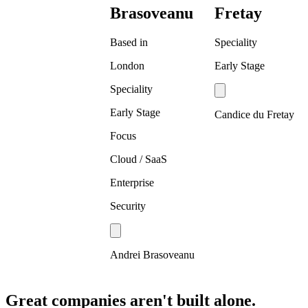
Brasoveanu
Fretay
Based in
Speciality
London
Early Stage
Speciality
Early Stage
Candice du Fretay
Focus
Cloud / SaaS
Enterprise
Security
Andrei Brasoveanu
Great companies aren't built alone.