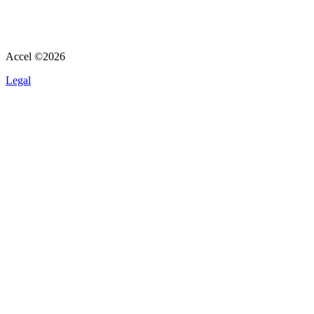
Accel ©
2026
Legal