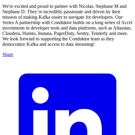
We're excited and proud to partner with Nicolas, Stephane M and
Stephane D. They’re incredibly passionate and driven by their
mission of making Kafka easier to navigate for developers. Our
Series A partnership with Conduktor builds on a long series of Accel
investments in developer tools and data platforms, such as Atlassian,
Cloudera, Humio, Instana, PagerDuty, Sentry, Tenderly and more.
We look forward to supporting the Conduktor team as they
democratize Kafka and access to data streaming!
Share