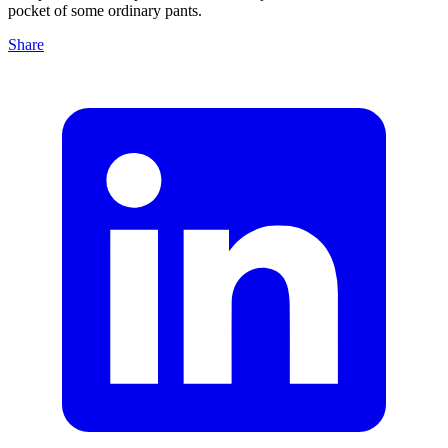
pocket of some ordinary pants.
Share