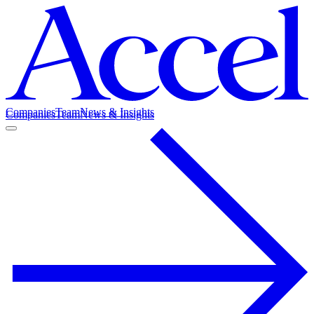
Companies
Team
News & Insights
Companies
Team
News & Insights