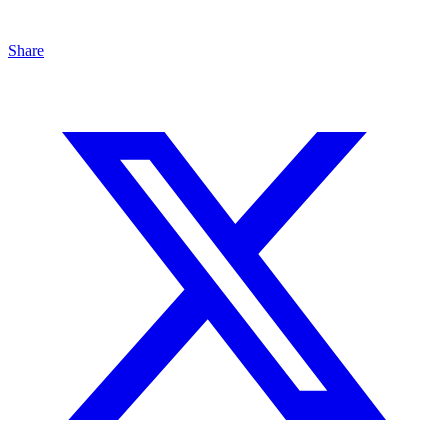
Share