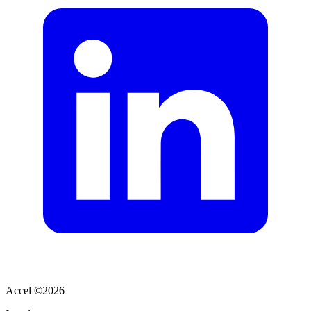
Accel ©
2026