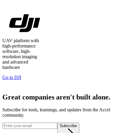
UAV platform with
high-performance
software, high-
resolution imaging
and advanced
hardware
Go to
DJI
Great companies aren't built alone.
Subscribe for tools, learnings, and updates from the Accel
community.
Subscribe