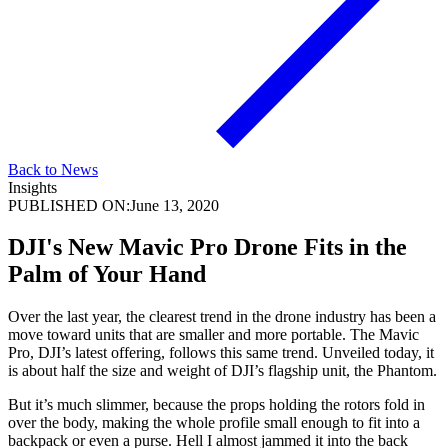
Back to News
Insights
PUBLISHED ON:
June 13, 2020
DJI's New Mavic Pro Drone Fits in the
Palm of Your Hand
Over the last year, the clearest trend in the drone industry has been a
move toward units that are smaller and more portable. The Mavic
Pro, DJI’s latest offering, follows this same trend. Unveiled today, it
is about half the size and weight of DJI’s flagship unit, the Phantom.
But it’s much slimmer, because the props holding the rotors fold in
over the body, making the whole profile small enough to fit into a
backpack or even a purse. Hell I almost jammed it into the back