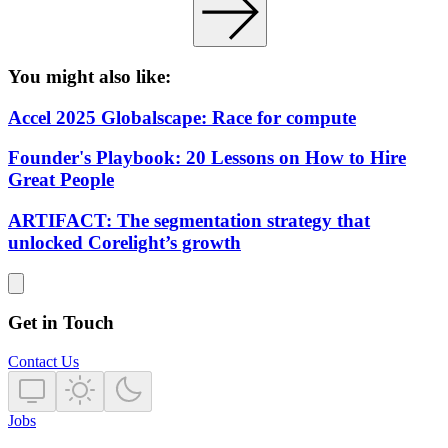
You might also like:
Accel 2025 Globalscape: Race for compute
Founder's Playbook: 20 Lessons on How to Hire
Great People
ARTIFACT: The segmentation strategy that
unlocked Corelight’s growth
Get in Touch
Contact Us
Jobs