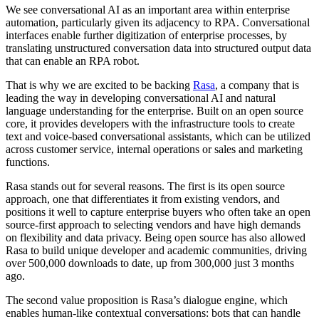
We see conversational AI as an important area within enterprise
automation, particularly given its adjacency to RPA. Conversational
interfaces enable further digitization of enterprise processes, by
translating unstructured conversation data into structured output data
that can enable an RPA robot.
That is why we are excited to be backing
Rasa
, a company that is
leading the way in developing conversational AI and natural
language understanding for the enterprise. Built on an open source
core, it provides developers with the infrastructure tools to create
text and voice-based conversational assistants, which can be utilized
across customer service, internal operations or sales and marketing
functions.
Rasa stands out for several reasons. The first is its open source
approach, one that differentiates it from existing vendors, and
positions it well to capture enterprise buyers who often take an open
source-first approach to selecting vendors and have high demands
on flexibility and data privacy. Being open source has also allowed
Rasa to build unique developer and academic communities, driving
over 500,000 downloads to date, up from 300,000 just 3 months
ago.
The second value proposition is Rasa’s dialogue engine, which
enables human-like contextual conversations: bots that can handle