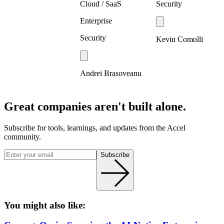
Cloud / SaaS
Security
Enterprise
Security
Kevin Comolli
Andrei Brasoveanu
Great companies aren't built alone.
Subscribe for tools, learnings, and updates from the Accel
community.
Subscribe
You might also like: