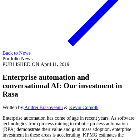
Back to News
Portfolio News
PUBLISHED ON:
April 11, 2019
Enterprise automation and
conversational AI: Our investment in
Rasa
Written by:
Andrei Brasoveanu
&
Kevin Comolli
Enterprise automation has come of age in recent years. As software
technologies from process mining to robotic process automation
(RPA) demonstrate their value and gain mass adoption, enterprise
investment in these areas is accelerating. KPMG estimates the