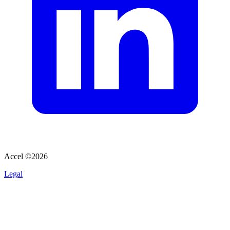
Accel ©
2026
Legal