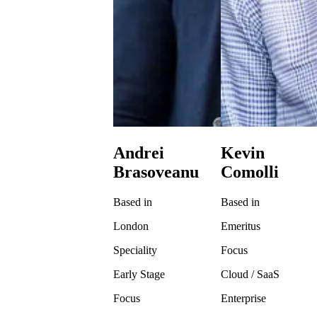
Andrei
Kevin
Brasoveanu
Comolli
Based in
Based in
London
Emeritus
Speciality
Focus
Early Stage
Cloud / SaaS
Focus
Enterprise