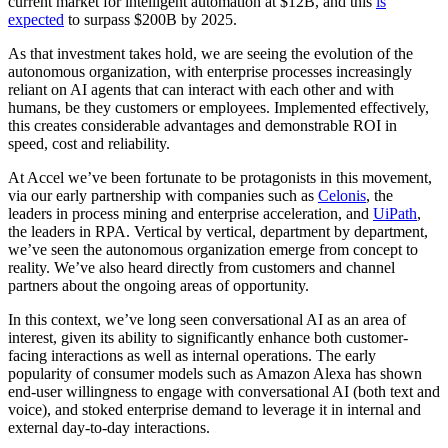
current market for intelligent automation at $12B, and this
is
expected
to surpass $200B by 2025.
As that investment takes hold, we are seeing the evolution of the
autonomous organization, with enterprise processes increasingly
reliant on AI agents that can interact with each other and with
humans, be they customers or employees. Implemented effectively,
this creates considerable advantages and demonstrable ROI in
speed, cost and reliability.
At Accel we’ve been fortunate to be protagonists in this movement,
via our early partnership with companies such as
Celonis
, the
leaders in process mining and enterprise acceleration, and
UiPath
,
the leaders in RPA. Vertical by vertical, department by department,
we’ve seen the autonomous organization emerge from concept to
reality. We’ve also heard directly from customers and channel
partners about the ongoing areas of opportunity.
In this context, we’ve long seen conversational AI as an area of
interest, given its ability to significantly enhance both customer-
facing interactions as well as internal operations. The early
popularity of consumer models such as Amazon Alexa has shown
end-user willingness to engage with conversational AI (both text and
voice), and stoked enterprise demand to leverage it in internal and
external day-to-day interactions.