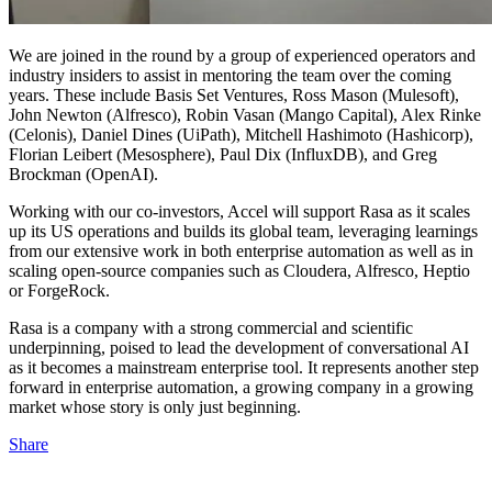
We are joined in the round by a group of experienced operators and
industry insiders to assist in mentoring the team over the coming
years. These include Basis Set Ventures, Ross Mason (Mulesoft),
John Newton (Alfresco), Robin Vasan (Mango Capital), Alex Rinke
(Celonis), Daniel Dines (UiPath), Mitchell Hashimoto (Hashicorp),
Florian Leibert (Mesosphere), Paul Dix (InfluxDB), and Greg
Brockman (OpenAI).
Working with our co-investors, Accel will support Rasa as it scales
up its US operations and builds its global team, leveraging learnings
from our extensive work in both enterprise automation as well as in
scaling open-source companies such as Cloudera, Alfresco, Heptio
or ForgeRock.
Rasa is a company with a strong commercial and scientific
underpinning, poised to lead the development of conversational AI
as it becomes a mainstream enterprise tool. It represents another step
forward in enterprise automation, a growing company in a growing
market whose story is only just beginning.
Share