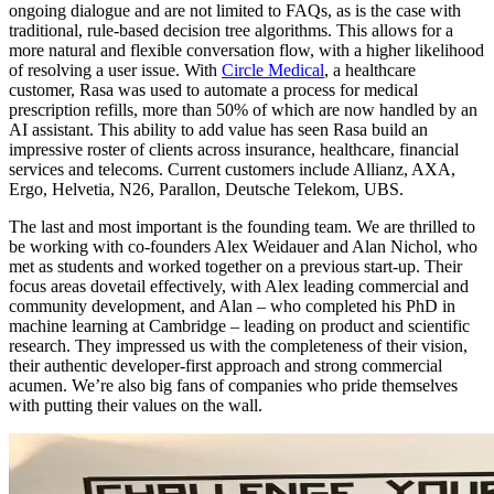
ongoing dialogue and are not limited to FAQs, as is the case with
traditional, rule-based decision tree algorithms. This allows for a
more natural and flexible conversation flow, with a higher likelihood
of resolving a user issue. With
Circle Medical
, a healthcare
customer, Rasa was used to automate a process for medical
prescription refills, more than 50% of which are now handled by an
AI assistant. This ability to add value has seen Rasa build an
impressive roster of clients across insurance, healthcare, financial
services and telecoms. Current customers include Allianz, AXA,
Ergo, Helvetia, N26, Parallon, Deutsche Telekom, UBS.
The last and most important is the founding team. We are thrilled to
be working with co-founders Alex Weidauer and Alan Nichol, who
met as students and worked together on a previous start-up. Their
focus areas dovetail effectively, with Alex leading commercial and
community development, and Alan – who completed his PhD in
machine learning at Cambridge – leading on product and scientific
research. They impressed us with the completeness of their vision,
their authentic developer-first approach and strong commercial
acumen. We’re also big fans of companies who pride themselves
with putting their values on the wall.