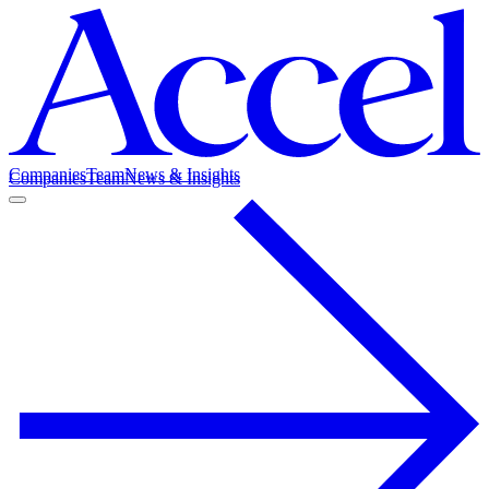
Companies
Team
News & Insights
Companies
Team
News & Insights