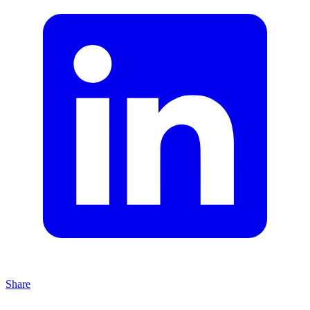
Share