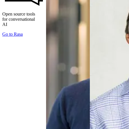
Open source tools
for conversational
AI
Go to
Rasa