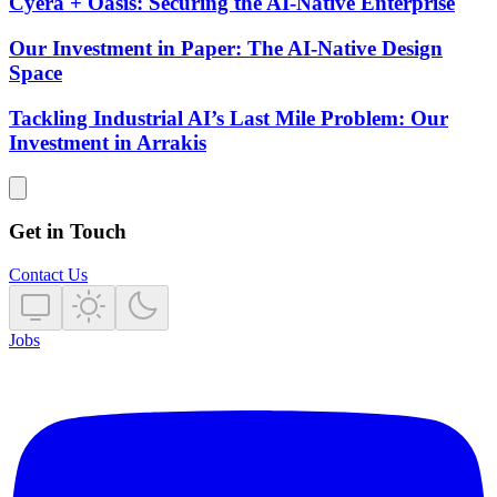
Cyera + Oasis: Securing the AI-Native Enterprise
Our Investment in Paper: The AI-Native Design
Space
Tackling Industrial AI’s Last Mile Problem: Our
Investment in Arrakis
Get in Touch
Contact Us
Jobs