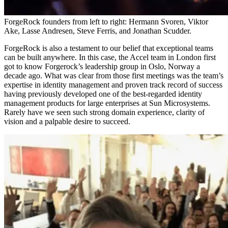
ForgeRock founders from left to right: Hermann Svoren, Viktor
Ake, Lasse Andresen, Steve Ferris, and Jonathan Scudder.
ForgeRock is also a testament to our belief that exceptional teams
can be built anywhere. In this case, the Accel team in London first
got to know Forgerock’s leadership group in Oslo, Norway a
decade ago. What was clear from those first meetings was the team’s
expertise in identity management and proven track record of success
having previously developed one of the best-regarded identity
management products for large enterprises at Sun Microsystems.
Rarely have we seen such strong domain experience, clarity of
vision and a palpable desire to succeed.