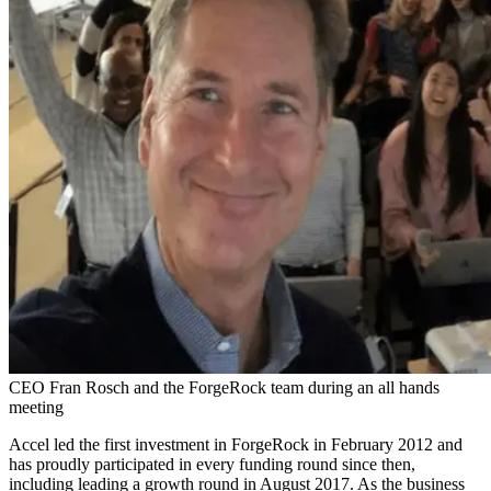
CEO Fran Rosch and the ForgeRock team during an all hands
meeting
Accel led the first investment in ForgeRock in February 2012 and
has proudly participated in every funding round since then,
including leading a growth round in August 2017. As the business