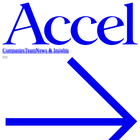
Companies
Team
News & Insights
Companies
Team
News & Insights