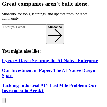
Great companies aren't built alone.
Subscribe for tools, learnings, and updates from the Accel
community.
Subscribe
You might also like:
Cyera + Oasis: Securing the AI-Native Enterprise
Our Investment in Paper: The AI-Native Design
Space
Tackling Industrial AI’s Last Mile Problem: Our
Investment in Arrakis