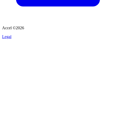
Accel ©
2026
Legal