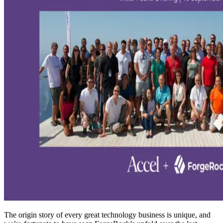
The origin story of every great technology business is unique, and