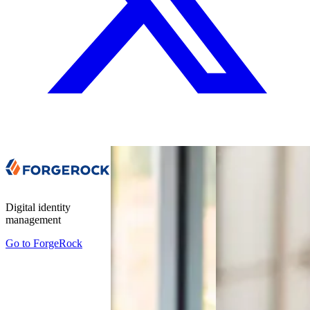
Digital identity
management
Go to
ForgeRock