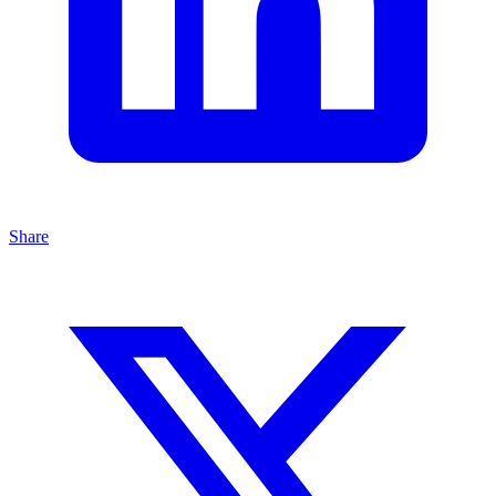
Share