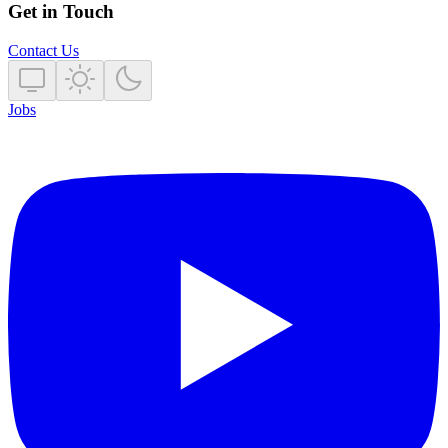
Get in Touch
Contact Us
Jobs