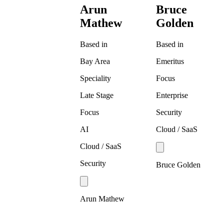
Arun
Bruce
Mathew
Golden
Based in
Based in
Bay Area
Emeritus
Speciality
Focus
Late Stage
Enterprise
Focus
Security
AI
Cloud / SaaS
Cloud / SaaS
Security
Bruce Golden
Arun Mathew