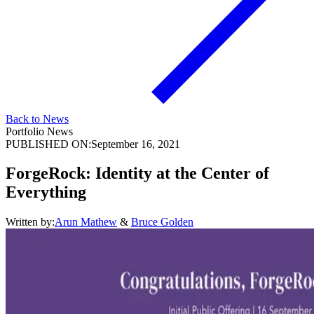
Back to News
Portfolio News
PUBLISHED ON:
September 16, 2021
ForgeRock: Identity at the Center of
Everything
Written by:
Arun Mathew
&
Bruce Golden