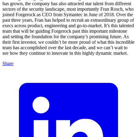
has grown, the company has also attracted star talent from different
sectors of the security landscape, most importantly Fran Rosch, who
joined Forgerock as CEO from Symantec in June of 2018. Over the
past three years, Fran has helped to recruit an extraordinary group of
execs across product, engineering and go-to-market. It’s this talented
team that will be guiding Forgerock past this important milestone
and setting the foundation for the company’s promising future. As
their first investor, we couldn’t be more proud of what this incredible
team has accomplished over the last decade, and we can’t wait to
see how they continue to innovate in this highly dynamic market.
Share