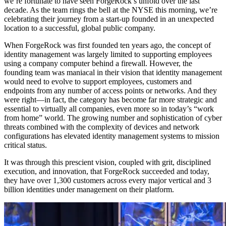
we’re fortunate to have seen ForgeRock’s unfold over the last
decade. As the team rings the bell at the NYSE this morning, we’re
celebrating their journey from a start-up founded in an unexpected
location to a successful, global public company.
When ForgeRock was first founded ten years ago, the concept of
identity management was largely limited to supporting employees
using a company computer behind a firewall. However, the
founding team was maniacal in their vision that identity management
would need to evolve to support employees, customers and
endpoints from any number of access points or networks. And they
were right—in fact, the category has become far more strategic and
essential to virtually all companies, even more so in today’s “work
from home” world. The growing number and sophistication of cyber
threats combined with the complexity of devices and network
configurations has elevated identity management systems to mission
critical status.
It was through this prescient vision, coupled with grit, disciplined
execution, and innovation, that ForgeRock succeeded and today,
they have over 1,300 customers across every major vertical and 3
billion identities under management on their platform.