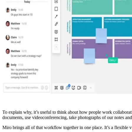
To explain why, it’s useful to think about how people work collaborati
documents, use videoconferencing, take photographs of our notes and
Miro brings all of that workflow together in one place. It’s a flexible 