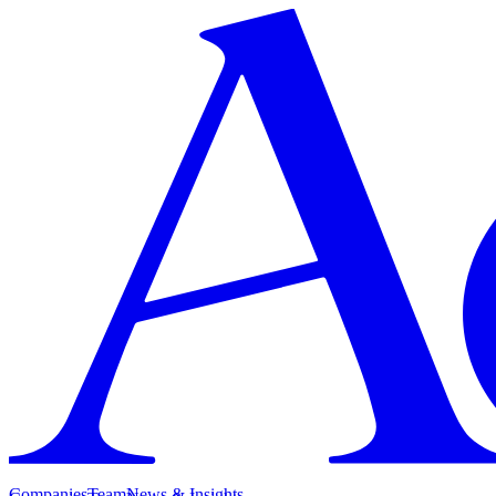
Companies
Team
News & Insights