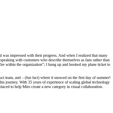
and was impressed with their progress. And when I realized that many
s speaking with customers who describe themselves as fans rather than
fire within the organization”; I hung up and booked my plane ticket to
ct team, and – (fun fact) where it snowed on the first day of summer!
is journey. With 35 years of experience of scaling global technology
placed to help Miro create a new category in visual collaboration.