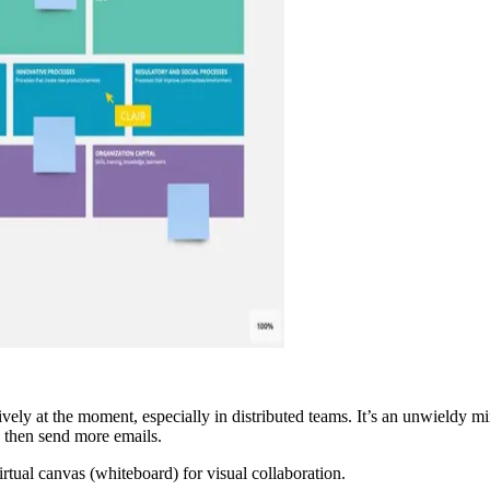
vely at the moment, especially in distributed teams. It’s an unwieldy mi
 then send more emails.
virtual canvas (whiteboard) for visual collaboration.