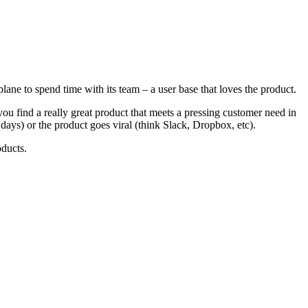
plane to spend time with its team – a user base that loves the product.
 find a really great product that meets a pressing customer need in
days) or the product goes viral (think Slack, Dropbox, etc).
oducts.