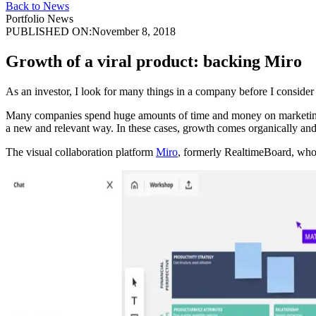
Back to News
Portfolio News
PUBLISHED ON:
November 8, 2018
Growth of a viral product: backing Miro
As an investor, I look for many things in a company before I consider s
Many companies spend huge amounts of time and money on marketing, on
a new and relevant way. In these cases, growth comes organically and 
The visual collaboration platform
Miro
, formerly RealtimeBoard, whose