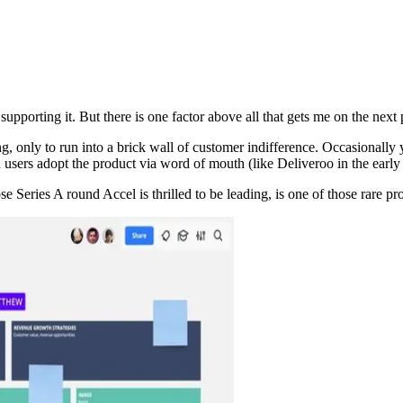
upporting it. But there is one factor above all that gets me on the next 
ly to run into a brick wall of customer indifference. Occasionally you
users adopt the product via word of mouth (like Deliveroo in the early 
 Series A round Accel is thrilled to be leading, is one of those rare pr