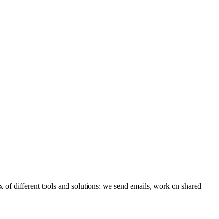
x of different tools and solutions: we send emails, work on shared