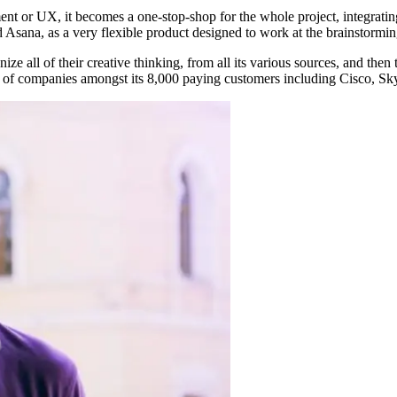
t or UX, it becomes a one-stop-shop for the whole project, integrating
 Asana, as a very flexible product designed to work at the brainstorming
e all of their creative thinking, from all its various sources, and then t
ge of companies amongst its 8,000 paying customers including Cisco, Sky