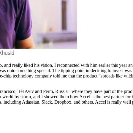
 and really liked his vision. I reconnected with him earlier this year 
was onto something special. The tipping point in deciding to invest wa
lue-chip technology company told me that the product “spreads like wild
ancisco, Tel Aviv and Perm, Russia - where they have part of the produ
world by storm, and I showed them how Accel is the best partner for th
 including Atlassian, Slack, Dropbox, and others, Accel is really well 