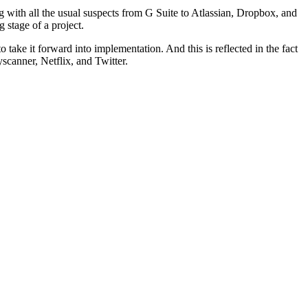
 with all the usual suspects from G Suite to Atlassian, Dropbox, and
 stage of a project.
o take it forward into implementation. And this is reflected in the fact
scanner, Netflix, and Twitter.