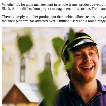
Whether it’s for agile management in remote teams, product developmen
Slack. And it differs from project management tools such as Trello and
There is simply no other product out there which allows teams to organiz
that their platform has attracted over 2 million users and a broad ran