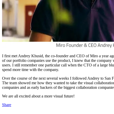
I first met Andrey Khusid, the co-founder and CEO of Miro a year ago,
of our portfolio companies use the product, I knew that the company 
users. I still remember one particular call when the CTO of a large b
spend more time with the company.
Over the course of the next several weeks I followed Andrey to San Fr
The team showed me how they wanted to take the visual collaboration 
companies and as early backers of the biggest collaboration companies,
We are all excited about a more visual future!
Share