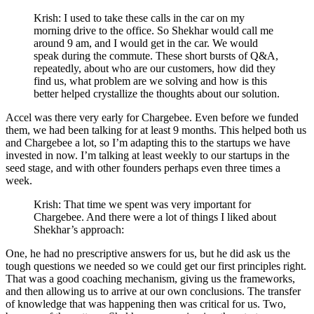
Krish: I used to take these calls in the car on my
morning drive to the office. So Shekhar would call me
around 9 am, and I would get in the car. We would
speak during the commute. These short bursts of Q&A,
repeatedly, about who are our customers, how did they
find us, what problem are we solving and how is this
better helped crystallize the thoughts about our solution.
Accel was there very early for Chargebee. Even before we funded
them, we had been talking for at least 9 months. This helped both us
and Chargebee a lot, so I’m adapting this to the startups we have
invested in now. I’m talking at least weekly to our startups in the
seed stage, and with other founders perhaps even three times a
week.
Krish: That time we spent was very important for
Chargebee. And there were a lot of things I liked about
Shekhar’s approach:
One, he had no prescriptive answers for us, but he did ask us the
tough questions we needed so we could get our first principles right.
That was a good coaching mechanism, giving us the frameworks,
and then allowing us to arrive at our own conclusions. The transfer
of knowledge that was happening then was critical for us. Two,