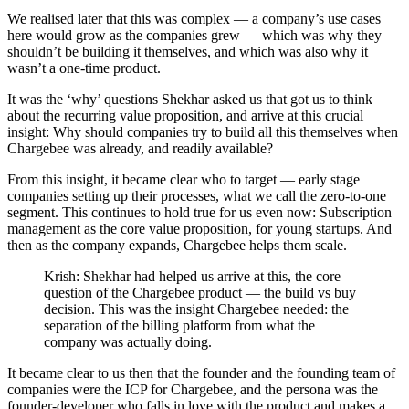
We realised later that this was complex — a company’s use cases
here would grow as the companies grew — which was why they
shouldn’t be building it themselves, and which was also why it
wasn’t a one-time product.
It was the ‘why’ questions Shekhar asked us that got us to think
about the recurring value proposition, and arrive at this crucial
insight: Why should companies try to build all this themselves when
Chargebee was already, and readily available?
From this insight, it became clear who to target — early stage
companies setting up their processes, what we call the zero-to-one
segment. This continues to hold true for us even now: Subscription
management as the core value proposition, for young startups. And
then as the company expands, Chargebee helps them scale.
Krish: Shekhar had helped us arrive at this, the core
question of the Chargebee product — the build vs buy
decision. This was the insight Chargebee needed: the
separation of the billing platform from what the
company was actually doing.
It became clear to us then that the founder and the founding team of
companies were the ICP for Chargebee, and the persona was the
founder-developer who falls in love with the product and makes a