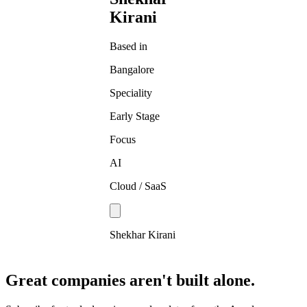
Kirani
Based in
Bangalore
Speciality
Early Stage
Focus
AI
Cloud / SaaS
Shekhar Kirani
Great companies aren't built alone.