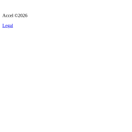
Accel ©
2026
Legal