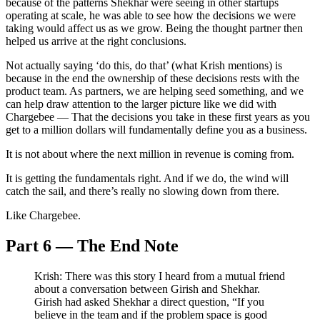
because of the patterns Shekhar were seeing in other startups
operating at scale, he was able to see how the decisions we were
taking would affect us as we grow. Being the thought partner then
helped us arrive at the right conclusions.
Not actually saying ‘do this, do that’ (what Krish mentions) is
because in the end the ownership of these decisions rests with the
product team. As partners, we are helping seed something, and we
can help draw attention to the larger picture like we did with
Chargebee — That the decisions you take in these first years as you
get to a million dollars will fundamentally define you as a business.
It is not about where the next million in revenue is coming from.
It is getting the fundamentals right. And if we do, the wind will
catch the sail, and there’s really no slowing down from there.
Like Chargebee.
Part 6 — The End Note
Krish: There was this story I heard from a mutual friend
about a conversation between Girish and Shekhar.
Girish had asked Shekhar a direct question, “If you
believe in the team and if the problem space is good