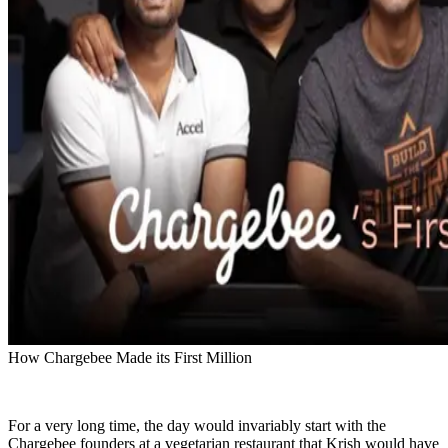
How Chargebee Made its First Million
For a very long time, the day would invariably start with the
Chargebee founders at a vegetarian restaurant that Krish would have