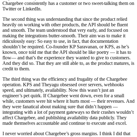
Chargebee consistently has a customer or two sweet-talking them on
Twitter or LinkedIn.
The second thing was understanding that since the product relied
heavily on working with other products, the API should be fluent
and smooth. The team understood that very early, and focused on
making the integrations butter-smooth. Their aim was to make it
ridiculously easy: So easy to use, in fact, that documentation
shouldn’t be required. Co-founder KP Saravanan, or KPS, as he’s
known, once told me that the API should be like poetry — it has to
flow— and that’s the experience they wanted to give to customers.
And they did so. That they are still able to, as the product matures, is
credit to them.
The third thing was the efficiency and frugality of the Chargebee
operation. KPS and Theyagu obsessed over servers, webhooks
speed, and ultimately, availability. Now this wasn’t just an
engineer’s pet quirk. If Chargebee went down, even for a small
while, customers were hit where it hurts most — their revenues. And
they were fanatical about making sure that didn’t happen —
integrating with a lot of payment gateways so their crashes wouldn’t
affect Chargebee, and publishing availability data publicly. They
made themselves accountable and continue to execute and excel.
I never worried about Chargebee’s gross margins. I think I did that