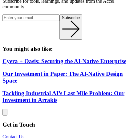
Subscribe for tools, learnings, and updates from the Accel
community.
Subscribe
You might also like:
Cyera + Oasis: Securing the AI-Native Enterprise
Our Investment in Paper: The AI-Native Design
Space
Tackling Industrial AI’s Last Mile Problem: Our
Investment in Arrakis
Get in Touch
Contact Us