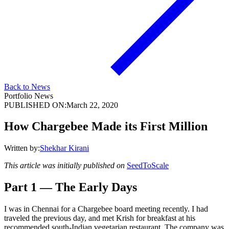
Back to News
Portfolio News
PUBLISHED ON:
March 22, 2020
How Chargebee Made its First Million
Written by:
Shekhar Kirani
This article was initially published on
SeedToScale
Part 1 — The Early Days
I was in Chennai for a Chargebee board meeting recently. I had
traveled the previous day, and met Krish for breakfast at his
recommended south-Indian vegetarian restaurant. The company was