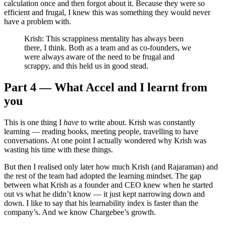
calculation once and then forgot about it. Because they were so
efficient and frugal, I knew this was something they would never
have a problem with.
Krish: This scrappiness mentality has always been
there, I think. Both as a team and as co-founders, we
were always aware of the need to be frugal and
scrappy, and this held us in good stead.
Part 4 — What Accel and I learnt from
you
This is one thing I
have
to write about. Krish was constantly
learning — reading books, meeting people, travelling to have
conversations. At one point I actually wondered why Krish was
wasting his time with these things.
But then I realised only later how much Krish (and Rajaraman) and
the rest of the team had adopted the learning mindset. The gap
between what Krish as a founder and CEO knew when he started
out vs what he didn’t know — it just kept narrowing down and
down. I like to say that his learnability index is faster than the
company’s. And we know Chargebee’s growth.