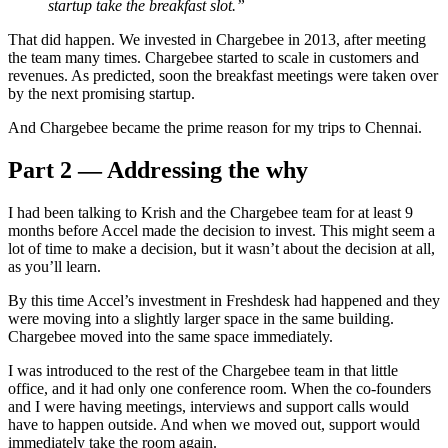
startup take the breakfast slot.”
That did happen. We invested in Chargebee in 2013, after meeting
the team many times. Chargebee started to scale in customers and
revenues. As predicted, soon the breakfast meetings were taken over
by the next promising startup.
And Chargebee became the prime reason for my trips to Chennai.
Part 2 — Addressing the why
I had been talking to Krish and the Chargebee team for at least 9
months before Accel made the decision to invest. This might seem a
lot of time to make a decision, but it wasn’t about the decision at all,
as you’ll learn.
By this time Accel’s investment in Freshdesk had happened and they
were moving into a slightly larger space in the same building.
Chargebee moved into the same space immediately.
I was introduced to the rest of the Chargebee team in that little
office, and it had only one conference room. When the co-founders
and I were having meetings, interviews and support calls would
have to happen outside. And when we moved out, support would
immediately take the room again.