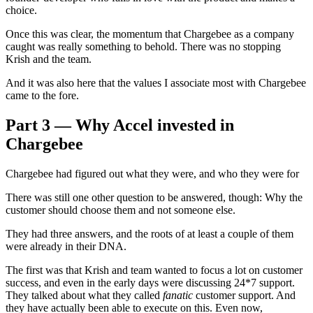
choice.
Once this was clear, the momentum that Chargebee as a company
caught was really something to behold. There was no stopping
Krish and the team.
And it was also here that the values I associate most with Chargebee
came to the fore.
Part 3 — Why Accel invested in
Chargebee
Chargebee had figured out what they were, and who they were for
There was still one other question to be answered, though: Why the
customer should choose them and not someone else.
They had three answers, and the roots of at least a couple of them
were already in their DNA.
The first was that Krish and team wanted to focus a lot on customer
success, and even in the early days were discussing 24*7 support.
They talked about what they called
fanatic
customer support. And
they have actually been able to execute on this. Even now,