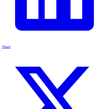
Share