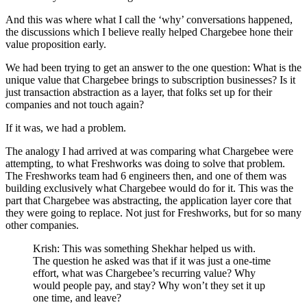
And this was where what I call the ‘why’ conversations happened,
the discussions which I believe really helped Chargebee hone their
value proposition early.
We had been trying to get an answer to the one question: What is the
unique value that Chargebee brings to subscription businesses? Is it
just transaction abstraction as a layer, that folks set up for their
companies and not touch again?
If it was, we had a problem.
The analogy I had arrived at was comparing what Chargebee were
attempting, to what Freshworks was doing to solve that problem.
The Freshworks team had 6 engineers then, and one of them was
building exclusively what Chargebee would do for it. This was the
part that Chargebee was abstracting, the application layer core that
they were going to replace. Not just for Freshworks, but for so many
other companies.
Krish: This was something Shekhar helped us with.
The question he asked was that if it was just a one-time
effort, what was Chargebee’s recurring value? Why
would people pay, and stay? Why won’t they set it up
one time, and leave?