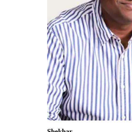
Shekhar