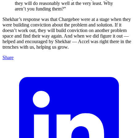
they will do reasonably well at the very least. Why
aren’t you funding them?”
Shekhar’s response was that Chargebee were at a stage when they
were building conviction about the problem and solution. If it
doesn’t work out, they will build conviction on another problem
space and find their way again. And when we did figure it out —
helped and encouraged by Shekhar — Accel was right there in the
trenches with us, helping us grow.
Share