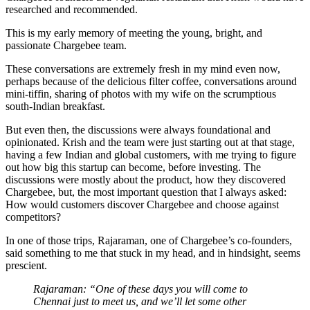
researched and recommended.
This is my early memory of meeting the young, bright, and
passionate Chargebee team.
These conversations are extremely fresh in my mind even now,
perhaps because of the delicious filter coffee, conversations around
mini-tiffin, sharing of photos with my wife on the scrumptious
south-Indian breakfast.
But even then, the discussions were always foundational and
opinionated. Krish and the team were just starting out at that stage,
having a few Indian and global customers, with me trying to figure
out how big this startup can become, before investing. The
discussions were mostly about the product, how they discovered
Chargebee, but, the most important question that I always asked:
How would customers discover Chargebee and choose against
competitors?
In one of those trips, Rajaraman, one of Chargebee’s co-founders,
said something to me that stuck in my head, and in hindsight, seems
prescient.
Rajaraman: “One of these days you will come to
Chennai just to meet us, and we’ll let some other