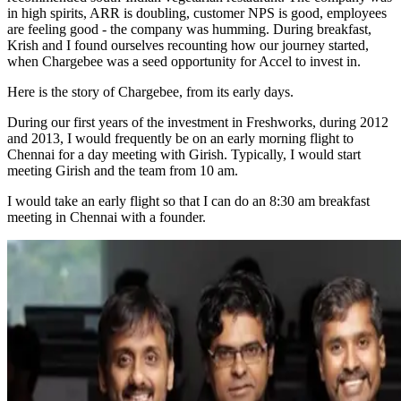
in high spirits, ARR is doubling, customer NPS is good, employees
are feeling good - the company was humming. During breakfast,
Krish and I found ourselves recounting how our journey started,
when Chargebee was a seed opportunity for Accel to invest in.
Here is the story of Chargebee, from its early days.
During our first years of the investment in Freshworks, during 2012
and 2013, I would frequently be on an early morning flight to
Chennai for a day meeting with Girish. Typically, I would start
meeting Girish and the team from 10 am.
I would take an early flight so that I can do an 8:30 am breakfast
meeting in Chennai with a founder.