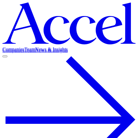
Companies
Team
News & Insights
Companies
Team
News & Insights