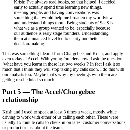
Krish: I’ve always read books, so that helped. I decided
early to actually spend time learning new things,
meeting people. and having conversations was
something that would help me broaden my worldview
and understand things more. Being students of SaaS is
what we as a group wanted to be, especially because
our audience is early stage founders. Understanding
them at a nuanced level led to clarity and better
decision-making.
This was something I learnt from Chargebee and Krish, and apply
even today at Accel. With young founders now, I ask the question
‘what have you learnt in these last two weeks’? In fact I ask it so
much that I think they will stop taking my calls soon. I do this with
our analysts too. Maybe that’s why my meetings with them are
getting rescheduled so much.
Part 5 — The Accel/Chargebee
relationship
Krish and I used to speak at least 3 times a week, mostly while
driving to work with either of us calling each other. These were
usually 15 minute calls to check in on latest customer conversations,
or product or just about the team.