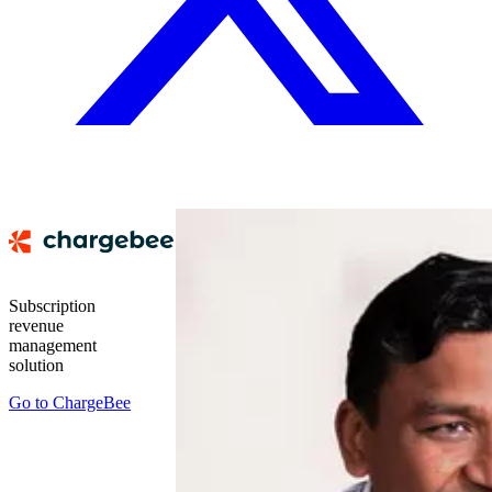
Subscription
revenue
management
solution
Go to
ChargeBee