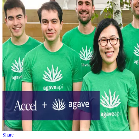
Share