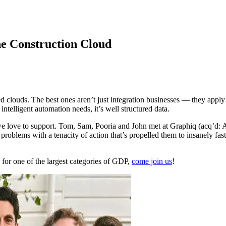
he Construction Cloud
d clouds. The best ones aren’t just integration businesses — they appl
intelligent automation needs, it’s well structured data.
we love to support. Tom, Sam, Pooria and John met at Graphiq (acq’d:
problems with a tenacity of action that’s propelled them to insanely fa
 for one of the largest categories of GDP,
come join us
!