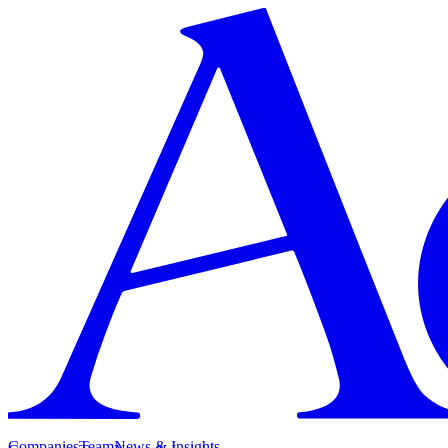
Companies
Team
News & Insights