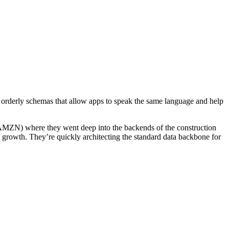
y orderly schemas that allow apps to speak the same language and help
 AMZN) where they went deep into the backends of the construction
st growth. They’re quickly architecting the standard data backbone for