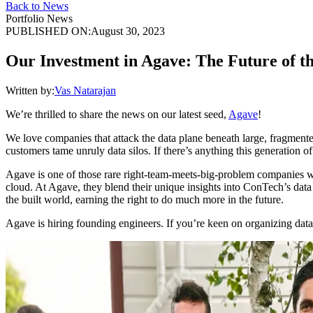
Back to News
Portfolio News
PUBLISHED ON:
August 30, 2023
Our Investment in Agave: The Future of t
Written by:
Vas Natarajan
We’re thrilled to share the news on our latest seed,
Agave
!
We love companies that attack the data plane beneath large, fragmente
customers tame unruly data silos. If there’s anything this generation of 
Agave is one of those rare right-team-meets-big-problem companies 
cloud. At Agave, they blend their unique insights into ConTech’s data 
the built world, earning the right to do much more in the future.
Agave is hiring founding engineers. If you’re keen on organizing data