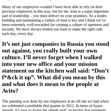
Many of our employees wouldn’t have been able to rely on their
previous employers in this way, but for me, trust is a super important
part of leadership – you must deliver on your promises. As a leader,
building and maintaining a culture of trust is key and I think we’ve
been extremely well-rewarded for creating a culture of openness and
security. We have always trusted our team to make the right calls
each day, every day.
It’s not just companies in Russia you stood
out against, you really built your own
culture. I’ll never forget when I walked
into your new office and your mission
statement on the kitchen wall said: “Don’t
f*&ck it up”. What did you mean by this
and what does it mean to the people at
Avito?
The painting was done by our employees at an off-site we had when
we celebrated a profitable first quarter in 2012. In times of hyper-
growth, it’s easy to forget the simple stuff, so having that statement