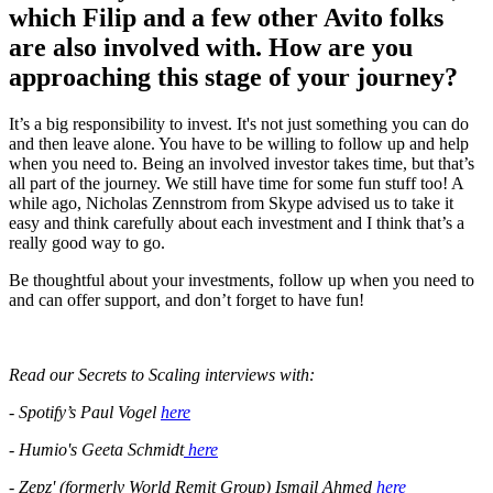
which Filip and a few other Avito folks
are also involved with. How are you
approaching this stage of your journey?
It’s a big responsibility to invest. It's not just something you can do
and then leave alone. You have to be willing to follow up and help
when you need to. Being an involved investor takes time, but that’s
all part of the journey. We still have time for some fun stuff too! A
while ago, Nicholas Zennstrom from Skype advised us to take it
easy and think carefully about each investment and I think that’s a
really good way to go.
Be thoughtful about your investments, follow up when you need to
and can offer support, and don’t forget to have fun!
Read our Secrets to Scaling interviews with:
- Spotify’s Paul Vogel
here
- Humio's Geeta Schmidt
here
- Zepz' (formerly World Remit Group) Ismail Ahmed
here