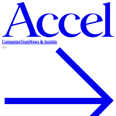
Companies
Team
News & Insights
Companies
Team
News & Insights