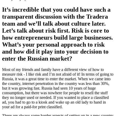
It’s incredible that you could have such a
transparent discussion with the Tradera
team and we’ll talk about culture later.
Let’s talk about risk first. Risk is core to
how entrepreneurs build large businesses.
What’s your personal approach to risk
and how did it play into your decision to
enter the Russian market?
Most of my friends and family have a different view of how to
measure risk - I like risk and I’m not afraid of it! In terms of going to
Russia, it was a great time to enter the market. When we came into
the country, internet penetration in the country was less than 30%,
but it was growing fast. Russia had seen 10 years of huge
consumption, but there was nowhere for people to resell the stuff
they no longer used or needed. If you wanted to place a classified
ad, you had to go to a kiosk and wake up an old lady to hand in
your ad for a paid-for print classified.
There are always some harder aspects of setting up in a new country