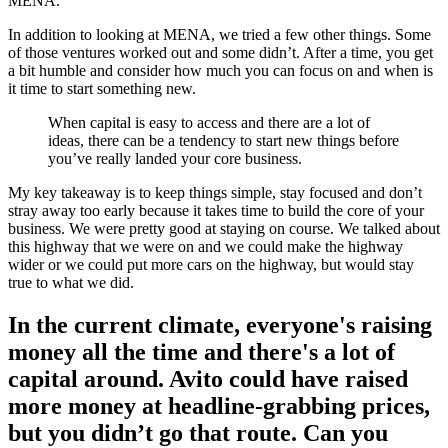
MENA.
In addition to looking at MENA, we tried a few other things. Some
of those ventures worked out and some didn’t. After a time, you get
a bit humble and consider how much you can focus on and when is
it time to start something new.
When capital is easy to access and there are a lot of
ideas, there can be a tendency to start new things before
you’ve really landed your core business.
My key takeaway is to keep things simple, stay focused and don’t
stray away too early because it takes time to build the core of your
business. We were pretty good at staying on course. We talked about
this highway that we were on and we could make the highway
wider or we could put more cars on the highway, but would stay
true to what we did.
In the current climate, everyone's raising
money all the time and there's a lot of
capital around. Avito could have raised
more money at headline-grabbing prices,
but you didn’t go that route. Can you