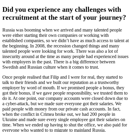
Did you experience any challenges with
recruitment at the start of your journey?
Russia was booming when we arrived and many talented people
were either starting their own companies or working with
established companies, so we didn’t have as much access to talent at
the beginning. In 2008, the recession changed things and many
talented people were looking for work. There was also a lot of
insecurity around at the time as many people had experienced issues
with employers in the past. There is a big difference between
Swedish and Russian culture when it comes to trust.
Once people realised that Filip and I were for real, they started to
talk to their friends and we built our reputation as a trustworthy
employer by word of mouth. If we promised people a bonus, they
got their bonus, if we gave people responsibility, we trusted them to
do it. At one point, our company accounts were closed down due to
a cyber-attack, but we made sure everyone got their salaries. We
paid people with money from our private cash accounts. In fact,
when the conflict in Crimea broke out, we had 200 people in
Ukraine and made sure every single employee got their salaries on
time. When we ended up having to shut the office, we also paid for
everyone who wanted to to migrate to mainland Russia.