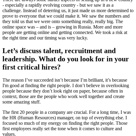
- especially a rapidly evolving country - but we saw it as a
challenge. Instead of deterring us, it just made us more determined to
prove to everyone that we could make it. We saw the numbers and
they told us that we were onto something really, really big. The
online space was – and is – growing in Russia. More and more
people are getting online and getting connected. We took a risk at
the right time and our timing was very lucky.
Let’s discuss talent, recruitment and
leadership. What do you look for in your
first critical hires?
The reason I’ve succeeded isn’t because I’m brilliant, it’s because
I'm good at finding the right people. I don’t believe in overlooking
people because they don’t look right on paper, because often in
context, those are the people who work well together and create
some amazing stuff.
The first 20 people in a company are crucial. For a long time, I was
the HR (Human Resources) manager, on top of everything else. I
focused so much of my energy on finding the right people. Those
first employees really set the tone when it comes to culture and
values.