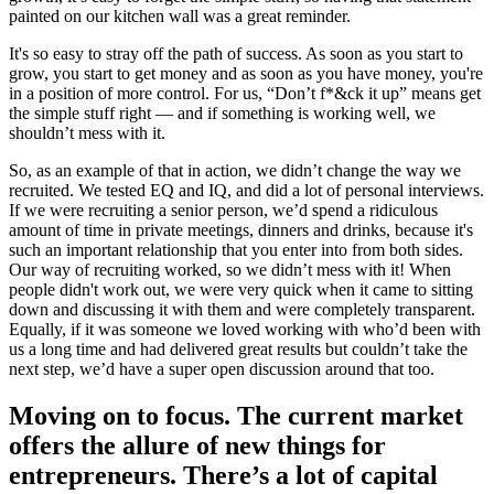
painted on our kitchen wall was a great reminder.
It's so easy to stray off the path of success. As soon as you start to
grow, you start to get money and as soon as you have money, you're
in a position of more control. For us, “Don’t f*&ck it up” means get
the simple stuff right — and if something is working well, we
shouldn’t mess with it.
So, as an example of that in action, we didn’t change the way we
recruited. We tested EQ and IQ, and did a lot of personal interviews.
If we were recruiting a senior person, we’d spend a ridiculous
amount of time in private meetings, dinners and drinks, because it's
such an important relationship that you enter into from both sides.
Our way of recruiting worked, so we didn’t mess with it! When
people didn't work out, we were very quick when it came to sitting
down and discussing it with them and were completely transparent.
Equally, if it was someone we loved working with who’d been with
us a long time and had delivered great results but couldn’t take the
next step, we’d have a super open discussion around that too.
Moving on to focus. The current market
offers the allure of new things for
entrepreneurs. There’s a lot of capital