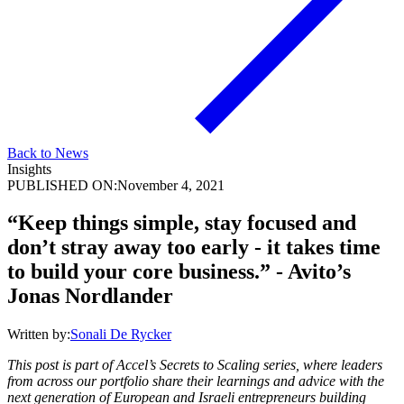
Back to News
Insights
PUBLISHED ON:
November 4, 2021
“Keep things simple, stay focused and
don’t stray away too early - it takes time
to build your core business.” - Avito’s
Jonas Nordlander
Written by:
Sonali De Rycker
This post is part of Accel’s Secrets to Scaling series, where leaders
from across our portfolio share their learnings and advice with the
next generation of European and Israeli entrepreneurs building