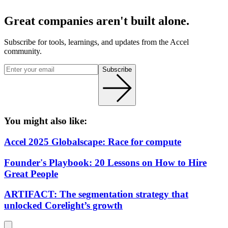
Great companies aren't built alone.
Subscribe for tools, learnings, and updates from the Accel
community.
Subscribe
You might also like:
Accel 2025 Globalscape: Race for compute
Founder's Playbook: 20 Lessons on How to Hire
Great People
ARTIFACT: The segmentation strategy that
unlocked Corelight’s growth