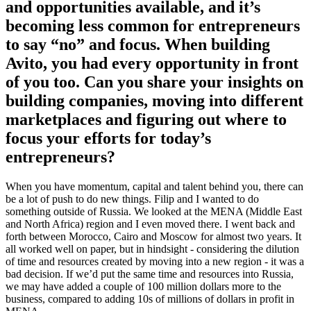
and opportunities available, and it’s
becoming less common for entrepreneurs
to say “no” and focus. When building
Avito, you had every opportunity in front
of you too. Can you share your insights on
building companies, moving into different
marketplaces and figuring out where to
focus your efforts for today’s
entrepreneurs?
When you have momentum, capital and talent behind you, there can
be a lot of push to do new things. Filip and I wanted to do
something outside of Russia. We looked at the MENA (Middle East
and North Africa) region and I even moved there. I went back and
forth between Morocco, Cairo and Moscow for almost two years. It
all worked well on paper, but in hindsight - considering the dilution
of time and resources created by moving into a new region - it was a
bad decision. If we’d put the same time and resources into Russia,
we may have added a couple of 100 million dollars more to the
business, compared to adding 10s of millions of dollars in profit in