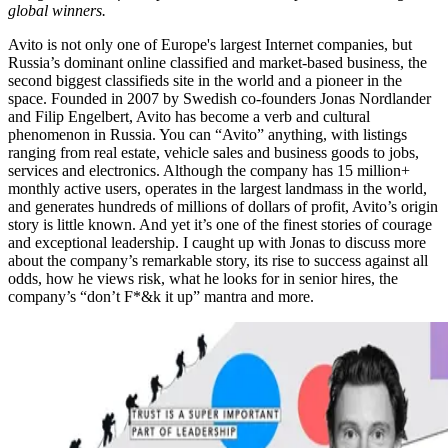
global winners.
Avito is not only one of Europe's largest Internet companies, but
Russia’s dominant online classified and market-based business, the
second biggest classifieds site in the world and a pioneer in the
space. Founded in 2007 by Swedish co-founders Jonas Nordlander
and Filip Engelbert, Avito has become a verb and cultural
phenomenon in Russia. You can “Avito” anything, with listings
ranging from real estate, vehicle sales and business goods to jobs,
services and electronics. Although the company has 15 million+
monthly active users, operates in the largest landmass in the world,
and generates hundreds of millions of dollars of profit, Avito’s origin
story is little known. And yet it’s one of the finest stories of courage
and exceptional leadership. I caught up with Jonas to discuss more
about the company’s remarkable story, its rise to success against all
odds, how he views risk, what he looks for in senior hires, the
company’s “don’t F*&k it up” mantra and more.