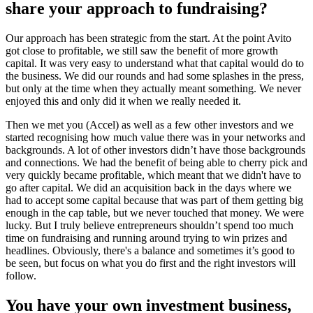
share your approach to fundraising?
Our approach has been strategic from the start. At the point Avito
got close to profitable, we still saw the benefit of more growth
capital. It was very easy to understand what that capital would do to
the business. We did our rounds and had some splashes in the press,
but only at the time when they actually meant something. We never
enjoyed this and only did it when we really needed it.
Then we met you (Accel) as well as a few other investors and we
started recognising how much value there was in your networks and
backgrounds. A lot of other investors didn’t have those backgrounds
and connections. We had the benefit of being able to cherry pick and
very quickly became profitable, which meant that we didn't have to
go after capital. We did an acquisition back in the days where we
had to accept some capital because that was part of them getting big
enough in the cap table, but we never touched that money. We were
lucky. But I truly believe entrepreneurs shouldn’t spend too much
time on fundraising and running around trying to win prizes and
headlines. Obviously, there's a balance and sometimes it’s good to
be seen, but focus on what you do first and the right investors will
follow.
You have your own investment business,