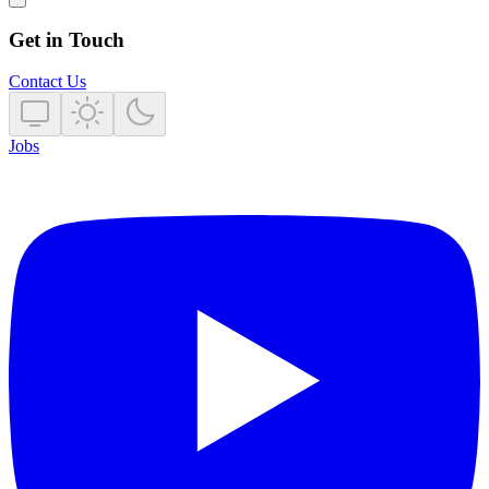
Get in Touch
Contact Us
Jobs