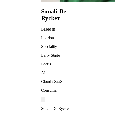
Sonali De
Rycker
Based in
London
Speciality
Early Stage
Focus
AI
Cloud / SaaS
Consumer
Sonali De Rycker