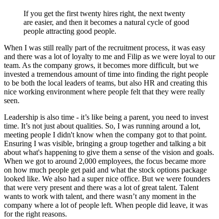
If you get the first twenty hires right, the next twenty
are easier, and then it becomes a natural cycle of good
people attracting good people.
When I was still really part of the recruitment process, it was easy
and there was a lot of loyalty to me and Filip as we were loyal to our
team. As the company grows, it becomes more difficult, but we
invested a tremendous amount of time into finding the right people
to be both the local leaders of teams, but also HR and creating this
nice working environment where people felt that they were really
seen.
Leadership is also time - it’s like being a parent, you need to invest
time. It’s not just about qualities. So, I was running around a lot,
meeting people I didn't know when the company got to that point.
Ensuring I was visible, bringing a group together and talking a bit
about what's happening to give them a sense of the vision and goals.
When we got to around 2,000 employees, the focus became more
on how much people get paid and what the stock options package
looked like. We also had a super nice office. But we were founders
that were very present and there was a lot of great talent. Talent
wants to work with talent, and there wasn’t any moment in the
company where a lot of people left. When people did leave, it was
for the right reasons.