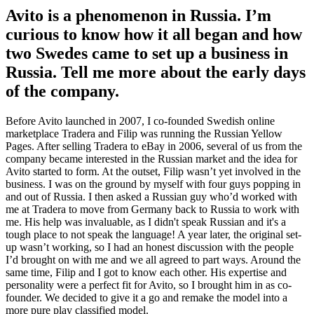
Avito is a phenomenon in Russia. I’m
curious to know how it all began and how
two Swedes came to set up a business in
Russia. Tell me more about the early days
of the company.
Before Avito launched in 2007, I co-founded Swedish online
marketplace Tradera and Filip was running the Russian Yellow
Pages. After selling Tradera to eBay in 2006, several of us from the
company became interested in the Russian market and the idea for
Avito started to form. At the outset, Filip wasn’t yet involved in the
business. I was on the ground by myself with four guys popping in
and out of Russia. I then asked a Russian guy who’d worked with
me at Tradera to move from Germany back to Russia to work with
me. His help was invaluable, as I didn't speak Russian and it's a
tough place to not speak the language! A year later, the original set-
up wasn’t working, so I had an honest discussion with the people
I’d brought on with me and we all agreed to part ways. Around the
same time, Filip and I got to know each other. His expertise and
personality were a perfect fit for Avito, so I brought him in as co-
founder. We decided to give it a go and remake the model into a
more pure play classified model.