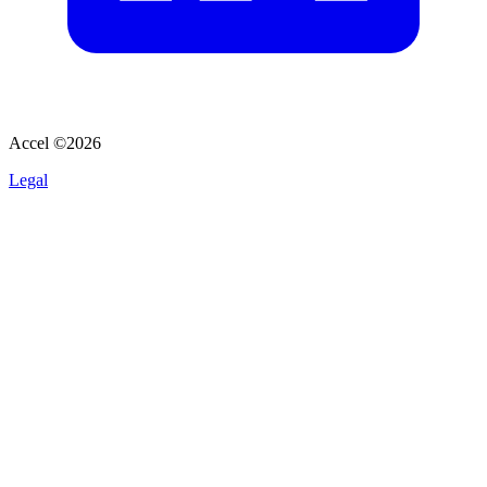
Accel ©
2026
Legal