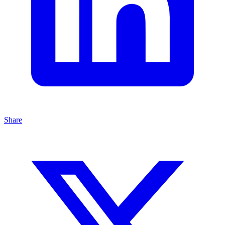
Share