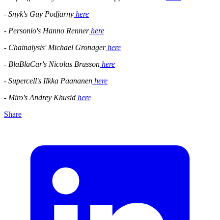
- Snyk's Guy Podjarny
here
- Personio's Hanno Renner
here
- Chainalysis' Michael Gronager
here
- BlaBlaCar's Nicolas Brusson
here
- Supercell's Ilkka Paananen
here
- Miro's Andrey Khusid
here
Share