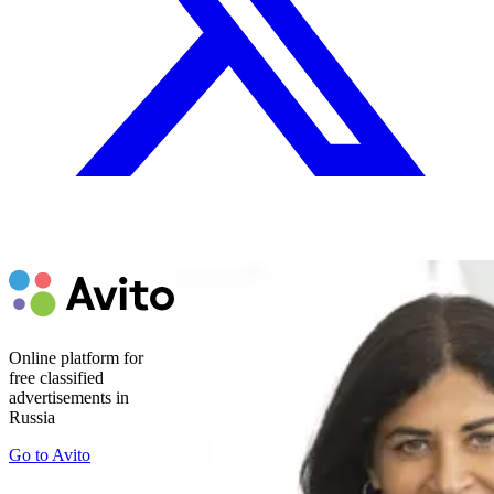
Online platform for
free classified
advertisements in
Russia
Go to
Avito