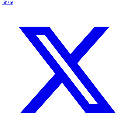
Share