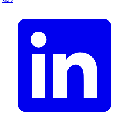
Share