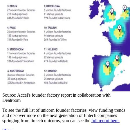
Source: Accel's founder factory report in collaboration with
Dealroom
To see the full list of unicorn founder factories, view funding trends
and discover more on the next generation of fintech companies
springing from fintech unicorns, you can see the
full report here.