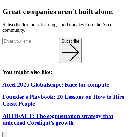
Great companies aren't built alone.
Subscribe for tools, learnings, and updates from the Accel
community.
Subscribe
You might also like:
Accel 2025 Globalscape: Race for compute
Founder's Playbook: 20 Lessons on How to Hire
Great People
ARTIFACT: The segmentation strategy that
unlocked Corelight’s growth