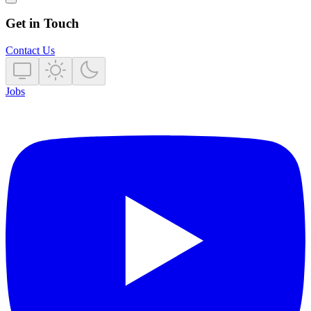
Get in Touch
Contact Us
Jobs