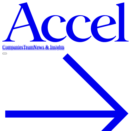
Companies
Team
News & Insights
Companies
Team
News & Insights