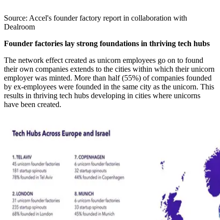
Source: Accel's founder factory report in collaboration with
Dealroom
Founder factories lay strong foundations in thriving tech hubs
The network effect created as unicorn employees go on to found
their own companies extends to the cities within which their unicorn
employer was minted. More than half (55%) of companies founded
by ex-employees were founded in the same city as the unicorn. This
results in thriving tech hubs developing in cities where unicorns
have been created.