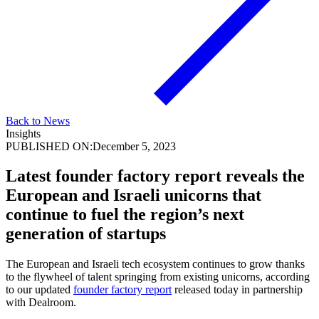
Back to News
Insights
PUBLISHED ON:
December 5, 2023
Latest founder factory report reveals the
European and Israeli unicorns that
continue to fuel the region’s next
generation of startups
The European and Israeli tech ecosystem continues to grow thanks
to the flywheel of talent springing from existing unicorns, according
to our updated
founder factory report
released today in partnership
with Dealroom.