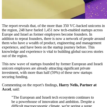
The report reveals that, of the more than 350 VC-backed unicorns in
the region, 248 have fueled 1,451 new tech-enabled startups across
Europe and Israel as former employees become founders. In
addition to repeat founders, there is now a network of people around
them who have a wealth of product, engineering and management
experience, and have been on the startup journey before. This
knowledge and experience is vital to building global success stories
out of the region.
This new wave of startups founded by former European and Israeli
unicorn employees are already attracting significant private
investment, with more than half (59%) of these new startups
securing funding.
Commenting on the report’s findings,
Harry Nelis, Partner at
Accel
, said:
"The European and Israeli tech ecosystem continues to
be a powerhouse of innovation and ambition. Despite a
difficult macroeconomic climate, we're seeing a surge