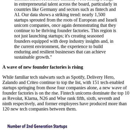
in entrepreneurial talent across the board, particularly in
countries like Germany and sectors such as fintech and
AI. Our data shows a striking trend: nearly 1,500
startups sprouted from the roots of European and Israeli
unicorn companies, once again demonstrating that they
continue to be thriving founder factories. This region is
not just launching startups; it's creating seasoned
founders equipped with deep industry insights and, in
the current environment, the experience to build
enduring and resilient businesses that can achieve
sustainable growth."
A wave of new founder factories is rising
While familiar tech stalwarts such as Spotify, Delivery Hero,
Zalando and Criteo continue to top the list, with 151 tech-enabled
startups springing from those four companies alone, a new wave of
founder factories is on the rise. Fintech unicorns dominate the top 10
as Revolut, Klarna, N26 and Wise rank fifth, sixth, seventh and
ninth respectively, and former employees have produced more than
120 new tech companies between them.