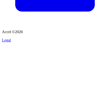
Accel ©
2026
Legal