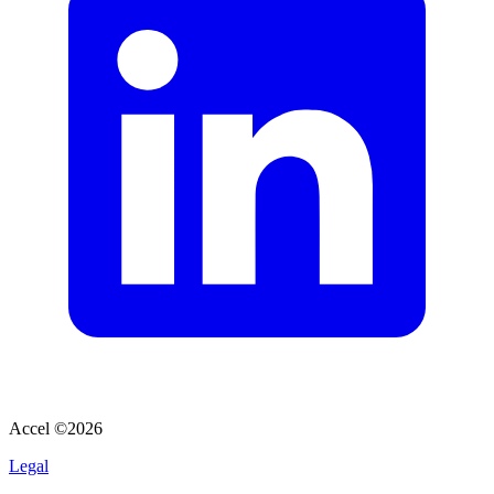
Accel ©
2026
Legal