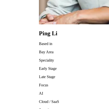
Ping Li
Based in
Bay Area
Speciality
Early Stage
Late Stage
Focus
AI
Cloud / SaaS