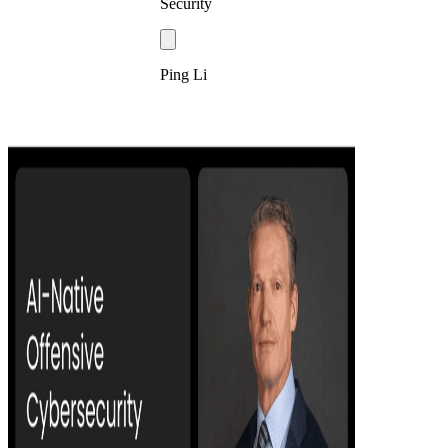
Security
Ping Li