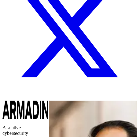
AI-native
cybersecurity