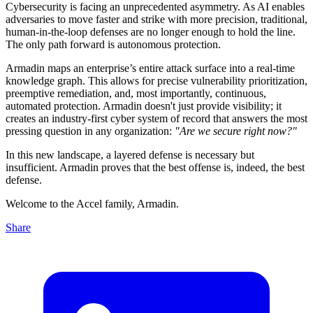
Cybersecurity is facing an unprecedented asymmetry. As AI enables
adversaries to move faster and strike with more precision, traditional,
human-in-the-loop defenses are no longer enough to hold the line.
The only path forward is autonomous protection.
Armadin maps an enterprise’s entire attack surface into a real-time
knowledge graph. This allows for precise vulnerability prioritization,
preemptive remediation, and, most importantly, continuous,
automated protection. Armadin doesn't just provide visibility; it
creates an industry-first cyber system of record that answers the most
pressing question in any organization:
"Are we secure right now?"
In this new landscape, a layered defense is necessary but
insufficient. Armadin proves that the best offense is, indeed, the best
defense.
Welcome to the Accel family, Armadin.
Share