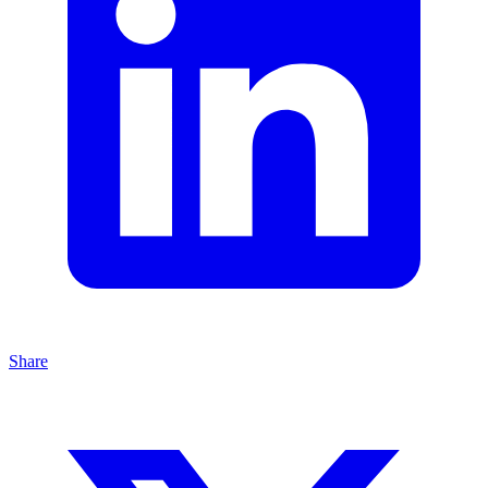
Share