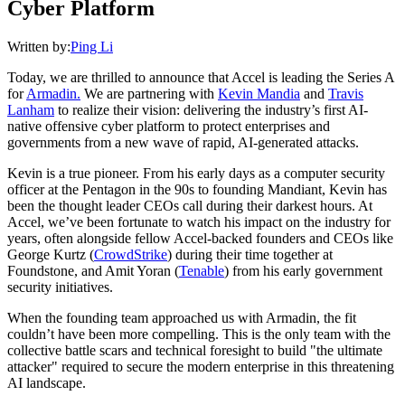
Cyber Platform
Written by:
Ping Li
Today, we are thrilled to announce that Accel is leading the Series A
for
Armadin.
We are partnering with
Kevin Mandia
and
Travis
Lanham
to realize their vision: delivering the industry’s first AI-
native offensive cyber platform to protect enterprises and
governments from a new wave of rapid, AI-generated attacks.
Kevin is a true pioneer. From his early days as a computer security
officer at the Pentagon in the 90s to founding Mandiant, Kevin has
been the thought leader CEOs call during their darkest hours. At
Accel, we’ve been fortunate to watch his impact on the industry for
years, often alongside fellow Accel-backed founders and CEOs like
George Kurtz (
CrowdStrike
) during their time together at
Foundstone, and Amit Yoran (
Tenable
) from his early government
security initiatives.
When the founding team approached us with Armadin, the fit
couldn’t have been more compelling. This is the only team with the
collective battle scars and technical foresight to build "the ultimate
attacker" required to secure the modern enterprise in this threatening
AI landscape.