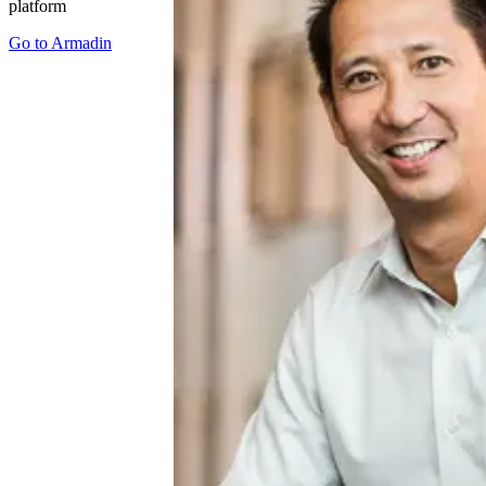
platform
Go to
Armadin