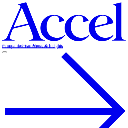
Companies
Team
News & Insights
Companies
Team
News & Insights