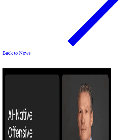
Back to News