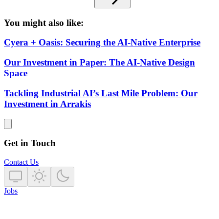
You might also like:
Cyera + Oasis: Securing the AI-Native Enterprise
Our Investment in Paper: The AI-Native Design
Space
Tackling Industrial AI’s Last Mile Problem: Our
Investment in Arrakis
Get in Touch
Contact Us
Jobs