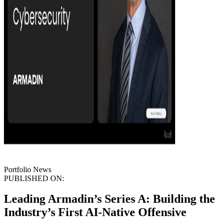
Portfolio News
PUBLISHED ON:
Leading Armadin’s Series A: Building the
Industry’s First AI-Native Offensive