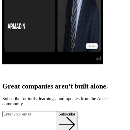
Great companies aren't built alone.
Subscribe for tools, learnings, and updates from the Accel
community.
Subscribe