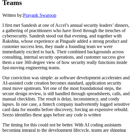
Teams
Written by:
Prayank Swaroop
I first met Sandesh at one of Accel’s annual security leaders’ dinners,
a gathering of practitioners who have lived through the trenches of
cybersecurity. Sandesh stood out that evening, and together with
Rakshita, whose experience at Pingsafe added a strong product and
customer success lens, they made a founding team we were
immediately excited to back. Their combined backgrounds across
consulting, internal security operations, and customer success give
them a rare 360-degree view of how security really functions inside
fast-moving engineering teams.
Our conviction was simple: as software development accelerates and
AI-assisted code creation becomes standard, application security
must move upstream. Yet one of the most foundational steps, the
secure design review, is still handled through spreadsheets, calls, and
manual checklists. The result is delay, inconsistency, and costly
lapses. In one case, a fintech company inadvertently logged sensitive
card data for months before discovery, forcing an expensive rebuild.
Seezo identifies these gaps before any code is written
The timing for this could not be better. With AI coding assistants
becoming integral to the development lifecycle, teams are shipping