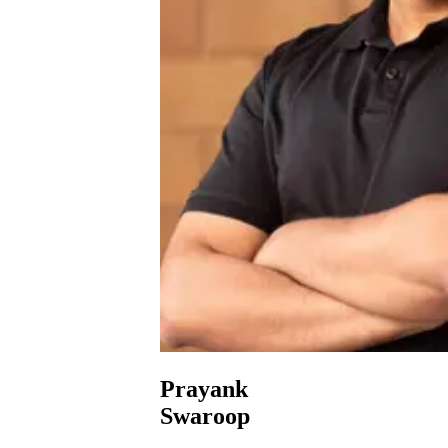
Prayank
Swaroop