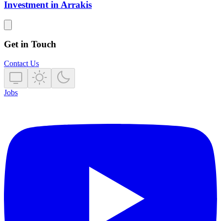
Investment in Arrakis
Get in Touch
Contact Us
Jobs