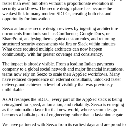
faster than ever, but often without a proportionate evolution in
security workflows. The secure design phase has become the
weakest link in many modern SDLCs, creating both risk and
opportunity for innovation.
Seezo automates secure design reviews by ingesting architecture
documents from tools such as Confluence, Google Docs, or
SharePoint, analysing them against custom rules, and returning
structured security assessments via Jira or Slack within minutes.
What once required multiple architects can now happen
continuously, with far greater coverage and consistency.
The impact is already visible. From a leading Indian payments
company to a global social network and major financial institutions,
teams now rely on Seezo to scale their AppSec workflows. Many
have reduced dependence on external consultants, unlocked faster
delivery, and achieved a level of visibility that was previously
unthinkable.
As AI reshapes the SDLC, every part of the AppSec stack is being
reimagined for speed, automation, and reliability. Seezo is emerging
as the automation layer for that new world, where secure design
becomes a built-in part of engineering rather than a last-minute gate.
We have partnered with Seezo from its earliest days and are proud to