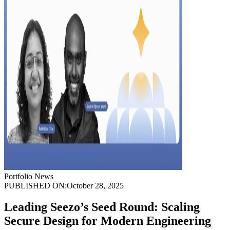
Portfolio News
PUBLISHED ON:
October 28, 2025
Leading Seezo’s Seed Round: Scaling
Secure Design for Modern Engineering