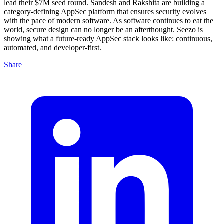
lead their $7M seed round. Sandesh and Rakshita are building a
category-defining AppSec platform that ensures security evolves
with the pace of modern software. As software continues to eat the
world, secure design can no longer be an afterthought. Seezo is
showing what a future-ready AppSec stack looks like: continuous,
automated, and developer-first.
Share