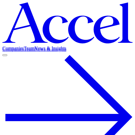
Companies
Team
News & Insights
Companies
Team
News & Insights