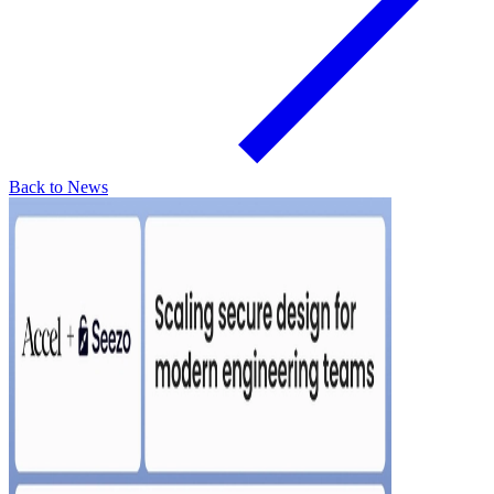
Back to News