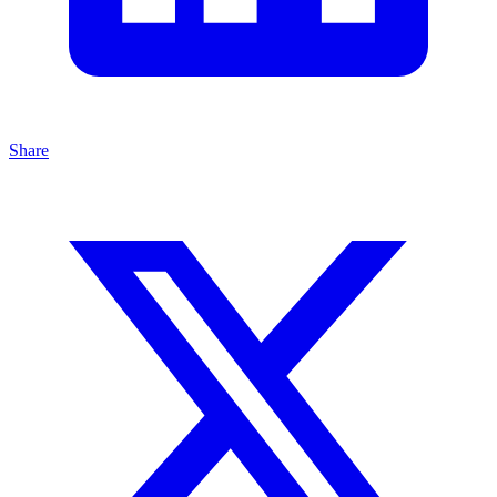
Share