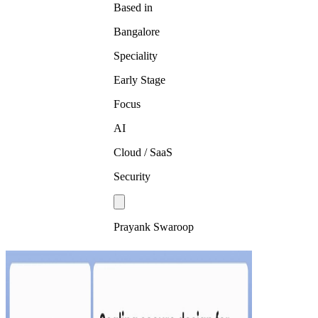
Based in
Bangalore
Speciality
Early Stage
Focus
AI
Cloud / SaaS
Security
Prayank Swaroop