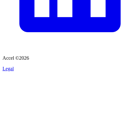
Accel ©
2026
Legal