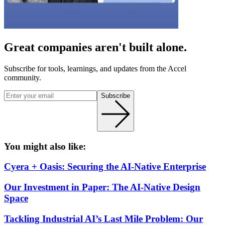
Great companies aren't built alone.
Subscribe for tools, learnings, and updates from the Accel
community.
Subscribe
You might also like:
Cyera + Oasis: Securing the AI-Native Enterprise
Our Investment in Paper: The AI-Native Design
Space
Tackling Industrial AI’s Last Mile Problem: Our