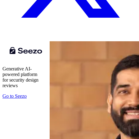
Generative AI-
powered platform
for security design
reviews
Go to
Seezo