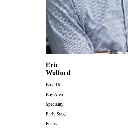
Eric
Wolford
Based in
Bay Area
Speciality
Early Stage
Focus