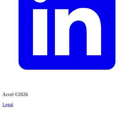
Accel ©
2026
Legal