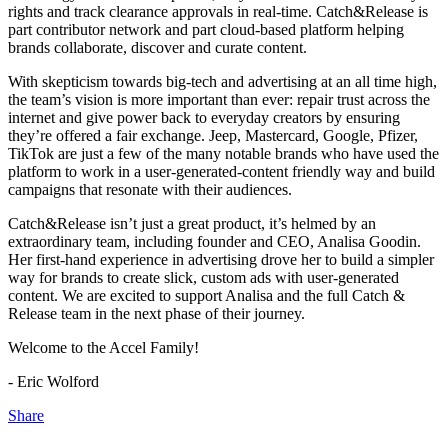
rights and track clearance approvals in real-time. Catch&Release is
part contributor network and part cloud-based platform helping
brands collaborate, discover and curate content.
With skepticism towards big-tech and advertising at an all time high,
the team’s vision is more important than ever: repair trust across the
internet and give power back to everyday creators by ensuring
they’re offered a fair exchange. Jeep, Mastercard, Google, Pfizer,
TikTok are just a few of the many notable brands who have used the
platform to work in a user-generated-content friendly way and build
campaigns that resonate with their audiences.
Catch&Release isn’t just a great product, it’s helmed by an
extraordinary team, including founder and CEO, Analisa Goodin.
Her first-hand experience in advertising drove her to build a simpler
way for brands to create slick, custom ads with user-generated
content. We are excited to support Analisa and the full Catch &
Release team in the next phase of their journey.
Welcome to the Accel Family!
- Eric Wolford
Share