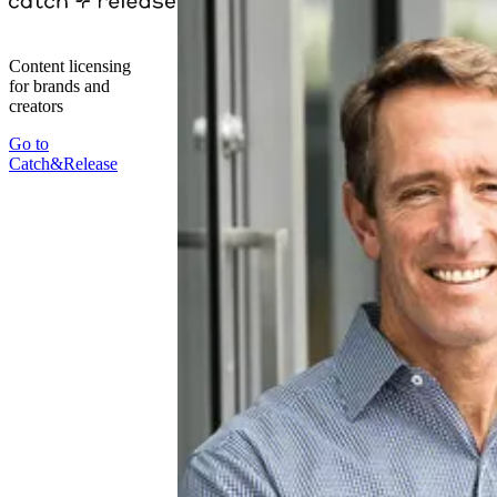
Content licensing
for brands and
creators
Go to
Catch&Release