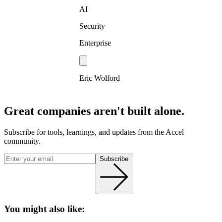
AI
Security
Enterprise
Eric Wolford
Great companies aren't built alone.
Subscribe for tools, learnings, and updates from the Accel
community.
Subscribe
You might also like: