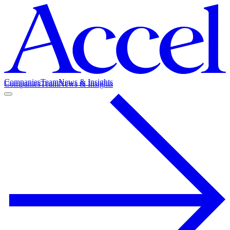
Companies
Team
News & Insights
Companies
Team
News & Insights