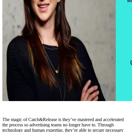
The magic of Catch&Release is they’ve mastered and accelerated
the process so advertising teams no longer have to. Through
technology and human expertise, they’re able to secure necessary