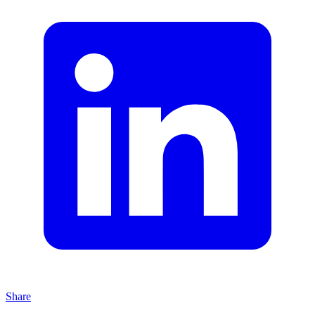
Share