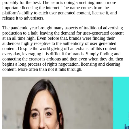
probably for the best. The team is doing something much more
important: licensing the internet. The name comes from the
platform’s ability to catch user generated content, license it, and
release it to advertisers.
The pandemic year brought many aspects of traditional advertising
production to a halt, leaving the demand for user-generated content
at an all time high. Even before that, brands were finding their
audiences highly receptive to the authenticity of user-generated
content. Despite the world giving off an exhaust of this content
every day, leveraging it is difficult for brands. Simply finding and
contacting the creator is arduous and then even when they do, then
begins a long process of rights negotiation, licensing and clearing
content. More often than not it falls through.