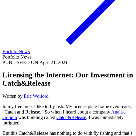
Back to News
Portfolio News
PUBLISHED ON:
April 21, 2021
Licensing the Internet: Our Investment in
Catch&Release
Written by:
Eric Wolford
In my free time, I like to fly fish. My license plate frame even reads,
“Catch and Release.” So when I heard about a company
Analisa
Goodin
was building called
Catch&Release
, I was immediately
intrigued.
But this Catch&Release has nothing to do with fly fishing and that’s