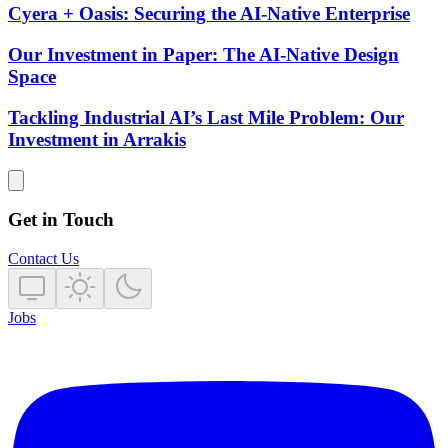
Cyera + Oasis: Securing the AI-Native Enterprise
Our Investment in Paper: The AI-Native Design
Space
Tackling Industrial AI’s Last Mile Problem: Our
Investment in Arrakis
Get in Touch
Contact Us
Jobs