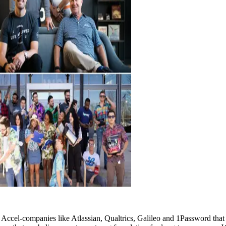
l-companies like Atlassian, Qualtrics, Galileo and 1Password that achi