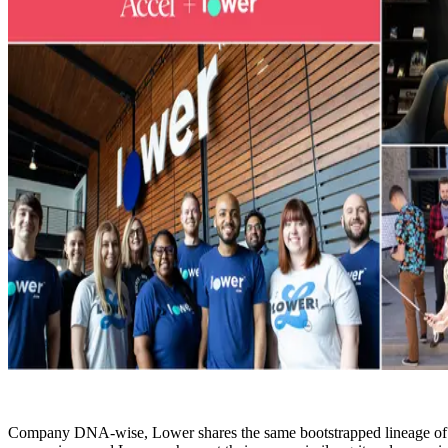
Company DNA-wise, Lower shares the same bootstrapped lineage of Acce