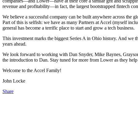
companies—and Lower—have at their core a similar grit and scrappine
revenue and profitability—in fact, the largest bootstrapped fintech comp
We believe a successful company can be built anywhere across the glo
Part of this is selfish: we have as many Partners at Accel (myself in
general has become a terrific place to start and grow a tech business.
This investment marks the biggest Series A in Ohio history. And we t
years ahead.
We look forward to working with Dan Snyder, Mike Baynes, Grayson Ha
the introduction to Dan. Stay tuned for more from Lower as they hel
Welcome to the Accel Family!
John Locke
Share