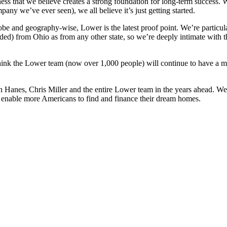
ss that we believe creates a strong foundation for long-term success
any we’ve ever seen), we all believe it’s just getting started.
be and geography-wise, Lower is the latest proof point. We’re particul
cluded) from Ohio as from any other state, so we’re deeply intimate wi
hink the Lower team (now over 1,000 people) will continue to have a m
nes, Chris Miller and the entire Lower team in the years ahead. We ar
p enable more Americans to find and finance their dream homes.