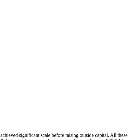
eved significant scale before raising outside capital. All these