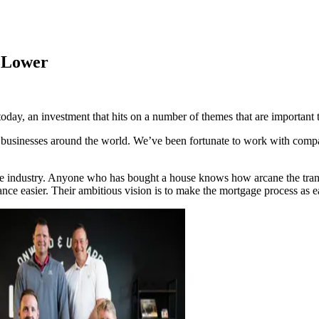
n Lower
ay, an investment that hits on a number of themes that are important t
h businesses around the world. We’ve been fortunate to work with comp
ge industry. Anyone who has bought a house knows how arcane the trans
e easier. Their ambitious vision is to make the mortgage process as ea