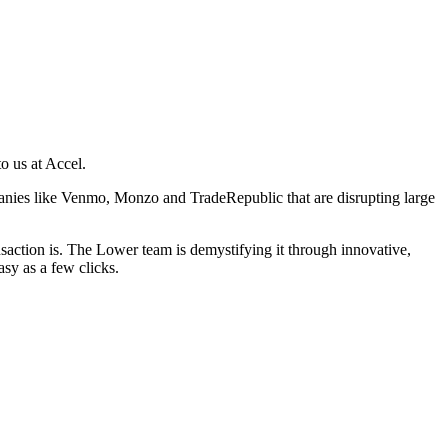
o us at Accel.
anies like Venmo, Monzo and TradeRepublic that are disrupting large
action is. The Lower team is demystifying it through innovative,
sy as a few clicks.