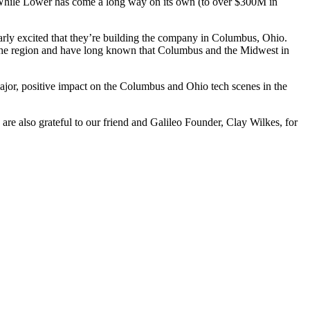
. While Lower has come a long way on its own (to over $300M in
arly excited that they’re building the company in Columbus, Ohio.
th the region and have long known that Columbus and the Midwest in
ajor, positive impact on the Columbus and Ohio tech scenes in the
e also grateful to our friend and Galileo Founder, Clay Wilkes, for