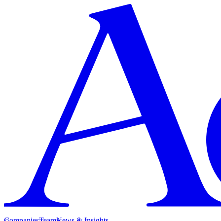
Companies
Team
News & Insights