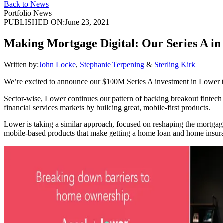
Back to News
Portfolio News
PUBLISHED ON:
June 23, 2021
Making Mortgage Digital: Our Series A i
Written by:
John Locke
,
Stephanie Terpening
&
Sterling Kirk
We’re excited to announce our $100M Series A investment in Lower tod
Sector-wise, Lower continues our pattern of backing breakout fintec
financial services markets by building great, mobile-first products.
Lower is taking a similar approach, focused on reshaping the mortga
mobile-based products that make getting a home loan and home insuranc