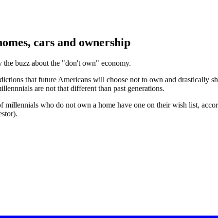
homes, cars and ownership
buy the buzz about the "don't own" economy.
edictions that future Americans will choose not to own and drastically 
lennnials are not that different than past generations.
 of millennials who do not own a home have one on their wish list, acco
stor).