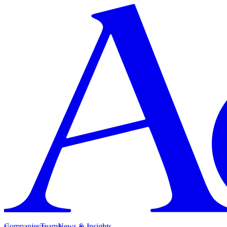
Companies
Team
News & Insights