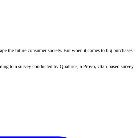
shape the future consumer society. But when it comes to big purchases
rding to a survey conducted by Qualtrics, a Provo, Utah-based survey