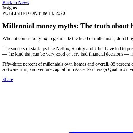
Back to News
Insights
PUBLISHED ON:
June 13, 2020
Millennial money myths: The truth about 
When it comes to trying to get inside the head of millennials, don't 
The success of start-ups like Netflix, Spotify and Uber have led to pr
— the kind that can be very good or very bad financial decisions — mil
Fifty-three percent of millennials own homes and overall, 88 percent
software firm, and venture capital firm Accel Partners (a Qualtrics inve
Share