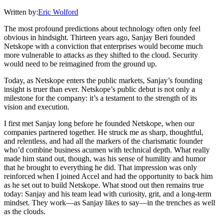
Written by:
Eric Wolford
The most profound predictions about technology often only feel
obvious in hindsight. Thirteen years ago, Sanjay Beri founded
Netskope with a conviction that enterprises would become much
more vulnerable to attacks as they shifted to the cloud. Security
would need to be reimagined from the ground up.
Today, as Netskope enters the public markets, Sanjay’s founding
insight is truer than ever. Netskope’s public debut is not only a
milestone for the company: it’s a testament to the strength of its
vision and execution.
I first met Sanjay long before he founded Netskope, when our
companies partnered together. He struck me as sharp, thoughtful,
and relentless, and had all the markers of the charismatic founder
who’d combine business acumen with technical depth. What really
made him stand out, though, was his sense of humility and humor
that he brought to everything he did. That impression was only
reinforced when I joined Accel and had the opportunity to back him
as he set out to build Netskope. What stood out then remains true
today: Sanjay and his team lead with curiosity, grit, and a long-term
mindset. They work—as Sanjay likes to say—in the trenches as well
as the clouds.