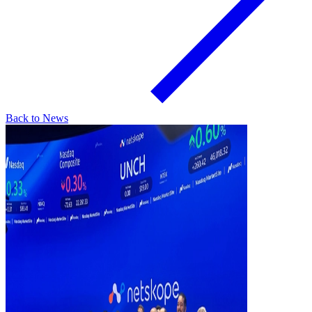
Back to News