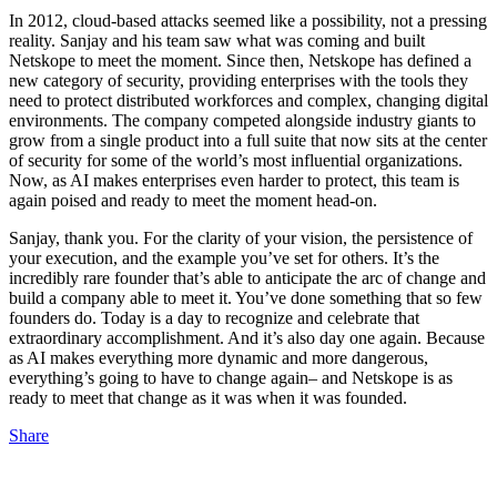
In 2012, cloud-based attacks seemed like a possibility, not a pressing
reality. Sanjay and his team saw what was coming and built
Netskope to meet the moment. Since then, Netskope has defined a
new category of security, providing enterprises with the tools they
need to protect distributed workforces and complex, changing digital
environments. The company competed alongside industry giants to
grow from a single product into a full suite that now sits at the center
of security for some of the world’s most influential organizations.
Now, as AI makes enterprises even harder to protect, this team is
again poised and ready to meet the moment head-on.
Sanjay, thank you. For the clarity of your vision, the persistence of
your execution, and the example you’ve set for others. It’s the
incredibly rare founder that’s able to anticipate the arc of change and
build a company able to meet it. You’ve done something that so few
founders do. Today is a day to recognize and celebrate that
extraordinary accomplishment. And it’s also day one again. Because
as AI makes everything more dynamic and more dangerous,
everything’s going to have to change again– and Netskope is as
ready to meet that change as it was when it was founded.
Share