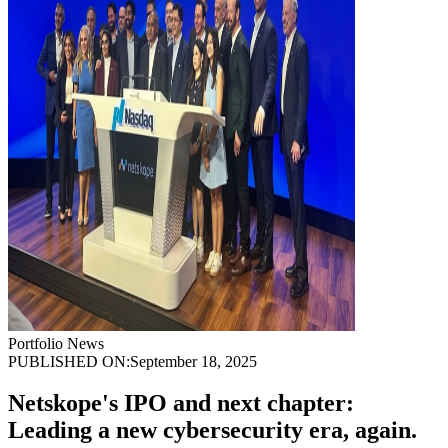
Portfolio News
PUBLISHED ON:
September 18, 2025
Netskope's IPO and next chapter:
Leading a new cybersecurity era, again.