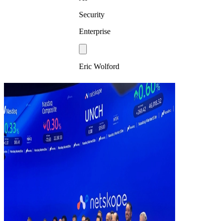
Security
Enterprise
Eric Wolford