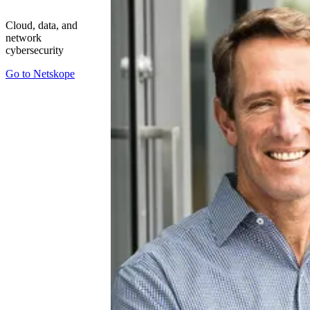
Cloud, data, and
network
cybersecurity
Go to
Netskope