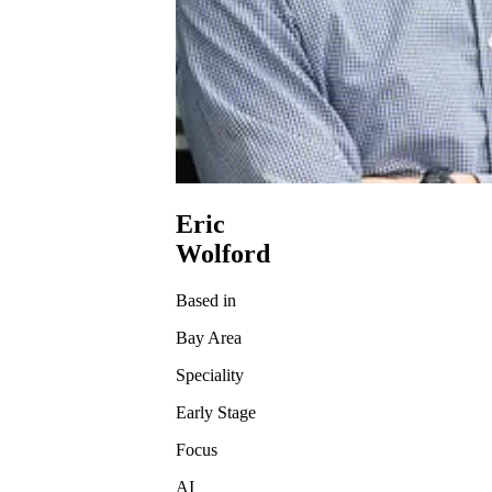
Eric
Wolford
Based in
Bay Area
Speciality
Early Stage
Focus
AI