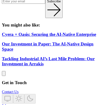
Subscribe
You might also like:
Cyera + Oasis: Securing the AI-Native Enterprise
Our Investment in Paper: The AI-Native Design
Space
Tackling Industrial AI’s Last Mile Problem: Our
Investment in Arrakis
Get in Touch
Contact Us