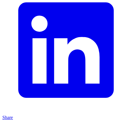
Share