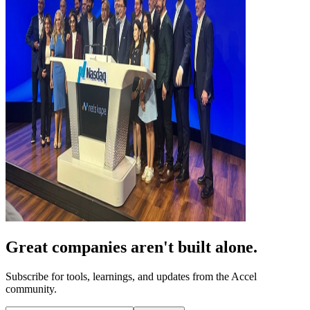
Great companies aren't built alone.
Subscribe for tools, learnings, and updates from the Accel
community.