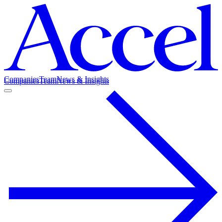
Companies
Team
News & Insights
Companies
Team
News & Insights