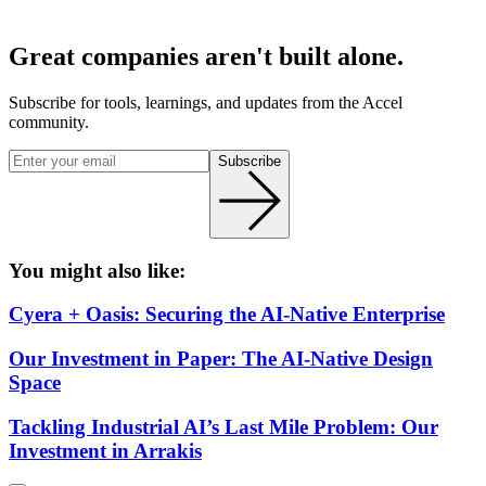
Great companies aren't built alone.
Subscribe for tools, learnings, and updates from the Accel
community.
Subscribe
You might also like:
Cyera + Oasis: Securing the AI-Native Enterprise
Our Investment in Paper: The AI-Native Design
Space
Tackling Industrial AI’s Last Mile Problem: Our
Investment in Arrakis