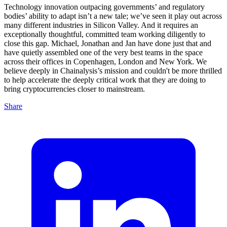
Technology innovation outpacing governments’ and regulatory
bodies’ ability to adapt isn’t a new tale; we’ve seen it play out across
many different industries in Silicon Valley. And it requires an
exceptionally thoughtful, committed team working diligently to
close this gap. Michael, Jonathan and Jan have done just that and
have quietly assembled one of the very best teams in the space
across their offices in Copenhagen, London and New York. We
believe deeply in Chainalysis’s mission and couldn't be more thrilled
to help accelerate the deeply critical work that they are doing to
bring cryptocurrencies closer to mainstream.
Share