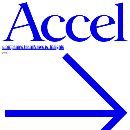
Companies
Team
News & Insights
Companies
Team
News & Insights