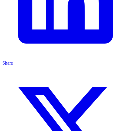
Share