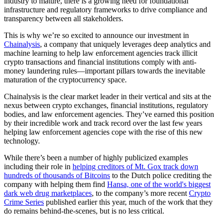
industry to mature, there is a growing need for foundational
infrastructure and regulatory frameworks to drive compliance and
transparency between all stakeholders.
This is why we’re so excited to announce our investment in
Chainalysis
, a company that uniquely leverages deep analytics and
machine learning to help law enforcement agencies track illicit
crypto transactions and financial institutions comply with anti-
money laundering rules—important pillars towards the inevitable
maturation of the cryptocurrency space.
Chainalysis is the clear market leader in their vertical and sits at the
nexus between crypto exchanges, financial institutions, regulatory
bodies, and law enforcement agencies. They’ve earned this position
by their incredible work and track record over the last few years
helping law enforcement agencies cope with the rise of this new
technology.
While there’s been a number of highly publicized examples
including their role in
helping creditors of Mt. Gox track down
hundreds of thousands of Bitcoins
to the Dutch police crediting the
company with helping them find
Hansa, one of the world's biggest
dark web drug marketplaces
, to the company’s more recent
Crypto
Crime Series
published earlier this year, much of the work that they
do remains behind-the-scenes, but is no less critical.