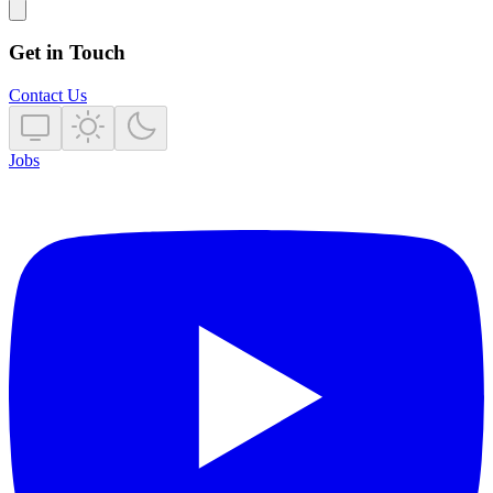
Get in Touch
Contact Us
Jobs