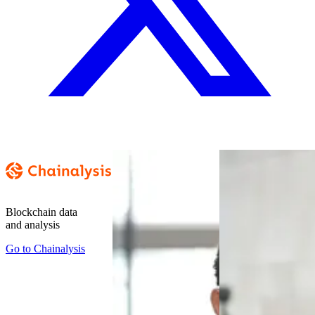
Blockchain data
and analysis
Go to
Chainalysis