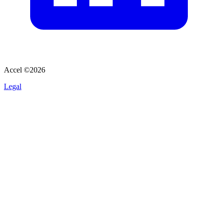
Accel ©
2026
Legal