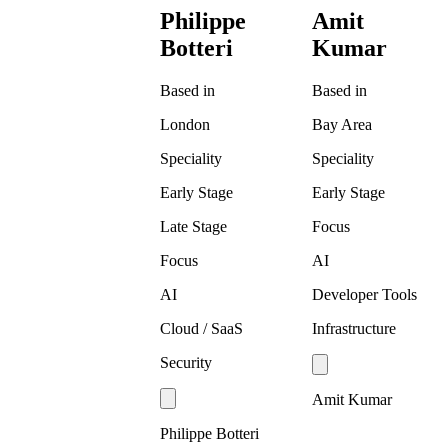
Philippe
Amit
Botteri
Kumar
Based in
Based in
London
Bay Area
Speciality
Speciality
Early Stage
Early Stage
Late Stage
Focus
Focus
AI
AI
Developer Tools
Cloud / SaaS
Infrastructure
Security
Amit Kumar
Philippe Botteri