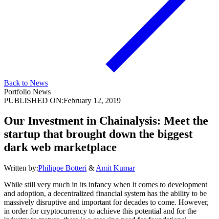
Back to News
Portfolio News
PUBLISHED ON:
February 12, 2019
Our Investment in Chainalysis: Meet the
startup that brought down the biggest
dark web marketplace
Written by:
Philippe Botteri
&
Amit Kumar
While still very much in its infancy when it comes to development
and adoption, a decentralized financial system has the ability to be
massively disruptive and important for decades to come. However,
in order for cryptocurrency to achieve this potential and for the