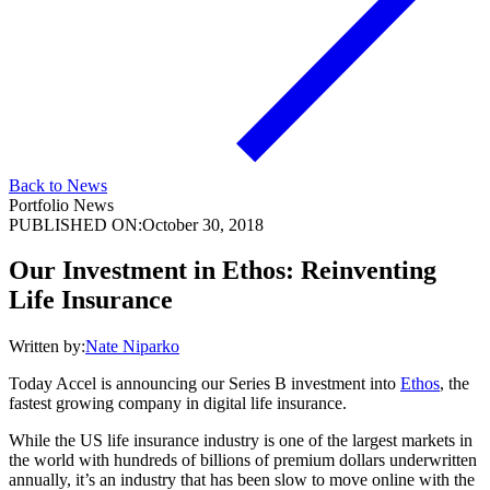
Back to News
Portfolio News
PUBLISHED ON:
October 30, 2018
Our Investment in Ethos: Reinventing
Life Insurance
Written by:
Nate Niparko
Today Accel is announcing our Series B investment into
Ethos
, the
fastest growing company in digital life insurance.
While the US life insurance industry is one of the largest markets in
the world with hundreds of billions of premium dollars underwritten
annually, it’s an industry that has been slow to move online with the