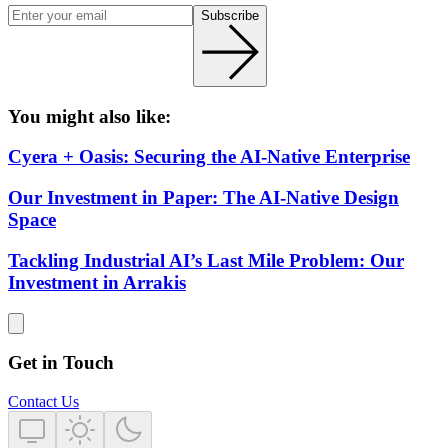
Subscribe
You might also like:
Cyera + Oasis: Securing the AI-Native Enterprise
Our Investment in Paper: The AI-Native Design
Space
Tackling Industrial AI’s Last Mile Problem: Our
Investment in Arrakis
Get in Touch
Contact Us