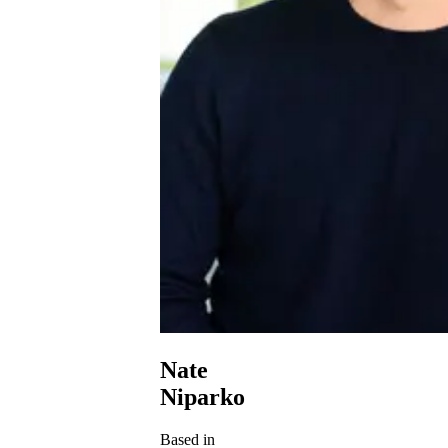
Nate
Niparko
Based in