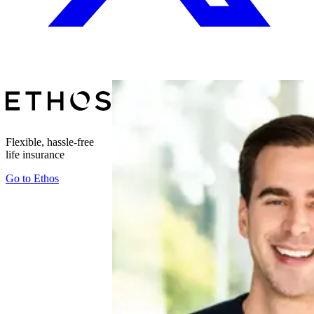
Flexible, hassle-free
life insurance
Go to
Ethos