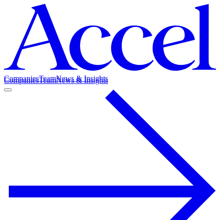
Companies
Team
News & Insights
Companies
Team
News & Insights