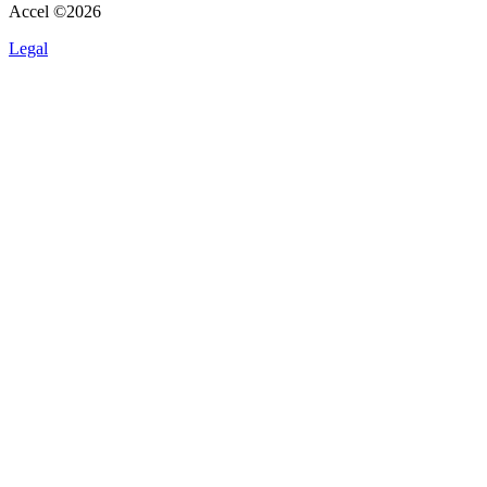
Accel ©
2026
Legal