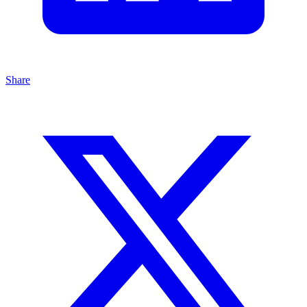
Share