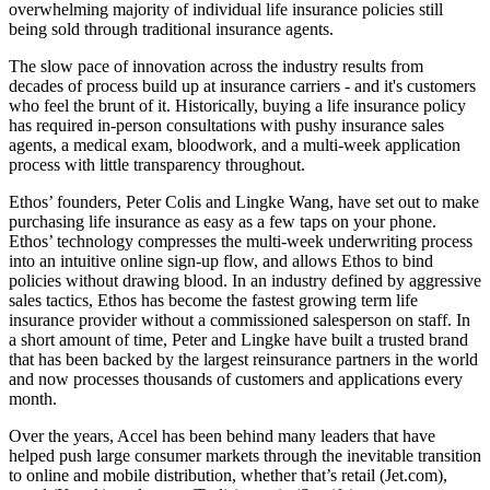
overwhelming majority of individual life insurance policies still
being sold through traditional insurance agents.
The slow pace of innovation across the industry results from
decades of process build up at insurance carriers - and it's customers
who feel the brunt of it. Historically, buying a life insurance policy
has required in-person consultations with pushy insurance sales
agents, a medical exam, bloodwork, and a multi-week application
process with little transparency throughout.
Ethos’ founders, Peter Colis and Lingke Wang, have set out to make
purchasing life insurance as easy as a few taps on your phone.
Ethos’ technology compresses the multi-week underwriting process
into an intuitive online sign-up flow, and allows Ethos to bind
policies without drawing blood. In an industry defined by aggressive
sales tactics, Ethos has become the fastest growing term life
insurance provider without a commissioned salesperson on staff. In
a short amount of time, Peter and Lingke have built a trusted brand
that has been backed by the largest reinsurance partners in the world
and now processes thousands of customers and applications every
month.
Over the years, Accel has been behind many leaders that have
helped push large consumer markets through the inevitable transition
to online and mobile distribution, whether that’s retail (Jet.com),