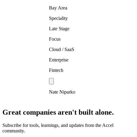
Bay Area
Speciality
Late Stage
Focus
Cloud / SaaS
Enterprise
Fintech
Nate Niparko
Great companies aren't built alone.
Subscribe for tools, learnings, and updates from the Accel
community.