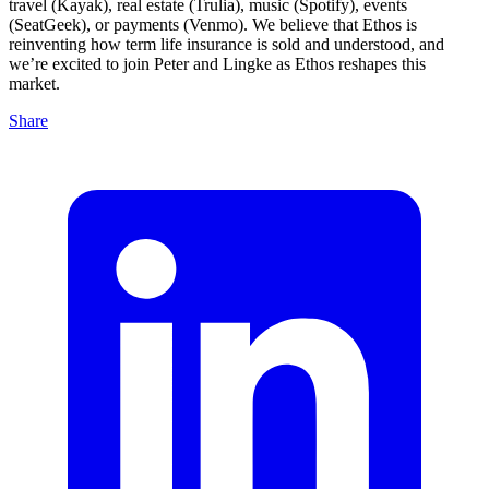
travel (Kayak), real estate (Trulia), music (Spotify), events
(SeatGeek), or payments (Venmo). We believe that Ethos is
reinventing how term life insurance is sold and understood, and
we’re excited to join Peter and Lingke as Ethos reshapes this
market.
Share