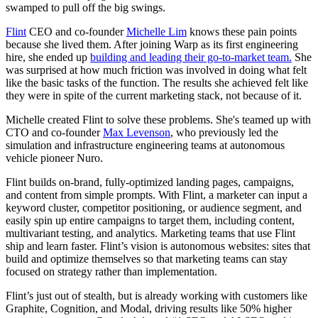
swamped to pull off the big swings.
Flint
CEO and co-founder
Michelle Lim
knows these pain points
because she lived them. After joining Warp as its first engineering
hire, she ended up
building and leading their go-to-market team.
She
was surprised at how much friction was involved in doing what felt
like the basic tasks of the function. The results she achieved felt like
they were in spite of the current marketing stack, not because of it.
Michelle created Flint to solve these problems. She's teamed up with
CTO and co-founder
Max Levenson
, who previously led the
simulation and infrastructure engineering teams at autonomous
vehicle pioneer Nuro.
Flint builds on-brand, fully-optimized landing pages, campaigns,
and content from simple prompts. With Flint, a marketer can input a
keyword cluster, competitor positioning, or audience segment, and
easily spin up entire campaigns to target them, including content,
multivariant testing, and analytics. Marketing teams that use Flint
ship and learn faster. Flint’s vision is autonomous websites: sites that
build and optimize themselves so that marketing teams can stay
focused on strategy rather than implementation.
Flint’s just out of stealth, but is already working with customers like
Graphite, Cognition, and Modal, driving results like 50% higher