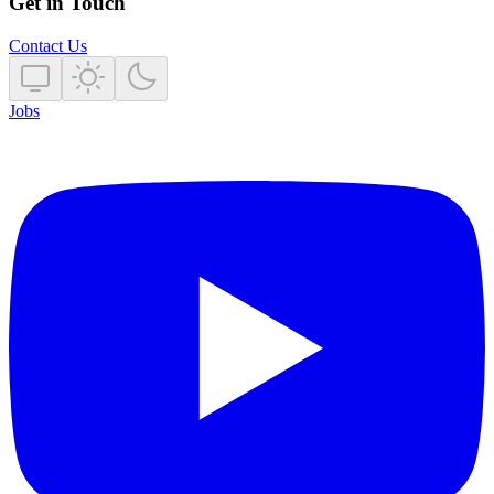
Get in Touch
Contact Us
Jobs