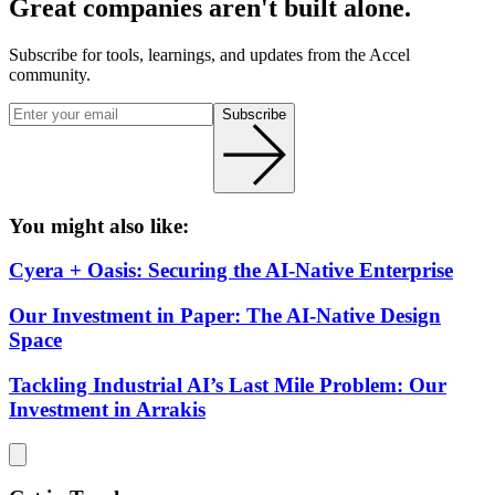
Great companies aren't built alone.
Subscribe for tools, learnings, and updates from the Accel
community.
Subscribe
You might also like:
Cyera + Oasis: Securing the AI-Native Enterprise
Our Investment in Paper: The AI-Native Design
Space
Tackling Industrial AI’s Last Mile Problem: Our
Investment in Arrakis