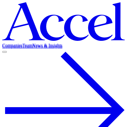
Companies
Team
News & Insights
Companies
Team
News & Insights