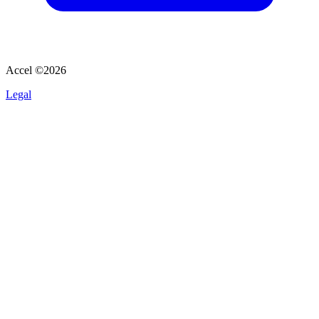
Accel ©
2026
Legal