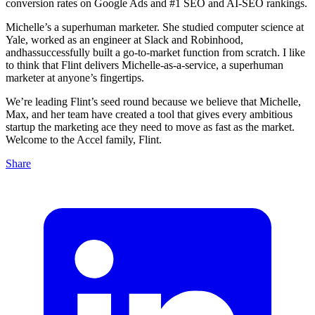
conversion rates on Google Ads and #1 SEO and AI-SEO rankings.
Michelle’s a superhuman marketer. She studied computer science at
Yale, worked as an engineer at Slack and Robinhood,
andhassuccessfully built a go-to-market function from scratch. I like
to think that Flint delivers Michelle-as-a-service, a superhuman
marketer at anyone’s fingertips.
We’re leading Flint’s seed round because we believe that Michelle,
Max, and her team have created a tool that gives every ambitious
startup the marketing ace they need to move as fast as the market.
Welcome to the Accel family, Flint.
Share