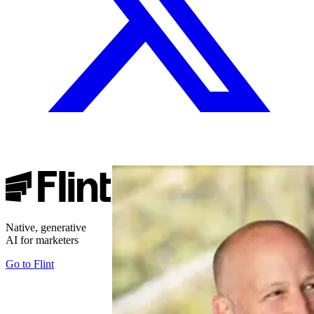
Native, generative
AI for marketers
Go to
Flint