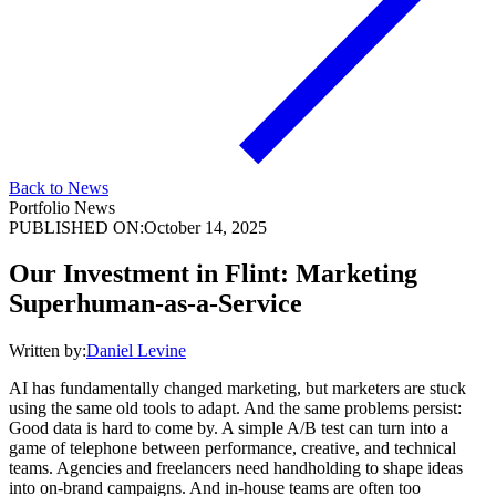
Back to News
Portfolio News
PUBLISHED ON:
October 14, 2025
Our Investment in Flint: Marketing
Superhuman-as-a-Service
Written by:
Daniel Levine
AI has fundamentally changed marketing, but marketers are stuck
using the same old tools to adapt. And the same problems persist:
Good data is hard to come by. A simple A/B test can turn into a
game of telephone between performance, creative, and technical
teams. Agencies and freelancers need handholding to shape ideas
into on-brand campaigns. And in-house teams are often too