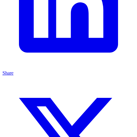
Share