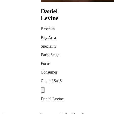
Daniel
Levine
Based in
Bay Area
Speciality
Early Stage
Focus
Consumer
Cloud / SaaS
Daniel Levine