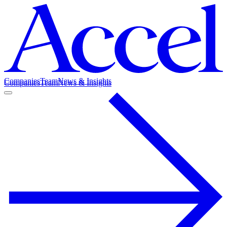
Companies
Team
News & Insights
Companies
Team
News & Insights