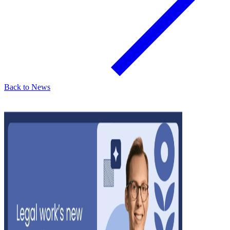
Back to News