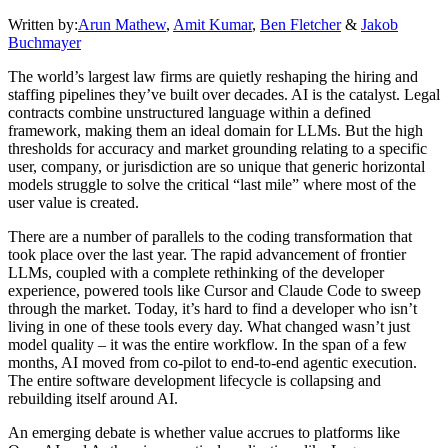
Written by:
Arun Mathew
,
Amit Kumar
,
Ben Fletcher
&
Jakob
Buchmayer
The world’s largest law firms are quietly reshaping the hiring and
staffing pipelines they’ve built over decades. AI is the catalyst. Legal
contracts combine unstructured language within a defined
framework, making them an ideal domain for LLMs. But the high
thresholds for accuracy and market grounding relating to a specific
user, company, or jurisdiction are so unique that generic horizontal
models struggle to solve the critical “last mile” where most of the
user value is created.
There are a number of parallels to the coding transformation that
took place over the last year. The rapid advancement of frontier
LLMs, coupled with a complete rethinking of the developer
experience, powered tools like Cursor and Claude Code to sweep
through the market. Today, it’s hard to find a developer who isn’t
living in one of these tools every day. What changed wasn’t just
model quality – it was the entire workflow. In the span of a few
months, AI moved from co-pilot to end-to-end agentic execution.
The entire software development lifecycle is collapsing and
rebuilding itself around AI.
An emerging debate is whether value accrues to platforms like