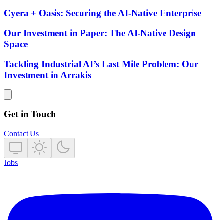
Cyera + Oasis: Securing the AI-Native Enterprise
Our Investment in Paper: The AI-Native Design
Space
Tackling Industrial AI’s Last Mile Problem: Our
Investment in Arrakis
Get in Touch
Contact Us
Jobs