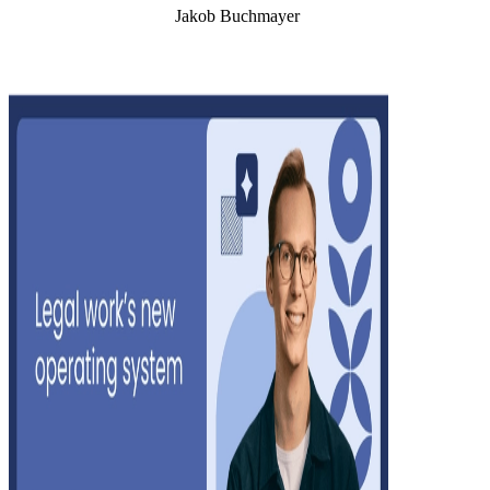
Jakob Buchmayer