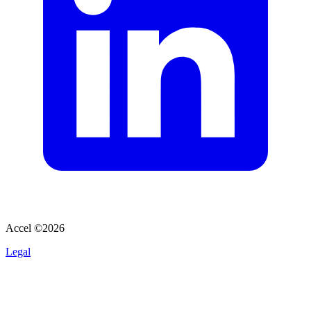
Accel ©
2026
Legal