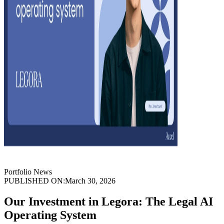
Portfolio News
PUBLISHED ON:
March 30, 2026
Our Investment in Legora: The Legal AI
Operating System