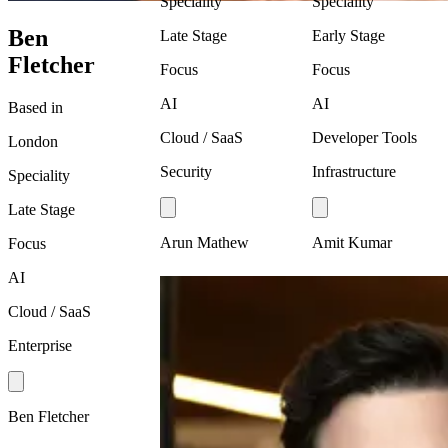
Speciality
Speciality
Ben
Late Stage
Early Stage
Fletcher
Focus
Focus
AI
AI
Based in
Cloud / SaaS
Developer Tools
London
Security
Infrastructure
Speciality
Late Stage
Arun Mathew
Amit Kumar
Focus
AI
Cloud / SaaS
Enterprise
Ben Fletcher