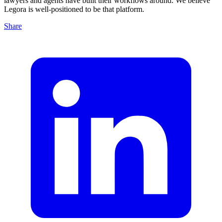
lawyers and agents have built their workflows around. We believe
Legora is well-positioned to be that platform.
Share