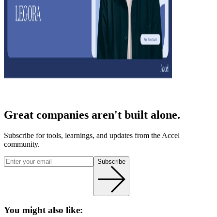
Great companies aren't built alone.
Subscribe for tools, learnings, and updates from the Accel
community.
Subscribe
You might also like: