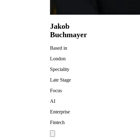
Jakob
Buchmayer
Based in
London
Speciality
Late Stage
Focus
AI
Enterprise
Fintech