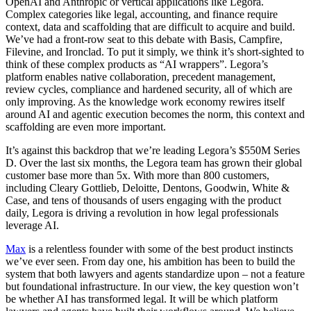
OpenAI and Anthropic or vertical applications like Legora.
Complex categories like legal, accounting, and finance require
context, data and scaffolding that are difficult to acquire and build.
We’ve had a front-row seat to this debate with Basis, Campfire,
Filevine, and Ironclad. To put it simply, we think it’s short-sighted to
think of these complex products as “AI wrappers”. Legora’s
platform enables native collaboration, precedent management,
review cycles, compliance and hardened security, all of which are
only improving. As the knowledge work economy rewires itself
around AI and agentic execution becomes the norm, this context and
scaffolding are even more important.
It’s against this backdrop that we’re leading Legora’s $550M Series
D. Over the last six months, the Legora team has grown their global
customer base more than 5x. With more than 800 customers,
including Cleary Gottlieb, Deloitte, Dentons, Goodwin, White &
Case, and tens of thousands of users engaging with the product
daily, Legora is driving a revolution in how legal professionals
leverage AI.
Max
is a relentless founder with some of the best product instincts
we’ve ever seen. From day one, his ambition has been to build the
system that both lawyers and agents standardize upon – not a feature
but foundational infrastructure. In our view, the key question won’t
be whether AI has transformed legal. It will be which platform