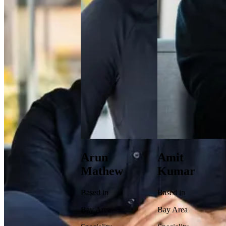
Arun
Amit
Mathew
Kumar
Based in
Based in
Bay Area
Bay Area