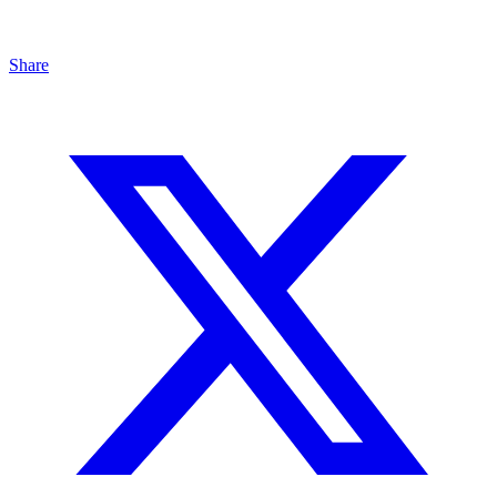
Share