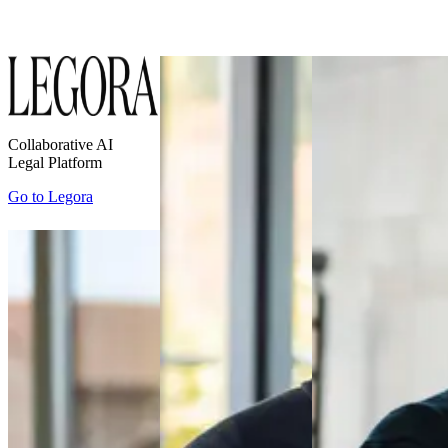
Collaborative AI
Legal Platform
Go to
Legora