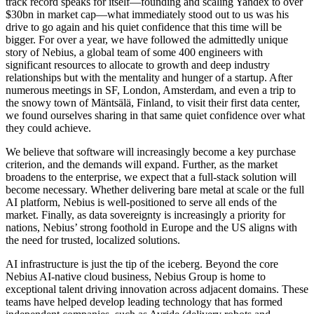
track record speaks for itself—founding and scaling Yandex to over
$30bn in market cap—what immediately stood out to us was his
drive to go again and his quiet confidence that this time will be
bigger. For over a year, we have followed the admittedly unique
story of Nebius, a global team of some 400 engineers with
significant resources to allocate to growth and deep industry
relationships but with the mentality and hunger of a startup. After
numerous meetings in SF, London, Amsterdam, and even a trip to
the snowy town of Mäntsälä, Finland, to visit their first data center,
we found ourselves sharing in that same quiet confidence over what
they could achieve.
We believe that software will increasingly become a key purchase
criterion, and the demands will expand. Further, as the market
broadens to the enterprise, we expect that a full-stack solution will
become necessary. Whether delivering bare metal at scale or the full
AI platform, Nebius is well-positioned to serve all ends of the
market. Finally, as data sovereignty is increasingly a priority for
nations, Nebius’ strong foothold in Europe and the US aligns with
the need for trusted, localized solutions.
AI infrastructure is just the tip of the iceberg. Beyond the core
Nebius AI-native cloud business, Nebius Group is home to
exceptional talent driving innovation across adjacent domains. These
teams have helped develop leading technology that has formed