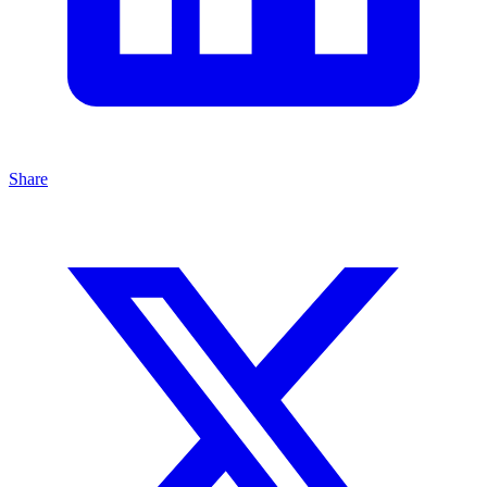
Share