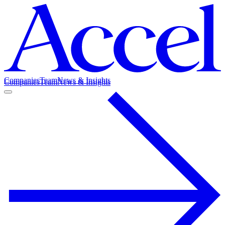
Companies
Team
News & Insights
Companies
Team
News & Insights