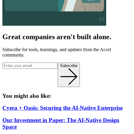
Great companies aren't built alone.
Subscribe for tools, learnings, and updates from the Accel
community.
Subscribe
You might also like:
Cyera + Oasis: Securing the AI-Native Enterprise
Our Investment in Paper: The AI-Native Design
Space