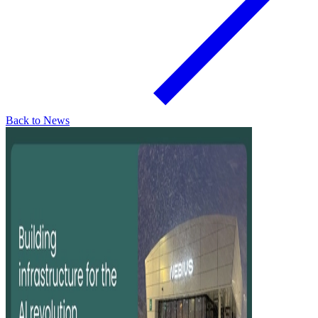
Back to News