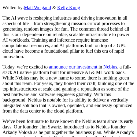
Written by:
Matt Weigand
&
Kelly Kung
The AI wave is reshaping industries and driving innovation in all
aspects of life—from strengthening mission-critical processes to
generating random images for fun. The common thread behind all
this is our dependence on reliable, scalable infrastructure to power
AI workloads. Training and inference require immense
computational resources, and AI platforms built on top of a GPU
cloud have become a foundational pillar to fuel this era of rapid
innovation.
Today, we’re excited to
announce our investment
in
Nebius
, a full-
stack AI-native platform built for intensive AI & ML workloads.
While Nebius may be a new name to some, there is nothing green
about this team. For years, they honed their craft, building one of the
top infrastructures at scale and gaining a reputation as some of the
best hardware and software engineers globally. With this
background, Nebius is notable for its ability to deliver a vertically
integrated solution that is owned, operated, and endlessly optimized
from the data center to the cloud platform.
We’ve been fortunate to have known the Nebius team since its early
days. Our founder, Jim Swartz, introduced us to Nebius founder
Arkady Volozh as he put together the business plan. While Arkady’s