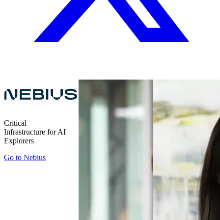
Critical
Infrastructure for AI
Explorers
Go to
Nebius