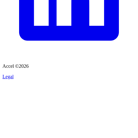
Accel ©
2026
Legal