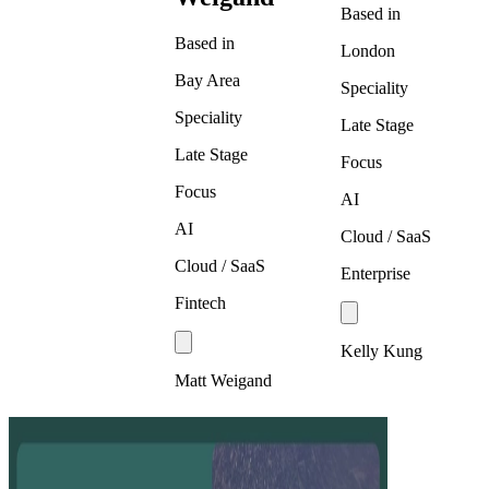
Based in
Based in
London
Bay Area
Speciality
Speciality
Late Stage
Late Stage
Focus
Focus
AI
AI
Cloud / SaaS
Cloud / SaaS
Enterprise
Fintech
Kelly Kung
Matt Weigand