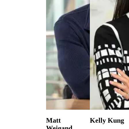
Matt
Kelly Kung
Weigand