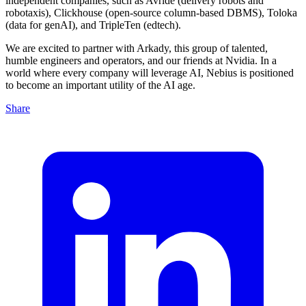
independent companies, such as Avride (delivery robots and
robotaxis), Clickhouse (open-source column-based DBMS), Toloka
(data for genAI), and TripleTen (edtech).
We are excited to partner with Arkady, this group of talented,
humble engineers and operators, and our friends at Nvidia. In a
world where every company will leverage AI, Nebius is positioned
to become an important utility of the AI age.
Share