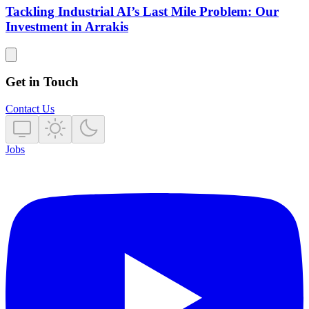
Tackling Industrial AI’s Last Mile Problem: Our
Investment in Arrakis
Get in Touch
Contact Us
Jobs