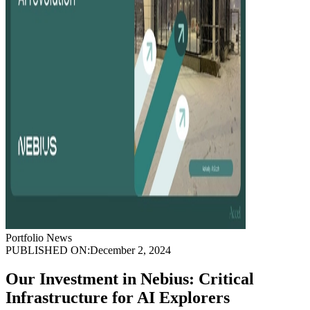
Portfolio News
PUBLISHED ON:
December 2, 2024
Our Investment in Nebius: Critical
Infrastructure for AI Explorers