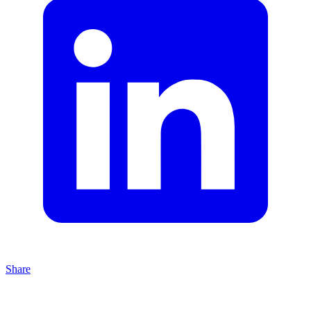
Share