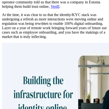
operator community told us that there was a company in Estonia
helping them build trust online,
Veriff
.
At the time, it was clear to us that the identity/KYC stack was
undergoing a refresh as more interactions were moving online and
regulation was being rewritten to enable 100% digital onboarding.
Layer on a year of remote work bringing forward years of future use
cases such as employee onboarding, and you have the makings of a
market that is truly inflecting.