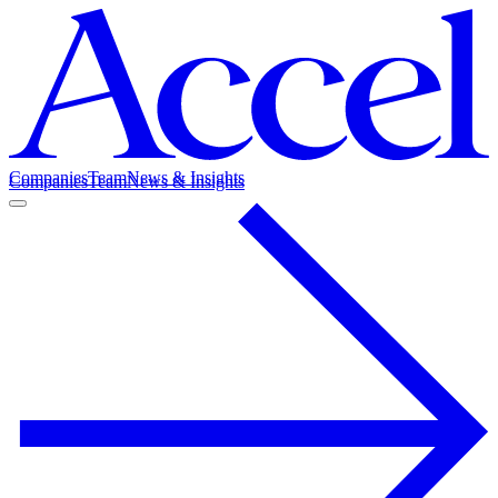
Companies
Team
News & Insights
Companies
Team
News & Insights