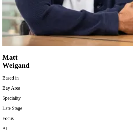
Matt
Weigand
Based in
Bay Area
Speciality
Late Stage
Focus
AI