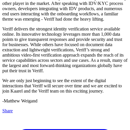
other player in the market. After speaking with IDV/KYC process
owners, developers integrating with IDV products, and numerous
end users interacting with the onboarding workflows, a familiar
theme was emerging - Veriff had done the heavy lifting.
Veriff delivers the strongest identity verification service available
online. Its innovative technology leverages more than 1,000 data
points to give transparent responses and provide security and trust
for businesses. While others have focused on document data
extraction and lightweight verifications, Veriff’s strong and
ambitious video-first verification approach expands the reach of its
service capabilities across sectors and use cases. As a result, many of
the largest and most forward-thinking organizations globally have
put their trust in Veriff.
We are only just beginning to see the extent of the digital
interactions that Veriff will secure over time and we are excited to
join Kaarel and the Veriff team on this exciting journey.
-Matthew Weigand
Share