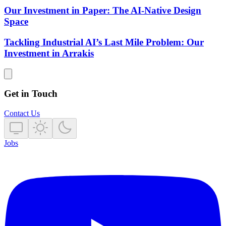
Our Investment in Paper: The AI-Native Design
Space
Tackling Industrial AI’s Last Mile Problem: Our
Investment in Arrakis
Get in Touch
Contact Us
Jobs