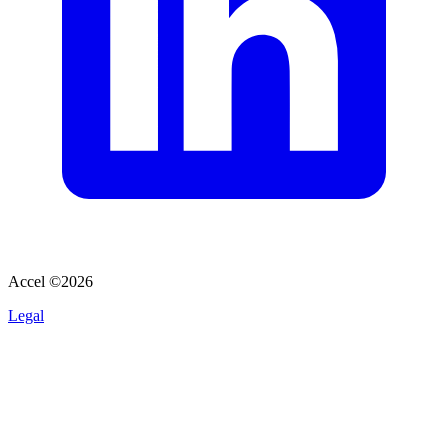
Accel ©
2026
Legal