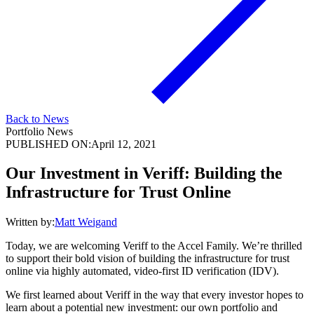
Back to News
Portfolio News
PUBLISHED ON:
April 12, 2021
Our Investment in Veriff: Building the
Infrastructure for Trust Online
Written by:
Matt Weigand
Today, we are welcoming Veriff to the Accel Family. We’re thrilled
to support their bold vision of building the infrastructure for trust
online via highly automated, video-first ID verification (IDV).
We first learned about Veriff in the way that every investor hopes to
learn about a potential new investment: our own portfolio and