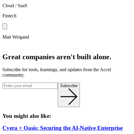
Cloud / SaaS
Fintech
Matt Weigand
Great companies aren't built alone.
Subscribe for tools, learnings, and updates from the Accel
community.
Subscribe
You might also like:
Cyera + Oasis: Securing the AI-Native Enterprise