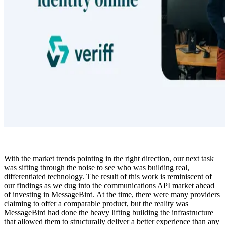
With the market trends pointing in the right direction, our next task
was sifting through the noise to see who was building real,
differentiated technology. The result of this work is reminiscent of
our findings as we dug into the communications API market ahead
of investing in MessageBird. At the time, there were many providers
claiming to offer a comparable product, but the reality was
MessageBird had done the heavy lifting building the infrastructure
that allowed them to structurally deliver a better experience than any