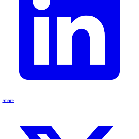
Share