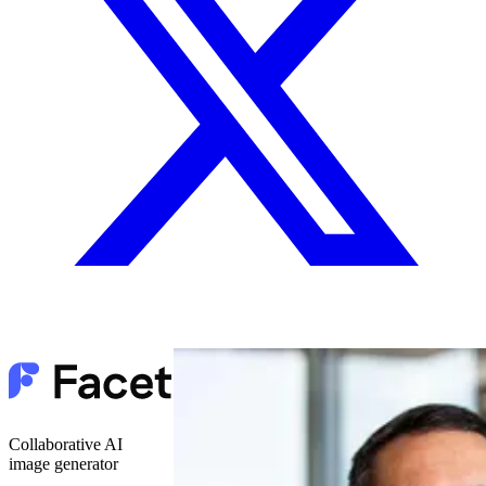
Collaborative AI
image generator