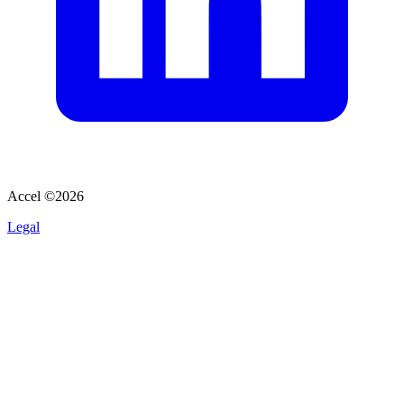
Accel ©
2026
Legal