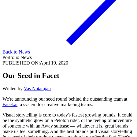
Back to News
Portfolio News
PUBLISHED ON:
April 19, 2020
Our Seed in Facet
Written by:
Vas Natarajan
We're announcing our seed round behind the outstanding team at
Facet.ai
, a system for creative marketing teams.
Visual storytelling is core to today's fastest growing brands. It could
be the synthetic glow on a Peloton rider, or the feeling of adventure
of someone with an Away suitcase — whatever it is, great brands
make us feel something. And the best brands pull visual storytelling
in
as part of their product versus layering it on after the fact. That's