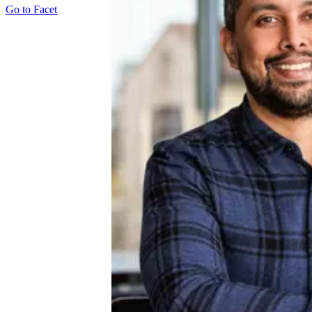
Go to
Facet