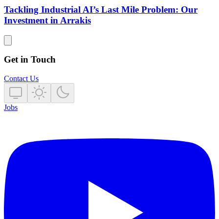
Tackling Industrial AI’s Last Mile Problem: Our
Investment in Arrakis
Get in Touch
Contact Us
Jobs