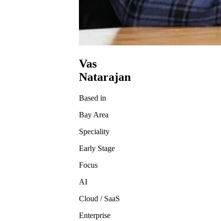
Vas
Natarajan
Based in
Bay Area
Speciality
Early Stage
Focus
AI
Cloud / SaaS
Enterprise