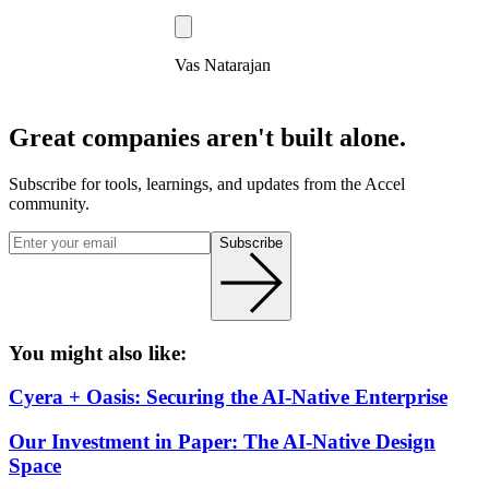
Vas Natarajan
Great companies aren't built alone.
Subscribe for tools, learnings, and updates from the Accel
community.
Subscribe
You might also like:
Cyera + Oasis: Securing the AI-Native Enterprise
Our Investment in Paper: The AI-Native Design
Space