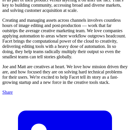
key to building community, accessing broad and diverse markets,
and solving customer acquisition at scale.
Creating and managing assets across channels involves countless
hours of image editing and post-production — work that far
outstrips the average creative marketing team. We love companies
applying automation to areas where workflow outgrows headcount.
Facet brings the computational power of the cloud to creativity,
delivering editing tools with a heavy dose of automation. In so
doing, they help teams radically multiply their output so even the
smallest teams can tell stories globally.
Joe and Matt are creatives at heart. We love how mission driven they
are, and how focused they are on solving hard technical problems
for their users. We're excited to help Facet tell
its
story as a fast-
growing startup and a new force in the creative tools stack.
Share