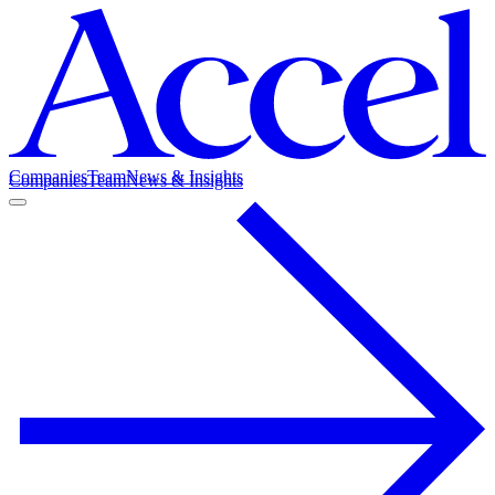
Companies
Team
News & Insights
Companies
Team
News & Insights