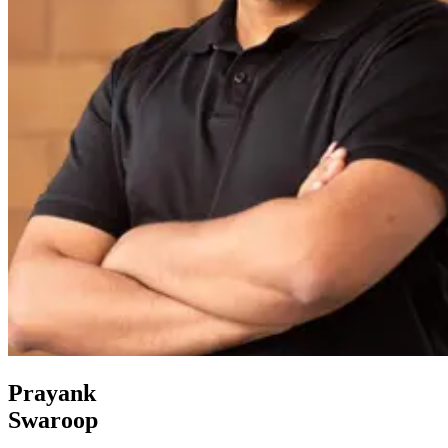
Prayank
Swaroop