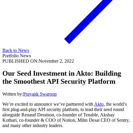
Back to News
Portfolio News
PUBLISHED ON:
November 2, 2022
Our Seed Investment in Akto: Building
the Smoothest API Security Platform
Written by:
Prayank Swaroop
We’re excited to announce we’ve partnered with
Akto
, the world’s
first plug-and-play API security platform, to lead their seed round
alongside Renaud Deraison, co-founder of Tenable, Akshay
Kothari, co-founder & COO of Notion, Milin Desai CEO of Sentry,
and many other industry leaders.