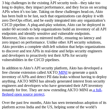
3 big challenges in the existing API security tools - they take too
long to deploy, they impact performance, and they focus on securing
APIs when it’s too late. Taking on these challenges head-on, Akto
has been built to be fast, such that organizations can deploy it with
zero DevOps effort, and be easily integrated into any organization’s
CI/CD pipeline. A plug-and-play solution, Akto can be deployed in
under 60 seconds to help organizations build an inventory of all API
endpoints and identify sensitive and vulnerable endpoints.
Moreover, Akto runs on mirrored traffic, ensuring no latency and
zero impact on performance. Unlike other API security solutions,
Akto provides a complete shift-left solution that helps organizations
to discover and test APIs in real-time and helps security engineers
and developers to proactively test their APIs for security
vulnerabilities in the CI/CD pipelines.
In addition to Akto’s API security platform, Akto has developed a
free chrome extension called AKTO
MINI
to generate a quick
inventory of APIs and detect PII data leaks without having to deploy
anything. AKTO MINI has already generated interest from security
engineers and developers who have generated their API inventory
instantly for free. They are now extending AKTO MINI as
a full-
fledged open source project
.
Over the past few months, Akto has seen tremendous adoption of its
platform across India and the US, helping some of the world’s