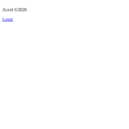
Accel ©
2026
Legal