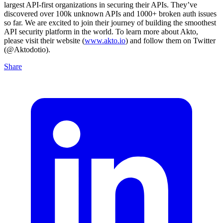
largest API-first organizations in securing their APIs. They’ve
discovered over 100k unknown APIs and 1000+ broken auth issues
so far. We are excited to join their journey of building the smoothest
API security platform in the world. To learn more about Akto,
please visit their website (
www.akto.io
) and follow them on Twitter
(@Aktodotio).
Share