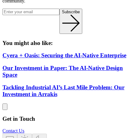
community.
Subscribe
You might also like:
Cyera + Oasis: Securing the AI-Native Enterprise
Our Investment in Paper: The AI-Native Design
Space
Tackling Industrial AI’s Last Mile Problem: Our
Investment in Arrakis
Get in Touch
Contact Us