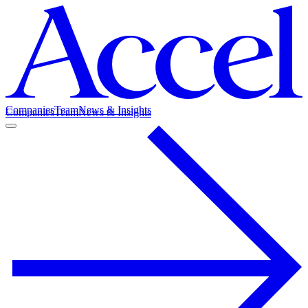
Companies
Team
News & Insights
Companies
Team
News & Insights