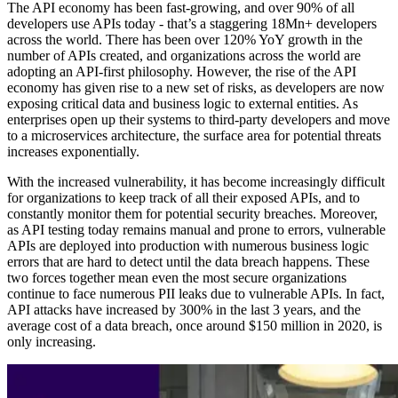
The API economy has been fast-growing, and over 90% of all
developers use APIs today - that’s a staggering 18Mn+ developers
across the world. There has been over 120% YoY growth in the
number of APIs created, and organizations across the world are
adopting an API-first philosophy. However, the rise of the API
economy has given rise to a new set of risks, as developers are now
exposing critical data and business logic to external entities. As
enterprises open up their systems to third-party developers and move
to a microservices architecture, the surface area for potential threats
increases exponentially.
With the increased vulnerability, it has become increasingly difficult
for organizations to keep track of all their exposed APIs, and to
constantly monitor them for potential security breaches. Moreover,
as API testing today remains manual and prone to errors, vulnerable
APIs are deployed into production with numerous business logic
errors that are hard to detect until the data breach happens. These
two forces together mean even the most secure organizations
continue to face numerous PII leaks due to vulnerable APIs. In fact,
API attacks have increased by 300% in the last 3 years, and the
average cost of a data breach, once around $150 million in 2020, is
only increasing.