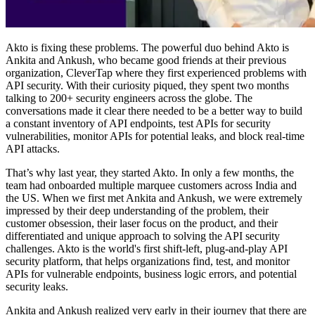
Akto is fixing these problems. The powerful duo behind Akto is
Ankita and Ankush, who became good friends at their previous
organization, CleverTap where they first experienced problems with
API security. With their curiosity piqued, they spent two months
talking to 200+ security engineers across the globe. The
conversations made it clear there needed to be a better way to build
a constant inventory of API endpoints, test APIs for security
vulnerabilities, monitor APIs for potential leaks, and block real-time
API attacks.
That’s why last year, they started Akto. In only a few months, the
team had onboarded multiple marquee customers across India and
the US. When we first met Ankita and Ankush, we were extremely
impressed by their deep understanding of the problem, their
customer obsession, their laser focus on the product, and their
differentiated and unique approach to solving the API security
challenges. Akto is the world's first shift-left, plug-and-play API
security platform, that helps organizations find, test, and monitor
APIs for vulnerable endpoints, business logic errors, and potential
security leaks.
Ankita and Ankush realized very early in their journey that there are