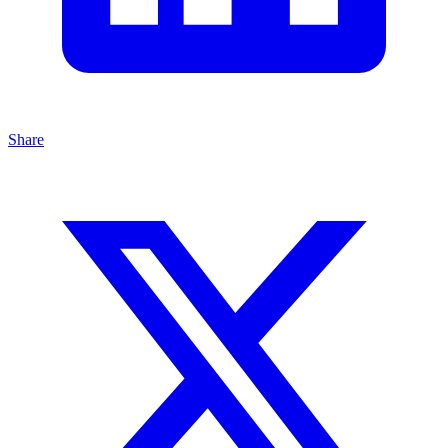
Share