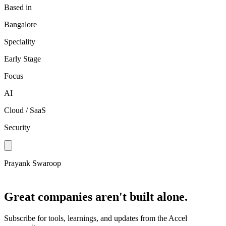
Based in
Bangalore
Speciality
Early Stage
Focus
AI
Cloud / SaaS
Security
Prayank Swaroop
Great companies aren't built alone.
Subscribe for tools, learnings, and updates from the Accel