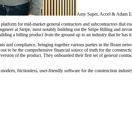
Amy Saper, Accel & Adam E
 platform for mid-market general contractors and subcontractors that en
neer at Stripe, most notably building out the Stripe Billing and invoic
ilding a billing product from the ground up to an industry that he has 
ents and compliance, bringing together various parties in the Beam ne
 out to be the comprehensive financial source of truth for the constructi
t version of the product. They onboarded their first set of general con
odern, frictionless, user-friendly software for the construction industr