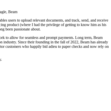
agle, Beam
ables users to upload relevant documents, and track, send, and receive
ing product (where I had the privilege of getting to know him as his
long been passionate about.
twork to allow for seamless and prompt payments. Long term, Beam
on industry. Since their founding in the fall of 2022, Beam has already
tractor customers who happily bid adieu to paper checks and now rely on
y.