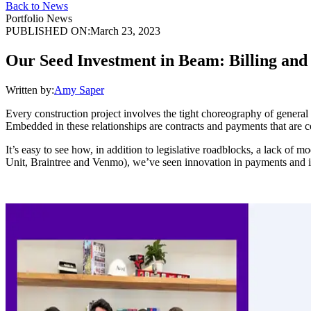
Back to News
Portfolio News
PUBLISHED ON:
March 23, 2023
Our Seed Investment in Beam: Billing and
Written by:
Amy Saper
Every construction project involves the tight choreography of general c
Embedded in these relationships are contracts and payments that are 
It’s easy to see how, in addition to legislative roadblocks, a lack of 
Unit, Braintree and Venmo), we’ve seen innovation in payments and inv