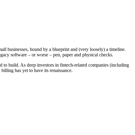
mall businesses, bound by a blueprint and (very loosely) a timeline.
egacy software – or worse – pen, paper and physical checks.
rd to build. As deep investors in fintech-related companies (including
lling has yet to have its renaissance.