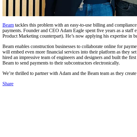
Beam
tackles this problem with an easy-to-use billing and compliance
payments. Founder and CEO Adam Eagle spent five years as a staff engi
Product Marketing counterpart). He’s now applying his expertise in bu
Beam enables construction businesses to collaborate online for paym
will embed even more financial services into their platform as they set
hired an impressive team of engineers and designers and built the firs
Beam to send payments to their subcontractors electronically.
We’re thrilled to partner with Adam and the Beam team as they create m
Share