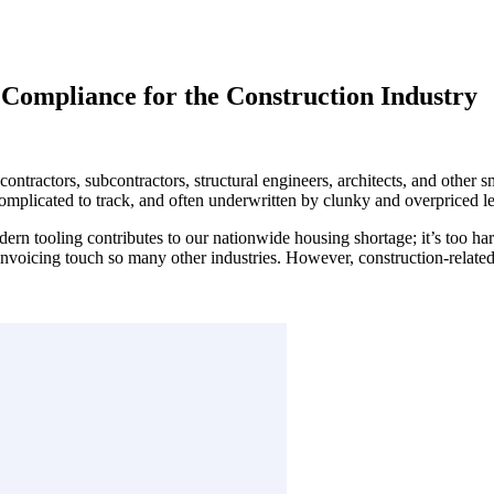
 Compliance for the Construction Industry
ontractors, subcontractors, structural engineers, architects, and other s
complicated to track, and often underwritten by clunky and overpriced l
modern tooling contributes to our nationwide housing shortage; it’s too ha
oicing touch so many other industries. However, construction-related bi