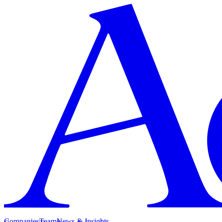
Companies
Team
News & Insights