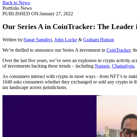
Back to News
Portfolio News
PUBLISHED ON:
January 27, 2022
Our Series A in CoinTracker: The Leader 
Written by:
Sagar Sanghvi
,
John Locke
&
Graham Hutson
We’re thrilled to announce our Series A investment in
CoinTracker
, t
Over the last five years, we’ve seen an explosion in crypto activity 
of investments backing these trends – including
Nansen
,
Chainalysis
,
As consumers interact with crypto in more ways - from NFT’s to staki
1040 asks consumers whether they exchanged or sold any crypto in the l
tax landscape across jurisdictions.