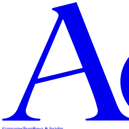
Companies
Team
News & Insights