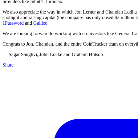
providers like Intuit’s Turbotax.
We also appreciate the way in which Jon Lerner and Chandan Lodha ha
spotlight and raising capital (the company has only raised $2 millio
1Password
and
Galileo
.
We are looking forward to working with co-investors like General Cata
Congrats to Jon, Chandan, and the entire CoinTracker team on everyth
–– Sagar Sanghvi, John Locke and Graham Hutson
Share