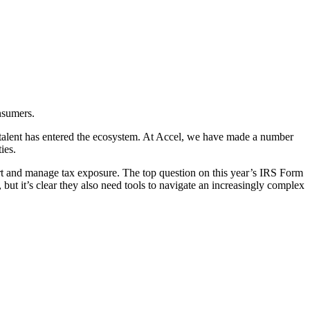
nsumers.
g talent has entered the ecosystem. At Accel, we have made a number
ies.
ort and manage tax exposure. The top question on this year’s IRS Form
but it’s clear they also need tools to navigate an increasingly complex