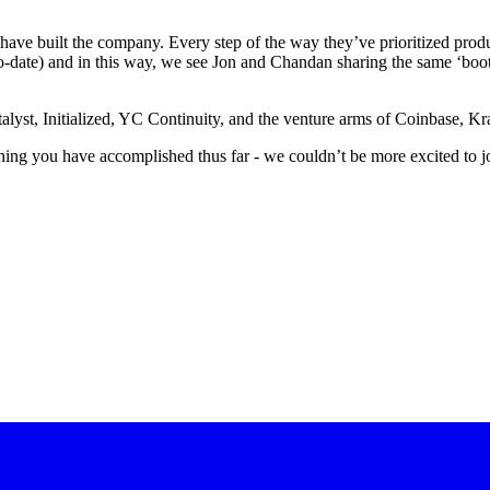
ve built the company. Every step of the way they’ve prioritized produ
n to-date) and in this way, we see Jon and Chandan sharing the same ‘
lyst, Initialized, YC Continuity, and the venture arms of Coinbase, Kra
ing you have accomplished thus far - we couldn’t be more excited to jo