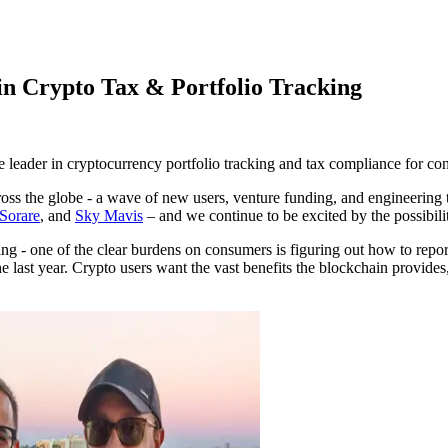
in Crypto Tax & Portfolio Tracking
he leader in cryptocurrency portfolio tracking and tax compliance for co
across the globe - a wave of new users, venture funding, and engineerin
Sorare
, and
Sky Mavis
– and we continue to be excited by the possibilit
ng - one of the clear burdens on consumers is figuring out how to rep
ast year. Crypto users want the vast benefits the blockchain provides, 