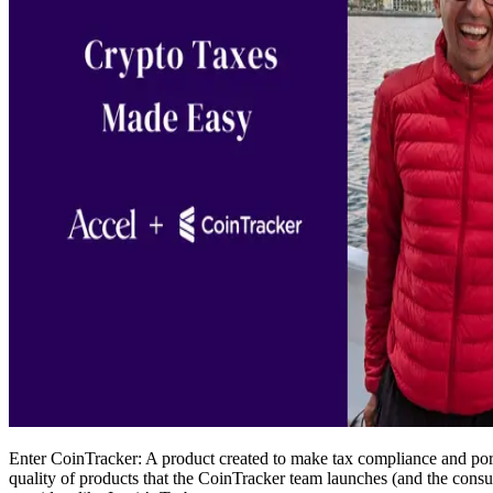
Enter CoinTracker: A product created to make tax compliance and port
quality of products that the CoinTracker team launches (and the con