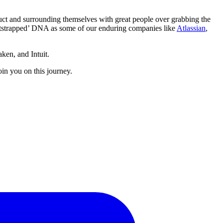
ct and surrounding themselves with great people over grabbing the
bootstrapped’ DNA as some of our enduring companies like
Atlassian
,
ken, and Intuit.
in you on this journey.