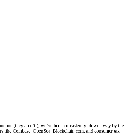
dane (they aren’t!), we’ve been consistently blown away by the
aders like Coinbase, OpenSea, Blockchain.com, and consumer tax