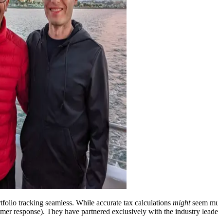
folio tracking seamless. While accurate tax calculations
might
seem mun
sumer response). They have partnered exclusively with the industry le