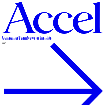
Companies
Team
News & Insights
Companies
Team
News & Insights