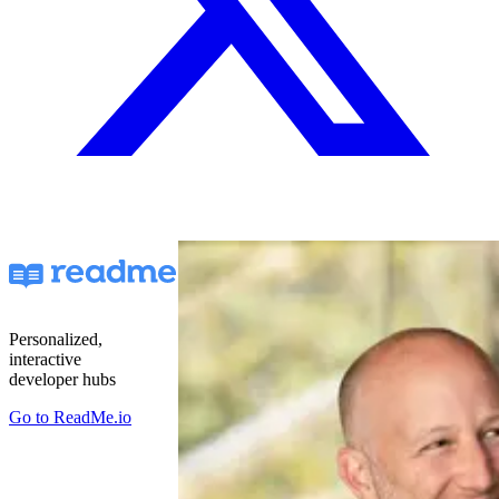
Personalized,
interactive
developer hubs
Go to
ReadMe.io