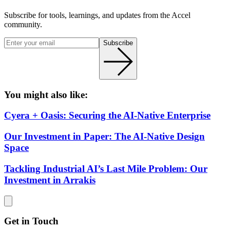
Subscribe for tools, learnings, and updates from the Accel
community.
Subscribe
You might also like:
Cyera + Oasis: Securing the AI-Native Enterprise
Our Investment in Paper: The AI-Native Design
Space
Tackling Industrial AI’s Last Mile Problem: Our
Investment in Arrakis
Get in Touch