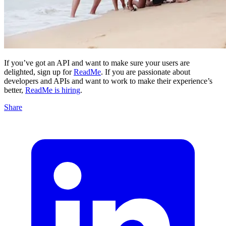
If you’ve got an API and want to make sure your users are
delighted, sign up for
ReadMe
. If you are passionate about
developers and APIs and want to work to make their experience’s
better,
ReadMe is hiring
.
Share