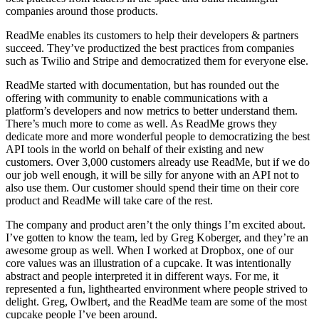
companies around those products.
ReadMe enables its customers to help their developers & partners
succeed. They’ve productized the best practices from companies
such as Twilio and Stripe and democratized them for everyone else.
ReadMe started with documentation, but has rounded out the
offering with community to enable communications with a
platform’s developers and now metrics to better understand them.
There’s much more to come as well. As ReadMe grows they
dedicate more and more wonderful people to democratizing the best
API tools in the world on behalf of their existing and new
customers. Over 3,000 customers already use ReadMe, but if we do
our job well enough, it will be silly for anyone with an API not to
also use them. Our customer should spend their time on their core
product and ReadMe will take care of the rest.
The company and product aren’t the only things I’m excited about.
I’ve gotten to know the team, led by Greg Koberger, and they’re an
awesome group as well. When I worked at Dropbox, one of our
core values was an illustration of a cupcake. It was intentionally
abstract and people interpreted it in different ways. For me, it
represented a fun, lighthearted environment where people strived to
delight. Greg, Owlbert, and the ReadMe team are some of the most
cupcake people I’ve been around.