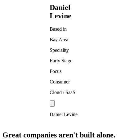
Daniel
Levine
Based in
Bay Area
Speciality
Early Stage
Focus
Consumer
Cloud / SaaS
Daniel Levine
Great companies aren't built alone.