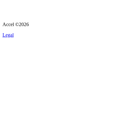
Accel ©
2026
Legal