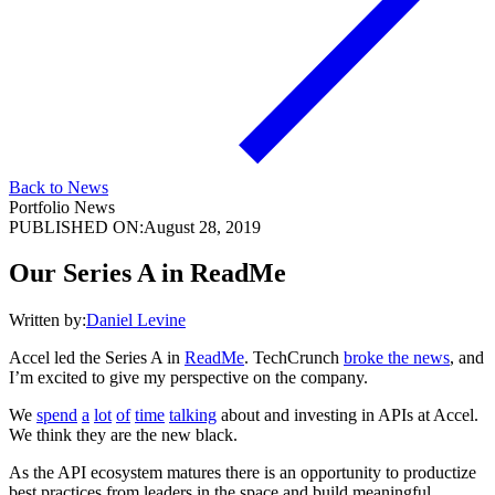
Back to News
Portfolio News
PUBLISHED ON:
August 28, 2019
Our Series A in ReadMe
Written by:
Daniel Levine
Accel led the Series A in
ReadMe
. TechCrunch
broke the news
, and
I’m excited to give my perspective on the company.
We
spend
a
lot
of
time
talking
about and investing in APIs at Accel.
We think they are the new black.
As the API ecosystem matures there is an opportunity to productize
best practices from leaders in the space and build meaningful