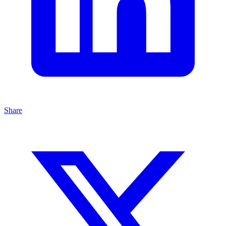
Share