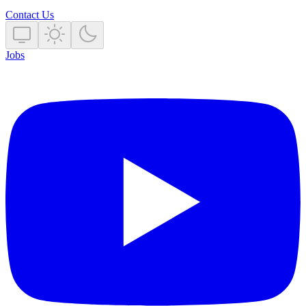
Contact Us
Jobs