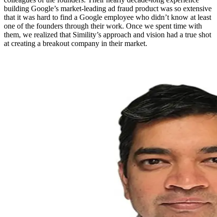
building Google’s market-leading ad fraud product was so extensive
that it was hard to find a Google employee who didn’t know at least
one of the founders through their work. Once we spent time with
them, we realized that Simility’s approach and vision had a true shot
at creating a breakout company in their market.