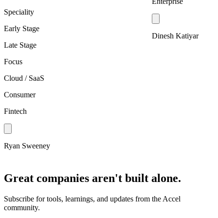
Enterprise
Speciality
Early Stage
Dinesh Katiyar
Late Stage
Focus
Cloud / SaaS
Consumer
Fintech
Ryan Sweeney
Great companies aren't built alone.
Subscribe for tools, learnings, and updates from the Accel
community.