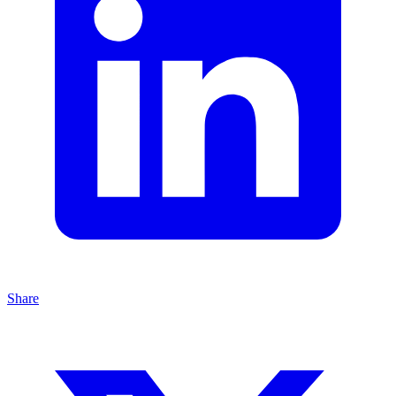
Share