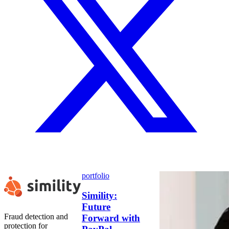
portfolio
Simility:
Future
Fraud detection and
Forward with
protection for