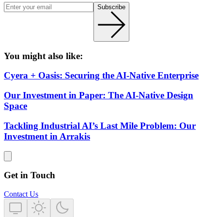
Subscribe
You might also like:
Cyera + Oasis: Securing the AI-Native Enterprise
Our Investment in Paper: The AI-Native Design
Space
Tackling Industrial AI’s Last Mile Problem: Our
Investment in Arrakis
Get in Touch
Contact Us