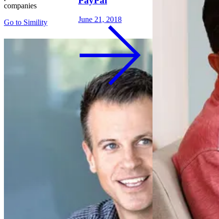
PayPal
companies
June 21, 2018
Go to
Simility