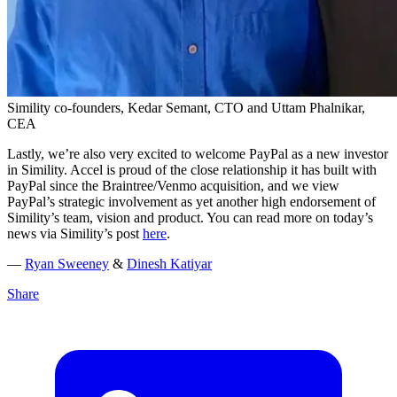
Simility co-founders, Kedar Semant, CTO and Uttam Phalnikar,
CEA
Lastly, we’re also very excited to welcome PayPal as a new investor
in Simility. Accel is proud of the close relationship it has built with
PayPal since the Braintree/Venmo acquisition, and we view
PayPal’s strategic involvement as yet another high endorsement of
Simility’s team, vision and product. You can read more on today’s
news via Simility’s post
here
.
—
Ryan Sweeney
&
Dinesh Katiyar
Share