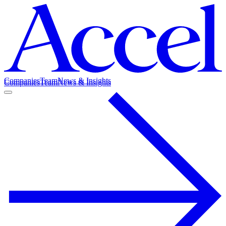
Companies
Team
News & Insights
Companies
Team
News & Insights