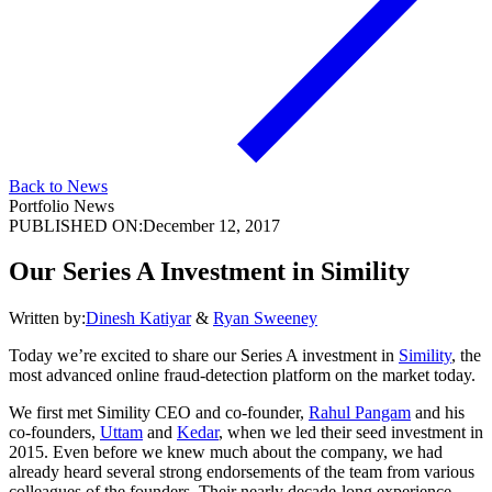
Back to News
Portfolio News
PUBLISHED ON:
December 12, 2017
Our Series A Investment in Simility
Written by:
Dinesh Katiyar
&
Ryan Sweeney
Today we’re excited to share our Series A investment in
Simility
, the
most advanced online fraud-detection platform on the market today.
We first met Simility CEO and co-founder,
Rahul Pangam
and his
co-founders,
Uttam
and
Kedar
, when we led their seed investment in
2015. Even before we knew much about the company, we had
already heard several strong endorsements of the team from various
colleagues of the founders. Their nearly decade-long experience