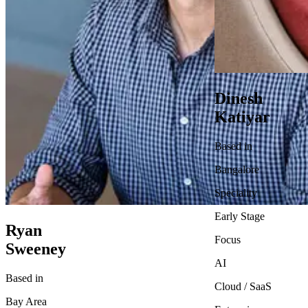
Dinesh
Katiyar
Based in
Bangalore
Speciality
Early Stage
Ryan
Focus
Sweeney
AI
Based in
Cloud / SaaS
Bay Area