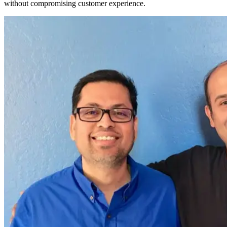
without compromising customer experience.