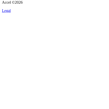
Accel ©
2026
Legal