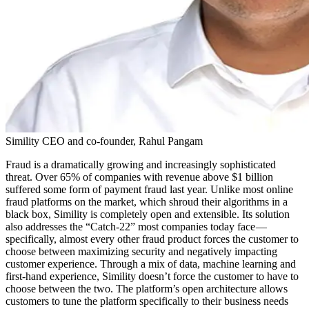
Simility CEO and co-founder, Rahul Pangam
Fraud is a dramatically growing and increasingly sophisticated
threat. Over 65% of companies with revenue above $1 billion
suffered some form of payment fraud last year. Unlike most online
fraud platforms on the market, which shroud their algorithms in a
black box, Simility is completely open and extensible. Its solution
also addresses the “Catch-22” most companies today face —
specifically, almost every other fraud product forces the customer to
choose between maximizing security and negatively impacting
customer experience. Through a mix of data, machine learning and
first-hand experience, Simility doesn’t force the customer to have to
choose between the two. The platform’s open architecture allows
customers to tune the platform specifically to their business needs