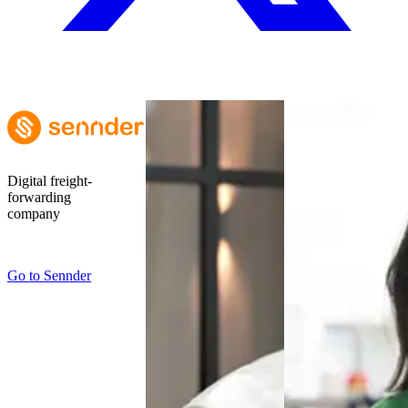
Digital freight-
forwarding
company
Go to
Sennder