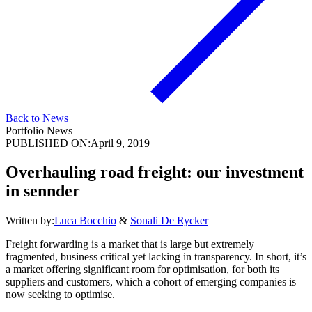
Back to News
Portfolio News
PUBLISHED ON:
April 9, 2019
Overhauling road freight: our investment
in sennder
Written by:
Luca Bocchio
&
Sonali De Rycker
Freight forwarding is a market that is large but extremely
fragmented, business critical yet lacking in transparency. In short, it’s
a market offering significant room for optimisation, for both its
suppliers and customers, which a cohort of emerging companies is
now seeking to optimise.