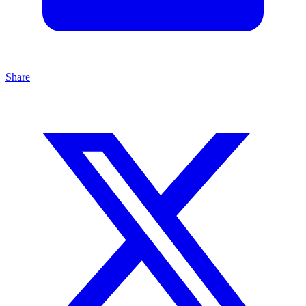
Share