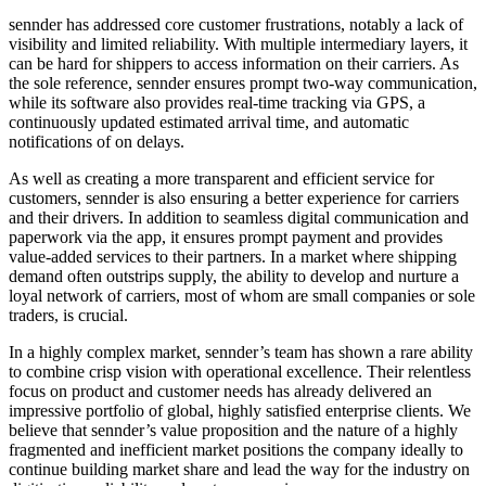
sennder has addressed core customer frustrations, notably a lack of
visibility and limited reliability. With multiple intermediary layers, it
can be hard for shippers to access information on their carriers. As
the sole reference, sennder ensures prompt two-way communication,
while its software also provides real-time tracking via GPS, a
continuously updated estimated arrival time, and automatic
notifications of on delays.
As well as creating a more transparent and efficient service for
customers, sennder is also ensuring a better experience for carriers
and their drivers. In addition to seamless digital communication and
paperwork via the app, it ensures prompt payment and provides
value-added services to their partners. In a market where shipping
demand often outstrips supply, the ability to develop and nurture a
loyal network of carriers, most of whom are small companies or sole
traders, is crucial.
In a highly complex market, sennder’s team has shown a rare ability
to combine crisp vision with operational excellence. Their relentless
focus on product and customer needs has already delivered an
impressive portfolio of global, highly satisfied enterprise clients. We
believe that sennder’s value proposition and the nature of a highly
fragmented and inefficient market positions the company ideally to
continue building market share and lead the way for the industry on