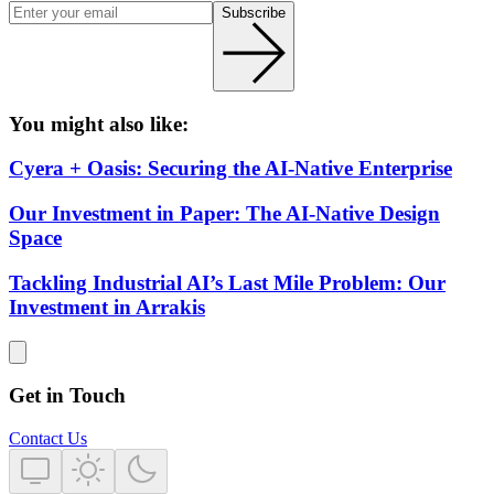
Subscribe
You might also like:
Cyera + Oasis: Securing the AI-Native Enterprise
Our Investment in Paper: The AI-Native Design
Space
Tackling Industrial AI’s Last Mile Problem: Our
Investment in Arrakis
Get in Touch
Contact Us