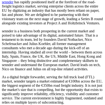
sennder
has rapidly positioned itself at the forefront of the road-
freight logistics market, serving enterprise clients across the entire
EU by digitizing an industry that has mostly been reliant on paper,
fax and phone. We are delighted to be partnering with their
visionary team on the next stage of growth, leading a Series B round
alongside existing investors at Project A and Holtzbrinck Ventures.
sennder is a business both prospering in the current market and
poised to take advantage of its digital, automated future. That is a
testament to its team, led by founders David Nothacker, Nico
Schefenacker and Julius Koehler, all former management
consultants who met a decade ago during the kick-off of an
internship. Having studied all over the world – between them across
Italy, Spain, France, the UK, the US, Middle East, Hong Kong and
Singapore – they bring distinctive and complementary skillsets to
sennder and understand the European market. David leads on tech,
Nico on finance and Julius on all top-line related activities.
As a digital freight forwarder, serving the full truck load (FTL)
market, sennder targets a market estimated at €100bn across the EU,
the biggest segment of the €350bn road freight industry. It is not just
the market’s size that is compelling, but the opportunity that exists to
significantly improve reliability, efficiency, visibility and customer
service. The current environment is highly fragmented, outdated and
relies on multiple layers of subcontracting.