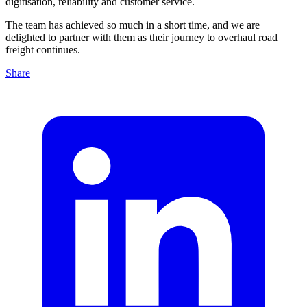
digitisation, reliability and customer service.
The team has achieved so much in a short time, and we are
delighted to partner with them as their journey to overhaul road
freight continues.
Share