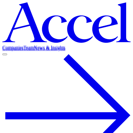
Companies
Team
News & Insights
Companies
Team
News & Insights