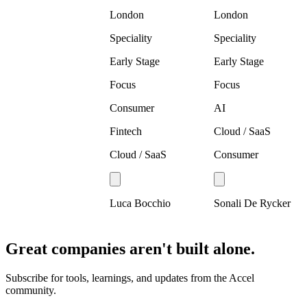
London
London
Speciality
Speciality
Early Stage
Early Stage
Focus
Focus
Consumer
AI
Fintech
Cloud / SaaS
Cloud / SaaS
Consumer
Luca Bocchio
Sonali De Rycker
Great companies aren't built alone.
Subscribe for tools, learnings, and updates from the Accel
community.