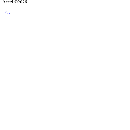
Accel ©
2026
Legal