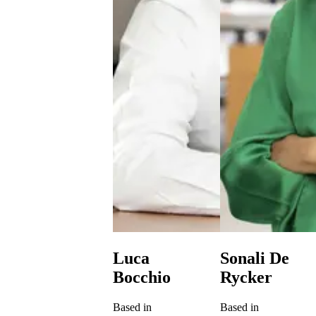
Luca
Sonali De
Bocchio
Rycker
Based in
Based in